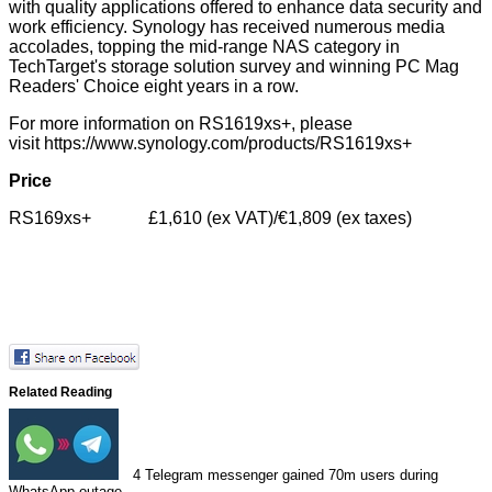
with quality applications offered to enhance data security and
work efficiency. Synology has received numerous media
accolades, topping the mid-range NAS category in
TechTarget's storage solution survey and winning PC Mag
Readers' Choice eight years in a row.
For more information on RS1619xs+, please
visit
https://www.synology.com/products/RS1619xs+
Price
RS169xs+ £1,610 (ex VAT)/€1,809 (ex taxes)
Related Reading
4
Telegram messenger gained 70m users during
WhatsApp outage