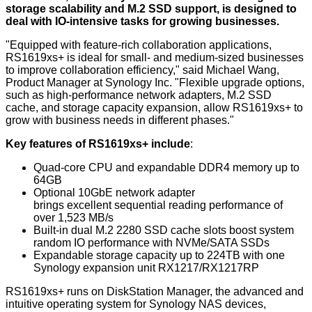
storage scalability and M.2 SSD support, is designed to
deal with IO-intensive tasks for growing businesses.
"Equipped with feature-rich collaboration applications,
RS1619xs+ is ideal for small- and medium-sized businesses
to improve collaboration efficiency," said Michael Wang,
Product Manager at Synology Inc. "Flexible upgrade options,
such as high-performance network adapters, M.2 SSD
cache, and storage capacity expansion, allow RS1619xs+ to
grow with business needs in different phases."
Key features of RS1619xs+ include
:
Quad-core CPU and expandable DDR4 memory up to
64GB
Optional 10GbE network adapter
brings excellent sequential reading performance of
over 1,523 MB/s
Built-in dual M.2 2280 SSD cache slots boost system
random IO performance with NVMe/SATA SSDs
Expandable storage capacity up to 224TB with one
Synology expansion unit RX1217/RX1217RP
RS1619xs+ runs on DiskStation Manager, the advanced and
intuitive operating system for Synology NAS devices,