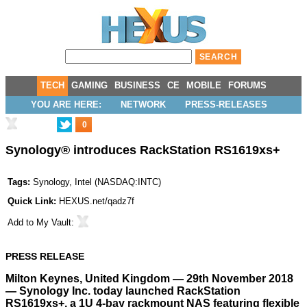
TECH
GAMING
BUSINESS
CE
MOBILE
FORUMS
YOU ARE HERE:
NETWORK
PRESS-RELEASES
0
Synology® introduces RackStation RS1619xs+
Tags:
Synology
,
Intel
(
NASDAQ:INTC
)
Quick Link:
HEXUS.net/qadz7f
Add to
My Vault
:
PRESS RELEASE
Milton Keynes, United Kingdom — 29th November 2018
— Synology Inc. today launched RackStation
RS1619xs+, a 1U 4-bay rackmount NAS featuring flexible