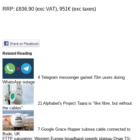
RRP: £836.90 (exc VAT), 951€ (exc taxes)
Related Reading
4
Telegram messenger gained 70m users during
WhatsApp outage
21
Alphabet's Project Taara is "like fibre, but without
the cables"
7
Google Grace Hopper subsea cable connected to
Bude, UK
FTTP saturation: Western Europe broadband speeds plateau
Qnap TS-