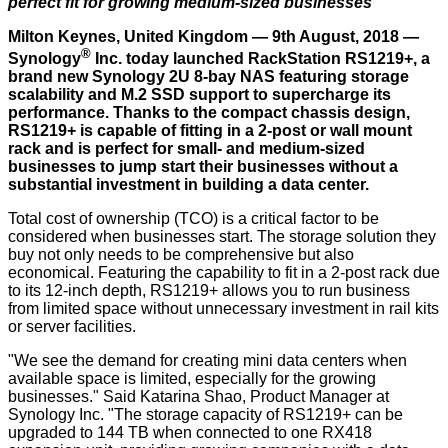
perfect fit for growing medium-sized businesses
Milton Keynes, United Kingdom — 9th August, 2018 —
®
Synology
Inc. today launched RackStation RS1219+, a
brand new Synology 2U 8-bay NAS featuring storage
scalability and M.2 SSD support to supercharge its
performance. Thanks to the compact chassis design,
RS1219+ is capable of fitting in a 2-post or wall mount
rack and is perfect for small- and medium-sized
businesses to jump start their businesses without a
substantial investment in building a data center.
Total cost of ownership (TCO) is a critical factor to be
considered when businesses start. The storage solution they
buy not only needs to be comprehensive but also
economical. Featuring the capability to fit in a 2-post rack due
to its 12-inch depth, RS1219+ allows you to run business
from limited space without unnecessary investment in rail kits
or server facilities.
"We see the demand for creating mini data centers when
available space is limited, especially for the growing
businesses." Said Katarina Shao, Product Manager at
Synology Inc. "The storage capacity of RS1219+ can be
upgraded to 144 TB when connected to one RX418