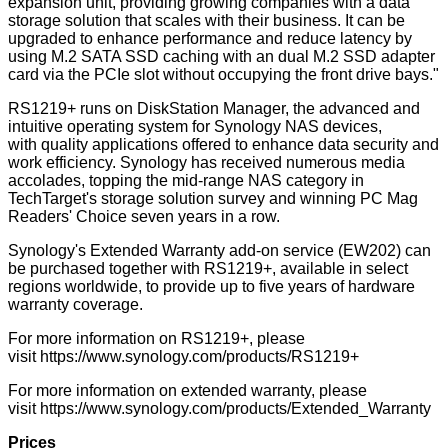
expansion unit, providing growing companies with a data
storage solution that scales with their business. It can be
upgraded to enhance performance and reduce latency by
using M.2 SATA SSD caching with an dual M.2 SSD adapter
card via the PCIe slot without occupying the front drive bays."
RS1219+ runs on DiskStation Manager, the advanced and
intuitive operating system for Synology NAS devices,
with quality applications offered to enhance data security and
work efficiency. Synology has received numerous media
accolades, topping the mid-range NAS category in
TechTarget's storage solution survey and winning PC Mag
Readers' Choice seven years in a row.
Synology's Extended Warranty add-on service (EW202) can
be purchased together with RS1219+, available in select
regions worldwide, to provide up to five years of hardware
warranty coverage.
For more information on RS1219+, please
visit
https://www.synology.com/products/RS1219+
For more information on extended warranty, please
visit
https://www.synology.com/products/Extended_Warranty
Prices