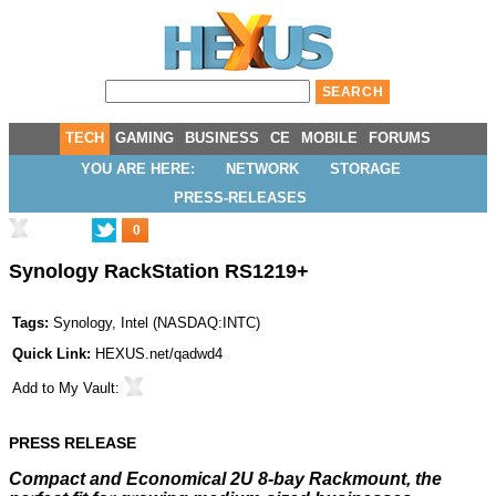
TECH
GAMING
BUSINESS
CE
MOBILE
FORUMS
YOU ARE HERE:
NETWORK
STORAGE
PRESS-RELEASES
0
Synology RackStation RS1219+
Tags:
Synology
,
Intel
(
NASDAQ:INTC
)
Quick Link:
HEXUS.net/qadwd4
Add to
My Vault
:
PRESS RELEASE
Compact and Economical 2U 8-bay Rackmount, the