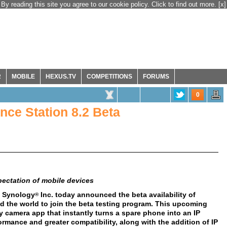
By reading this site you agree to our cookie policy. Click to find out more.
[x]
R
MOBILE
HEXUS.TV
COMPETITIONS
FORUMS
0
nce Station 8.2 Beta
ectation of mobile devices
- Synology
Inc. today announced the beta availability of
®
nd the world to join the beta testing program. This upcoming
 camera app that instantly turns a spare phone into an IP
rmance and greater compatibility, along with the addition of IP