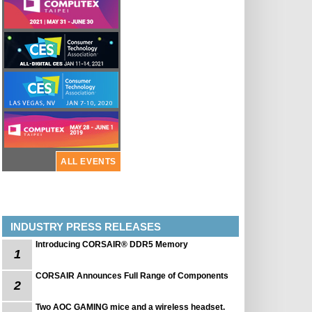
ALL EVENTS
INDUSTRY PRESS RELEASES
Introducing CORSAIR® DDR5 Memory
1
CORSAIR Announces Full Range of Components
2
Two AOC GAMING mice and a wireless headset.