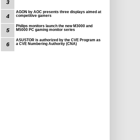
3
AGON by AOC presents three displays aimed at
4
competitive gamers
Philips monitors launch the new M3000 and
5
M5000 PC gaming monitor series
ASUSTOR is authorized by the CVE Program as
6
a CVE Numbering Authority (CNA)