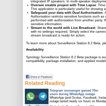
integrated IP speakers. In multi-speaker deploymen
Oversee sizable project with Time Lapse
: Time
This application is particularly useful for showing 
Safeguard your data with Dual Authorisation
: 
Authorisation restricts sensitive functions such 
performed with authorisation from another party. Wi
sensitive information.
Stream to the world with Live Broadcast
: Share
with no settings required. Simply select the came
stream broadcast is ready for action.
To learn more about Surveillance Station 8.2 Beta, pl
Availability
Synology Surveillance Station 8.2 Beta package is a
compatibility, package installation, and applied models
Related Reading
Telegram messenger gained 70m
users during WhatsApp outage
WhatsApp (and Oculus, Facebook, Insta
outage lasted nearly six hours on Monda