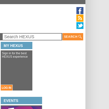
SEARCH
MY HEXUS
Sign in for the best
HEXUS experience
LOG IN
EVENTS