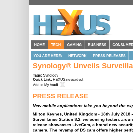
HOME
TECH
GAMING
BUSINESS
CONSUME
YOU ARE HERE:
NETWORK
PRESS-RELEASES
Synology® Unveils Surveilla
Tags:
Synology
Quick Link:
HEXUS.net/qadvot
Add to
My Vault
:
PRESS RELEASE
New mobile applications take you beyond the exp
Milton Keynes, United Kingdom - 18th July 2018 
Surveillance Station 8.2, welcoming testers arou
release showcases LiveCam, a brand new security
camera. The revamp of DS cam offers higher perfo