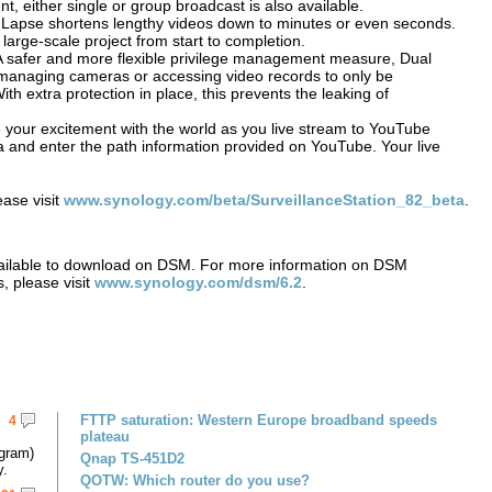
t, either single or group broadcast is also available.
 Lapse shortens lengthy videos down to minutes or even seconds.
a large-scale project from start to completion.
A safer and more flexible privilege management measure, Dual
as managing cameras or accessing video records to only be
th extra protection in place, this prevents the leaking of
 your excitement with the world as you live stream to YouTube
ra and enter the path information provided on YouTube. Your live
ease visit
www.synology.com/beta/SurveillanceStation_82_beta
.
vailable to download on DSM. For more information on DSM
, please visit
www.synology.com/dsm/6.2
.
FTTP saturation: Western Europe broadband speeds
4
plateau
gram)
Qnap TS-451D2
y.
QOTW: Which router do you use?