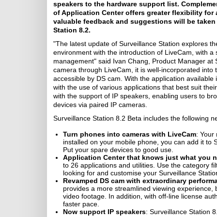
speakers to the hardware support list. Complement
of Application Center offers greater flexibility 
valuable feedback and suggestions will be taken i
Station 8.2.
"The latest update of Surveillance Station explores th
environment with the introduction of LiveCam, with a 
management" said Ivan Chang, Product Manager at Syn
camera through LiveCam, it is well-incorporated into t
accessible by DS cam. With the application available i
with the use of various applications that best suit the
with the support of IP speakers, enabling users to br
devices via paired IP cameras.
Surveillance Station 8.2 Beta includes the following n
Turn phones into cameras with LiveCam
: Your
installed on your mobile phone, you can add it to 
Put your spare devices to good use.
Application Center that knows just what you 
to 26 applications and utilities. Use the category fi
looking for and customise your Surveillance Statio
Revamped DS cam with extraordinary performa
provides a more streamlined viewing experience, but
video footage. In addition, with off-line license au
faster pace.
Now support IP speakers
: Surveillance Station