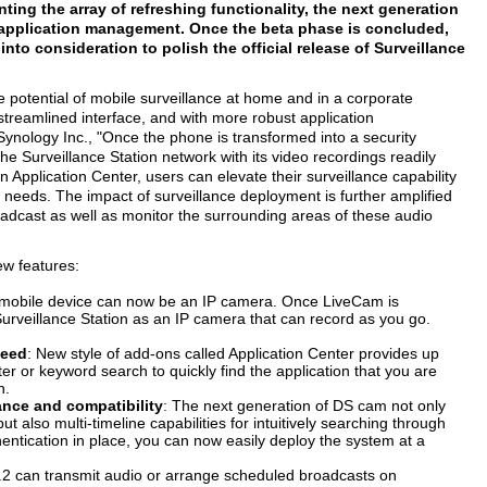
ing the array of refreshing functionality, the next generation
for application management. Once the beta phase is concluded,
nto consideration to polish the official release of Surveillance
e potential of mobile surveillance at home and in a corporate
streamlined interface, and with more robust application
ology Inc., "Once the phone is transformed into a security
he Surveillance Station network with its video recordings readily
n Application Center, users can elevate their surveillance capability
ir needs. The impact of surveillance deployment is further amplified
oadcast as well as monitor the surrounding areas of these audio
ew features:
 mobile device can now be an IP camera. Once LiveCam is
Surveillance Station as an IP camera that can record as you go.
need
: New style of add-ons called Application Center provides up
lter or keyword search to quickly find the application that you are
n.
nce and compatibility
: The next generation of DS cam not only
 also multi-timeline capabilities for intuitively searching through
thentication in place, you can now easily deploy the system at a
 8.2 can transmit audio or arrange scheduled broadcasts on