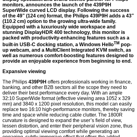
monitors, announces the launch of the 439P9H
SuperWide curved LCD display. Following the success
of the 49” (124 cm) format, the Philips 439P9H adds a 43”
(110.2 cm) option to the growing ultra-wide family.
Equipped with a luxuriously wide workspace and
stunning DisplayHDR 400 technology, this monitor is
packed with productivity-enhancing features such as a
TM
built-in USB-C docking station, a Windows Hello
pop-
up webcam, and a MultiClient Integrated KVM switch, as
well as numerous comfort-boosting features designed to
provide an enjoyable experience from beginning to end.
Expansive viewing
The Philips
439P9H
offers professionals working in finance,
banking, and other B2B sectors all the scope they need to
deliver their best performance every day. With an ample
32:10 SuperWide format (effective viewing area 1052 x 329
mm) and 3840 x 1200 pixel resolution, this model can easily
replace two 16:10 high-performance monitors, thereby saving
time and space while reducing cable clutter. The 1800R
curvature is designed to expand the user’s field of view,
lessen distortion, and enter their peripheral vision zone, thus
providing optimal viewing comfort while generating an
engaging, subtly immersive effect that offers the added