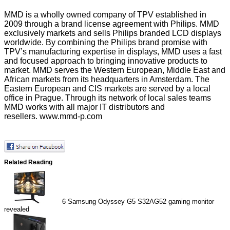
MMD
is a wholly owned company of TPV established in
2009 through a brand license agreement with Philips. MMD
exclusively markets and sells Philips branded LCD displays
worldwide. By combining the Philips brand promise with
TPV’s manufacturing expertise in displays, MMD uses a fast
and focused approach to bringing innovative products to
market. MMD serves the Western European, Middle East and
African markets from its headquarters in Amsterdam. The
Eastern European and CIS markets are served by a local
office in Prague. Through its network of local sales teams
MMD works with all major IT distributors and
resellers.
www.mmd-p.com
Related Reading
6
Samsung Odyssey G5 S32AG52 gaming monitor
revealed