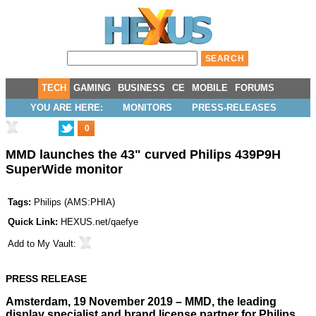
TECH
GAMING
BUSINESS
CE
MOBILE
FORUMS
YOU ARE HERE:
MONITORS
PRESS-RELEASES
0
MMD launches the 43" curved Philips 439P9H
SuperWide monitor
Tags:
Philips
(
AMS:PHIA
)
Quick Link:
HEXUS.net/qaefye
Add to
My Vault
:
PRESS RELEASE
Amsterdam, 19 November 2019 – MMD, the leading
display specialist and brand license partner for Philips