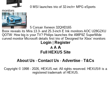
0
MSI launches trio of 32-inch+ MPG eSports
monitors
5
Corsair Xeneon 32QHD165
Boox reveals its Mira 13.3- and 25.3-inch E Ink monitors
AOC U28G2XU
QOTW: How big is your TV?
Philips launches the 498P9Z SuperWide
curved monitor
Microsoft details first trio of 'Designed for Xbox' monitors
Login
|
Register
A
A
A
Full HEXUS Site
About Us
-
Contact Us
-
Advertise
-
T&Cs
Copyright © 1998 - 2026, HEXUS.net. All rights reserved. HEXUS® is a
registered trademark of HEXUS.