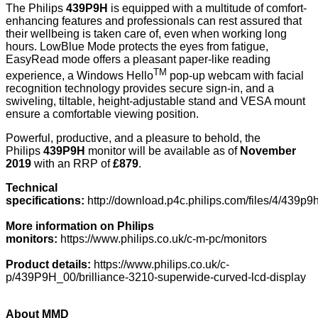
The Philips
439P9H
is equipped with a multitude of comfort-
enhancing features and professionals can rest assured that
their wellbeing is taken care of, even when working long
hours. LowBlue Mode protects the eyes from fatigue,
EasyRead mode offers a pleasant paper-like reading
TM
experience, a Windows Hello
pop-up webcam with facial
recognition technology provides secure sign-in, and a
swiveling, tiltable, height-adjustable stand and VESA mount
ensure a comfortable viewing position.
Powerful, productive, and a pleasure to behold, the
Philips
439P9H
monitor will be available as of
November
2019
with an RRP of
£879
.
Technical
specifications:
http://download.p4c.philips.com/files/4/43
More information on Philips
monitors:
https://www.philips.co.uk/c-m-pc/monitors
Product details:
https://www.philips.co.uk/c-
p/439P9H_00/brilliance-3210-superwide-curved-lcd-display
About MMD