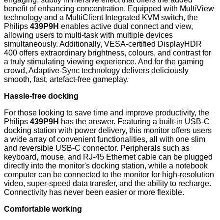
benefit of enhancing concentration. Equipped with MultiView
technology and a MultiClient Integrated KVM switch, the
Philips
439P9H
enables active dual connect and view,
allowing users to multi-task with multiple devices
simultaneously. Additionally, VESA-certified DisplayHDR
400 offers extraordinary brightness, colours, and contrast for
a truly stimulating viewing experience. And for the gaming
crowd, Adaptive-Sync technology delivers deliciously
smooth, fast, artefact-free gameplay.
Hassle-free docking
For those looking to save time and improve productivity, the
Philips
439P9H
has the answer. Featuring a built-in USB-C
docking station with power delivery, this monitor offers users
a wide array of convenient functionalities, all with one slim
and reversible USB-C connector. Peripherals such as
keyboard, mouse, and RJ-45 Ethernet cable can be plugged
directly into the monitor's docking station, while a notebook
computer can be connected to the monitor for high-resolution
video, super-speed data transfer, and the ability to recharge.
Connectivity has never been easier or more flexible.
Comfortable working