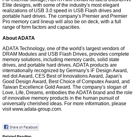
Elite designs, with some of the industry's most elegant
realizations of USB 3.0 speed in USB Flash drives and
portable hard drives. The company's Premier and Premier
Pro memory card lineup will also be on deck, with a full
range of form factors and capacities.
About ADATA
ADATA Technology, one of the world's largest vendors of
DRAM Modules and USB Flash Drives, provides complete
memory solutions, including memory cards, solid state
drives, and portable hard drives. ADATA products are
internationally recognized by Germany's iF Design Award,
red dot Award, CES Best of Innovations Award, Japan's
Good Design Award, Best Choice of Computex Award, and
Taiwan Excellence Gold Award. The company's slogan of
Love, Life, Dreams, embodies the ADATA brand and the role
of innovative memory products in the human pursuit of
universally cherished ideas. For more information, please
visit
www.adata-group.com
.
Related Reading