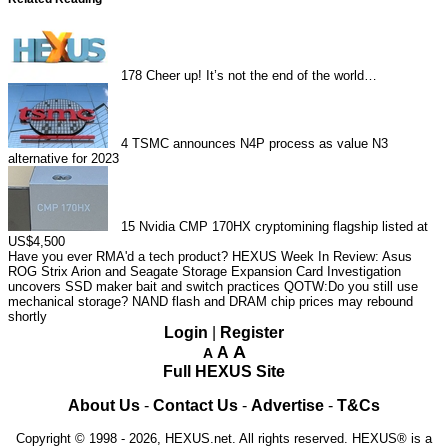
178
Cheer up! It’s not the end of the world…
4
TSMC announces N4P process as value N3
alternative for 2023
15
Nvidia CMP 170HX cryptomining flagship listed at
US$4,500
Have you ever RMA'd a tech product?
HEXUS Week In Review: Asus
ROG Strix Arion and Seagate Storage Expansion Card
Investigation
uncovers SSD maker bait and switch practices
QOTW:Do you still use
mechanical storage?
NAND flash and DRAM chip prices may rebound
shortly
Login
|
Register
A
A
A
Full HEXUS Site
About Us
-
Contact Us
-
Advertise
-
T&Cs
Copyright © 1998 - 2026, HEXUS.net. All rights reserved. HEXUS® is a