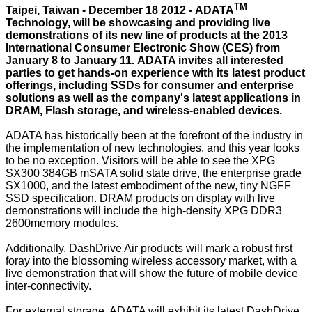
TM
Taipei, Taiwan - December 18 2012 - ADATA
Technology, will be showcasing and providing live
demonstrations of its new line of products at the 2013
International Consumer Electronic Show (CES) from
January 8 to January 11. ADATA invites all interested
parties to get hands-on experience with its latest product
offerings, including SSDs for consumer and enterprise
solutions as well as the company's latest applications in
DRAM, Flash storage, and wireless-enabled devices.
ADATA has historically been at the forefront of the industry in
the implementation of new technologies, and this year looks
to be no exception. Visitors will be able to see the XPG
SX300 384GB mSATA solid state drive, the enterprise grade
SX1000, and the latest embodiment of the new, tiny NGFF
SSD specification. DRAM products on display with live
demonstrations will include the high-density XPG DDR3
2600memory modules.
Additionally, DashDrive Air products will mark a robust first
foray into the blossoming wireless accessory market, with a
live demonstration that will show the future of mobile device
inter-connectivity.
For external storage, ADATA will exhibit its latest DashDrive