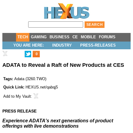
TECH
GAMING
BUSINESS
CE
MOBILE
FORUMS
YOU ARE HERE:
INDUSTRY
PRESS-RELEASES
0
ADATA to Reveal a Raft of New Products at CES
Tags:
Adata
(
3260.TWO
)
Quick Link:
HEXUS.net/qabqj5
Add to
My Vault
:
PRESS RELEASE
Experience ADATA's next generations of product
offerings with live demonstrations