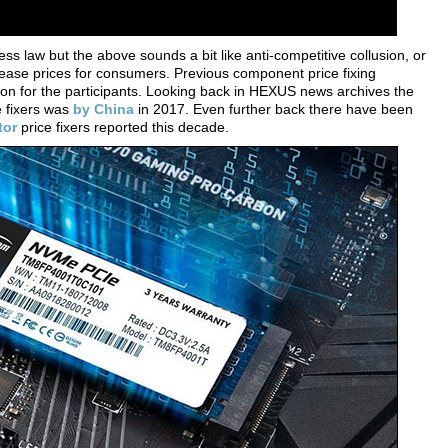
ess law but the above sounds a bit like anti-competitive collusion, or
ncrease prices for consumers. Previous component price fixing
on for the participants. Looking back in HEXUS news archives the
e fixers was
by China
in 2017. Even further back there have been
tor
price fixers reported this decade.