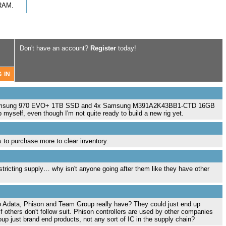
RAM.
Don't have an account?
Register
today!
 a Samsung 970 EVO+ 1TB SSD and 4x Samsung M391A2K43BB1-CTD 16GB
yself, even though I'm not quite ready to build a new rig yet.
 to purchase more to clear inventory.
y restricting supply… why isn't anyone going after them like they have other
o Adata, Phison and Team Group really have? They could just end up
if others don't follow suit. Phison controllers are used by other companies
p just brand end products, not any sort of IC in the supply chain?