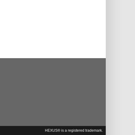
HEXUS® is a registered trademark.