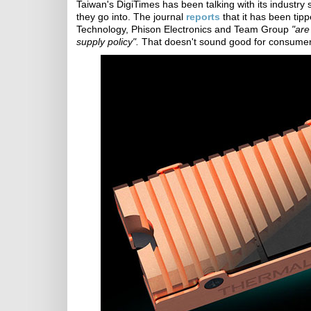
Taiwan's DigiTimes has been talking with its indust
they go into. The journal
reports
that it has been ti
Technology, Phison Electronics and Team Group
"are
supply policy".
That doesn't sound good for consumer