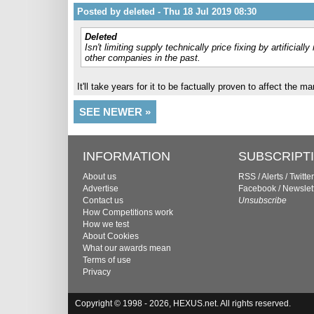
Posted by deleted - Thu 18 Jul 2019 08:30
Deleted
Isn't limiting supply technically price fixing by artificia
other companies in the past.
It'll take years for it to be factually proven to affect the 
SEE NEWER »
INFORMATION
SUBSCRIPT
About us
RSS
/
Alerts
/
Twitter
Advertise
Facebook
/
Newslet
Contact us
Unsubscribe
How Competitions work
How we test
About Cookies
What our awards mean
Terms of use
Privacy
Copyright © 1998 - 2026, HEXUS.net. All rights reserved.