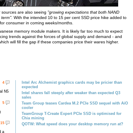
ry sources are also seeing
"growing expectations that both NAND
 term".
With the intended 10 to 15 per cent SSD price hike added to
h for consumer in coming weeks/months.
iwanese memory module makers. It is likely far too much to expect
cing trends against the forces of global supply and demand - and
hich will fill the gap if these companies price their wares higher.
Intel Arc Alchemist graphics cards may be pricier than
4
expected
al N5
Intel shares fall steeply after weaker than expected Q3
sales
5
Team Group teases Cardea M.2 PCIe SSD sequel with AiO
cooler
g
TeamGroup T-Create Expert PCIe SSD is optimised for
Chia mining
15
QOTW: What speed does your desktop memory run at?
d a