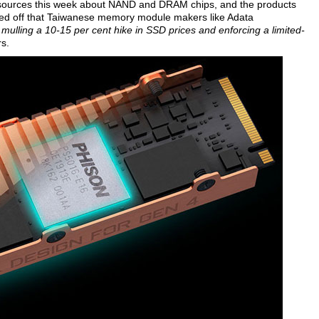
ry sources this week about NAND and DRAM chips, and the products
pped off that Taiwanese memory module makers like Adata
 mulling a 10-15 per cent hike in SSD prices and enforcing a limited-
s.