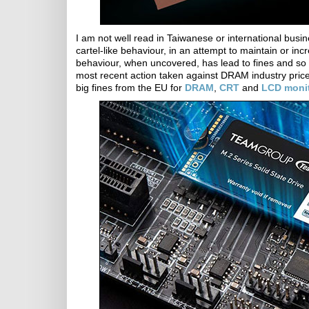
I am not well read in Taiwanese or international busin
cartel-like behaviour, in an attempt to maintain or i
behaviour, when uncovered, has lead to fines and so 
most recent action taken against DRAM industry pric
big fines from the EU for
DRAM
,
CRT
and
LCD moni