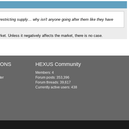
lly restricting supply… why isn't anyone going after them like they have
market. Unless it negatively affects the market, there is no case.
IONS
HEXUS Community
Members: 4
ter
Forum posts: 353,396
Forum threads: 39,617
Currently active users: 438