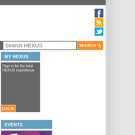
SEARCH
MY HEXUS
Sign in for the best
HEXUS experience
LOG IN
EVENTS