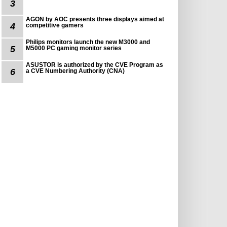
3
AGON by AOC presents three displays aimed at
4
competitive gamers
Philips monitors launch the new M3000 and
5
M5000 PC gaming monitor series
ASUSTOR is authorized by the CVE Program as
6
a CVE Numbering Authority (CNA)