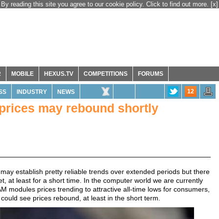
By reading this site you agree to our cookie policy. Click to find out more.
[x]
R
MOBILE
HEXUS.TV
COMPETITIONS
FORUMS
12
SS
INDUSTRY
NEWS
rices may rebound shortly
ay establish pretty reliable trends over extended periods but there
, at least for a short time. In the computer world we are currently
modules prices trending to attractive all-time lows for consumers,
could see prices rebound, at least in the short term.