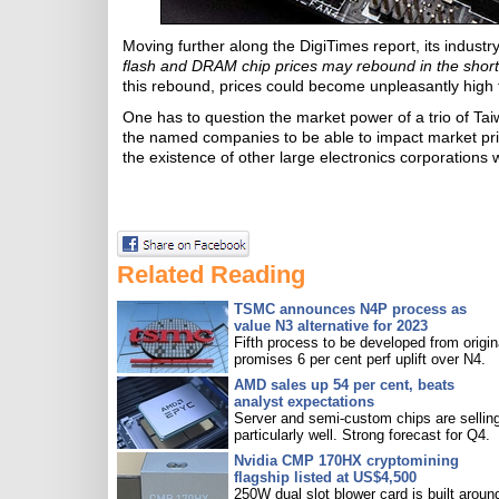
Moving further along the DigiTimes report, its indust
flash and DRAM chip prices may rebound in the short
this rebound, prices could become unpleasantly hig
One has to question the market power of a trio of Ta
the named companies to be able to impact market pri
the existence of other large electronics corporations w
Related Reading
TSMC announces N4P process as
value N3 alternative for 2023
Fifth process to be developed from origin
promises 6 per cent perf uplift over N4.
AMD sales up 54 per cent, beats
analyst expectations
Server and semi-custom chips are sellin
particularly well. Strong forecast for Q4.
Nvidia CMP 170HX cryptomining
flagship listed at US$4,500
250W dual slot blower card is built aroun