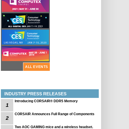
ALL EVENTS
INDUSTRY PRESS RELEASES
Introducing CORSAIR® DDR5 Memory
1
CORSAIR Announces Full Range of Components
2
Two AOC GAMING mice and a wireless headset.