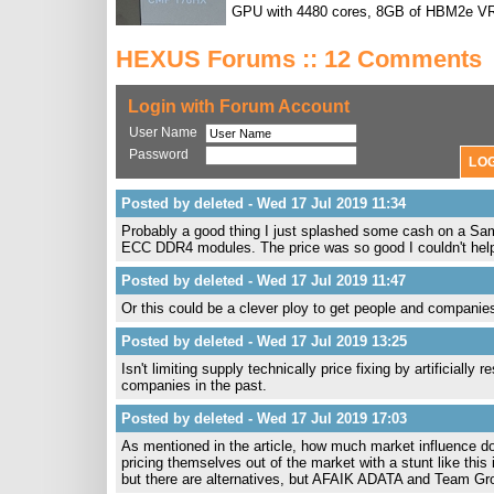
GPU with 4480 cores, 8GB of HBM2e V
HEXUS Forums :: 12 Comments
Login with Forum Account
User Name
Password
Posted by deleted - Wed 17 Jul 2019 11:34
Probably a good thing I just splashed some cash on
ECC DDR4 modules. The price was so good I couldn't help m
Posted by deleted - Wed 17 Jul 2019 11:47
Or this could be a clever ploy to get people and companies
Posted by deleted - Wed 17 Jul 2019 13:25
Isn't limiting supply technically price fixing by artificiall
companies in the past.
Posted by deleted - Wed 17 Jul 2019 17:03
As mentioned in the article, how much market influence d
pricing themselves out of the market with a stunt like this 
but there are alternatives, but AFAIK ADATA and Team Grou