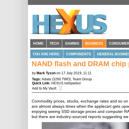
HOME
TECH
GAMING
BUSINESS
CONSUME
YOU ARE HERE:
COMPONENTS
GENERAL BUSINE
NAND flash and DRAM chip p
by
Mark Tyson
on 17 July 2019, 11:11
Tags:
Adata
(
3260.TWO
),
Team Group
Quick Link:
HEXUS.net/qaebvr
Add to
My Vault
:
Commodity prices, stocks, exchange rates and so on m
are almost always times when the applecart gets upset
enjoying seeing SSD storage prices and computer RAM 
but there are industry-sourced reports suggesting we 