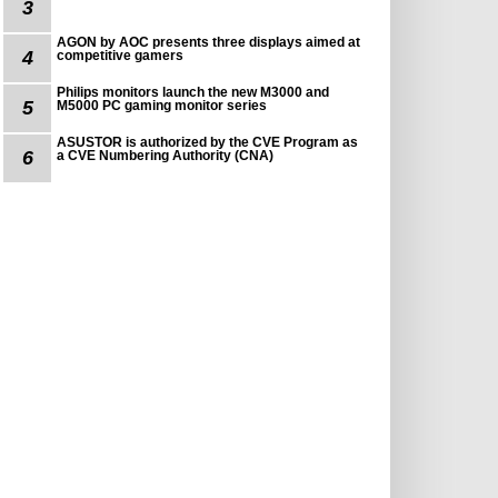
3
AGON by AOC presents three displays aimed at
4
competitive gamers
Philips monitors launch the new M3000 and
5
M5000 PC gaming monitor series
ASUSTOR is authorized by the CVE Program as
6
a CVE Numbering Authority (CNA)