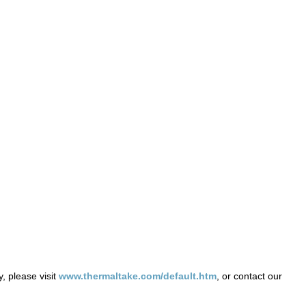
, please visit
www.thermaltake.com/default.htm
, or contact our