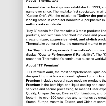
About “Thermaltake”
Thermaltake Technology was established in 1999, an
name ever since. Thermaltake first specialized in air c
“Golden Orb”. With the mission to
“Deliver the perf
leading brand in computer hardware & peripherals in
enthusiasts
worldwide.
“Key 3” stands for Thermaltake’s 3 main products lin
products, and with time branched into case and powe
create
unique, aggressive, vivid, and stylish
produ
Thermaltake ventured into the
casemod
market to p
The “Key 3 Spirit” represents Thermaltake’s promise t
display
“Quality Performance & Reliability”
. The “K
reason for Thermaltake’s continuous success worldwid
About “TT Premium”
TT Premium.com
, the most comprehensive liquid-co
designed to provide exceptional high-end products a
Premium
includes several case modding products tha
Premium
is the best high-end liquid cooling and case
services and secure processing, to meet all user expe
Quality, Unique Design, Diverse Combinations, and 
footprint to over 100 countries and territories by cr
States, Europe, Australia, Taiwan, and China of seam