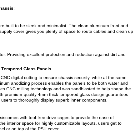
hassis
:
e built to be sleek and minimalist. The clean aluminum front and
supply cover gives you plenty of space to route cables and clean up
filter. Providing excellent protection and reduction against dirt and
o Tempered Glass Panels
NC digital cutting to ensure chassis security, while at the same
uminum anodizing process enables the panels to be both water and
lizes CNC milling technology and was sandblasted to help shape the
ith premium-quality 4mm thick tempered glass design guarantees
e users to thoroughly display superb inner components.
scomes with tool-free drive cages to provide the ease of
the interior space for highly customizable layouts, users get to
anel or on top of the PSU cover.