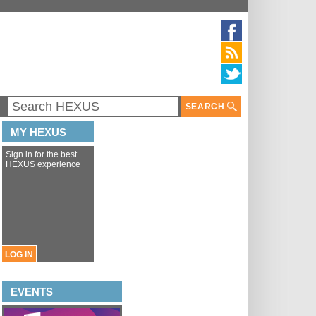
SEARCH
MY HEXUS
Sign in for the best
HEXUS experience
LOG IN
EVENTS