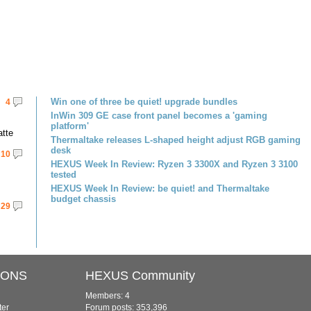
Win one of three be quiet! upgrade bundles
4
InWin 309 GE case front panel becomes a 'gaming
platform'
atte
Thermaltake releases L-shaped height adjust RGB gaming
desk
10
HEXUS Week In Review: Ryzen 3 3300X and Ryzen 3 3100
tested
HEXUS Week In Review: be quiet! and Thermaltake
budget chassis
29
IONS
HEXUS Community
Members: 4
ter
Forum posts: 353,396