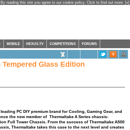
By reading this site you agree to our cookie policy. Click to find out more.
[x]
R
MOBILE
HEXUS.TV
COMPETITIONS
FORUMS
0
 Tempered Glass Edition
 leading PC DIY premium brand for Cooling, Gaming Gear, and
ounce the new member of Thermaltake A Series chassis-
on Full Tower Chassis. From the success of Thermaltake A500
is, Thermaltake takes this case to the next level and creates