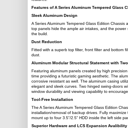
Features of A Series Aluminum Tempered Glass C
Sleek Aluminum Design
A Series Aluminum Tempered Glass Edition Chassis ar
top panels hide the ample air intakes, and the power 
the build.
Dust Reduction
Fitted with a superb top filter, front filter and bottom 
dust.
Aluminum Modular Structural Statement with Tw
Featuring aluminum panels created by high precision C
time providing a futuristic gaming aesthetic. The al
corrosive resistant as well. The aluminum casing uti
elegant and sleek curves. Two hinged swing-doors w
window durability and viewing capability to encourag
Tool-Free Installation
The A Series Aluminum Tempered Glass Edition Chassi
installation/removal of backup drives. Fully maximize 
mount up to four 3.5”/2.5” HDD inside the left side p
Superior Hardware and LCS Expansion Avalibility