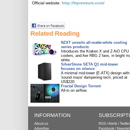
Official website:
http://ttpremium.com/
Related Reading
NZXT unveils all-matte-white cooling
series products
Introduces the Kraken X and Z AiO CPU
coolers, and Aer RBG 2 fans, in bright m
white.
SilverStone SETA Q1 mid-tower
focuses on silence
A minimal mid-tower (E-ATX) design with
'sound maze' dampening tech, priced at
US$220.
Fractal Design Torrent
All-in on airflow.
INFORMATION
SUBSCRIPT
About us
RSS
/
Alerts
/
Twitter
Advertise
Facebook
/
Newslet