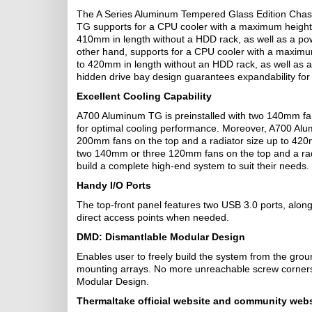
The A Series Aluminum Tempered Glass Edition Chas
TG supports for a CPU cooler with a maximum height
410mm in length without a HDD rack, as well as a p
other hand, supports for a CPU cooler with a maxim
to 420mm in length without an HDD rack, as well as 
hidden drive bay design guarantees expandability for 
Excellent Cooling Capability
A700 Aluminum TG is preinstalled with two 140mm fa
for optimal cooling performance. Moreover, A700 Alu
200mm fans on the top and a radiator size up to 42
two 140mm or three 120mm fans on the top and a radi
build a complete high-end system to suit their needs.
Handy I/O Ports
The top-front panel features two USB 3.0 ports, alon
direct access points when needed.
DMD: Dismantlable Modular Design
Enables user to freely build the system from the gro
mounting arrays. No more unreachable screw corners o
Modular Design.
Thermaltake
official website and community webs