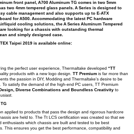
uminum front panel, A700 Aluminum TG comes in two 5mm
as two 4mm tempered glass panels. A Series is designed to
easy cable management and also supports up to E-ATX
board for A500. Accommodating the latest PC hardware
ir/liquid cooling solutions, the A Series Aluminum Tempered
are looking for a chassis with outstanding thermal
lean and simply designed case.
EX Taipei 2019 is available online:
ering the perfect user experience, Thermaltake developed
“TT
lity products with a new logo design.
TT Premium
is far more than
esents the passion in DIY, Modding and Thermaltake’s desire to be
. To satisfy the demand of the high-end PC users, TT Premium
 Design, Diverse Combinations and Boundless Creativity
to
usiast.
m TG
ion applied to products that pass the design and rigorous hardcore
hassis are held to. The Tt LCS certification was created so that we
 enthusiasts which chassis are built and tested to be best
ns. This ensures you get the best performance, compatibility and