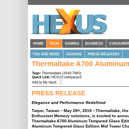
HOME
TECH
GAMING
BUSINESS
CONSUME
YOU ARE HERE:
CHASSIS
PRESS-RELEASES
Thermaltake A700 Aluminum
Tags:
Thermaltake
(
3540.TWO
)
Quick Link:
HEXUS.net/qaeac5
Add to
My Vault
:
PRESS RELEASE
Elegance and Performance Redefined
Taipei, Taiwan－May 29
, 2019－Thermaltake, the
th
Enthusiast Memory solutions, is excited to ann
Thermaltake A700 Aluminum Tempered Glass Editi
Aluminum Tempered Glass Edition Mid Tower Chass