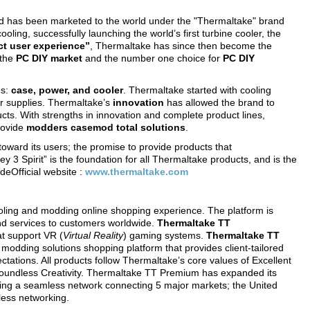
d has been marketed to the world under the "Thermaltake" brand
ooling, successfully launching the world’s first turbine cooler, the
ect user experience”
, Thermaltake has since then become the
 the
PC DIY market
and the number one choice for
PC DIY
es:
case, power, and cooler
. Thermaltake started with cooling
r supplies. Thermaltake’s
innovation
has allowed the brand to
cts. With strengths in innovation and complete product lines,
rovide
modders
casemod total solutions
.
oward its users; the promise to provide products that
ey 3 Spirit” is the foundation for all Thermaltake products, and is the
eOfficial website :
www.thermaltake.com
oling and modding online shopping experience. The platform is
nd services to customers worldwide.
Thermaltake TT
t support VR (
Virtual Reality
) gaming systems.
Thermaltake TT
 modding solutions shopping platform that provides client-tailored
ctations. All products follow Thermaltake’s core values of Excellent
Boundless Creativity. Thermaltake TT Premium has expanded its
eating a seamless network connecting 5 major markets; the United
less networking.