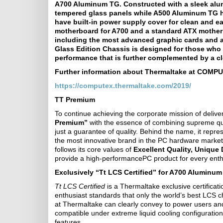
A700 Aluminum TG. Constructed with a sleek al
tempered glass panels while A500 Aluminum TG h
have built-in power supply cover for clean and 
motherboard for A700 and a standard ATX mother
including the most advanced graphic cards and a
Glass Edition Chassis is designed for those who 
performance that is further complemented by a c
Further information about Thermaltake at COMPUT
https://computex.thermaltake.com/2019/
TT Premium
To continue achieving the corporate mission of deliv
Premium”
with the essence of combining supreme qua
just a guarantee of quality. Behind the name, it repr
the most innovative brand in the PC hardware market
follows its core values of
Excellent Quality, Unique
provide a high-performancePC product for every enth
Exclusively “Tt LCS Certified” for A700 Aluminu
Tt LCS Certified
is a Thermaltake exclusive certificat
enthusiast standards that only the world’s best LCS c
at Thermaltake can clearly convey to power users and
compatible under extreme liquid cooling configuratio
features.