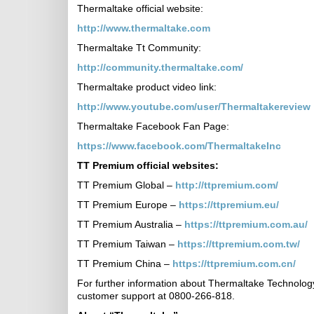
Thermaltake official website:
http://www.thermaltake.com
Thermaltake Tt Community:
http://community.thermaltake.com/
Thermaltake product video link:
http://www.youtube.com/user/Thermaltakereview
Thermaltake Facebook Fan Page:
https://www.facebook.com/ThermaltakeInc
TT Premium
official websites:
TT Premium Global –
http://ttpremium.com/
TT Premium Europe –
https://ttpremium.eu/
TT Premium Australia –
https://ttpremium.com.au/
TT Premium Taiwan –
https://ttpremium.com.tw/
TT Premium China –
https://ttpremium.com.cn/
For further information about Thermaltake Technology
customer support at 0800-266-818.