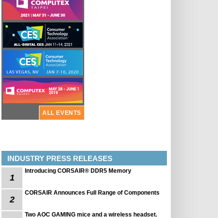
ALL EVENTS
INDUSTRY PRESS RELEASES
Introducing CORSAIR® DDR5 Memory
1
CORSAIR Announces Full Range of Components
2
Two AOC GAMING mice and a wireless headset.