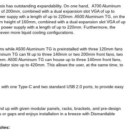
sis has outstanding expandability. On one hand, A700 Aluminum
 of 200mm, combined with a dual expansion slot VGA of up to
ower suppy wth a length of up to 220mm. A500 Aluminum TG, on the
um height of 160mm, combined with a dual expansion slot VGA of up
a power supply with a length of up to 220mm. Furthermore, the
even more liquid cooling configurations.
ns while A500 Aluminum TG is preinstalled with three 120mm fans
minum TG can fit up to three 140mm or two 200mm front fans, two
0mm. A500 Aluminum TG can house up to three 140mm front fans,
ator size up to 420mm. This allows the user, at the same time, to
g with one Type-C and two standard USB 2.0 ports, to provide easy
und up with given modular panels, racks, brackets, and pre-design
r gaps and enjoys installation in a breeze with Dismantlable
ites: