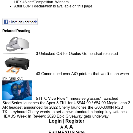
HEXUS.net/Competition_Winners
.
A full GDPR declaration is available on
this page
.
Related Reading
3
Unlocked OS for Oculus Go headset released
43
Canon sued over AiO printers that won't scan when
ink runs out
5
HTC Vive Flow "immersive glasses" launched
SteelSeries launches the Apex 3 TKL for US$44.99 / €54.99
Magic Leap 2
AR headset announced for 2022
Cherry launches the G80-3000N RGB
TKL keyboard
Cherry wants to set a new standard in laptop keyswitches
HEXUS Week In Review: 2020 Epic Giveaway gets underway
Login
|
Register
A
A
A
Full HEXUS Site