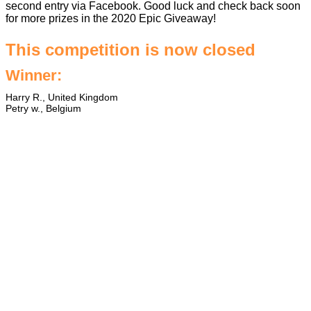
second entry via Facebook. Good luck and check back soon
for more prizes in the
2020 Epic Giveaway
!