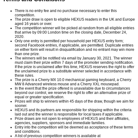
There is no entry fee and no purchase necessary to enter this
competition.
The prize draw is open to eligible HEXUS readers in the UK and Europe
aged 16 years or over.
The competition winner will be picked at random from all eligible entries
that arrive by 09:00 London time on the closing date, December 24,
2020.
Only one entry is permitted per household per HEXUS entry form;
second Facebook entries, if applicable, are permitted. Duplicate entries
on either form will result in disqualification and no entrant may win more
than one prize.
The winners will be notified via email by January 30, 2021. The winner
must claim their prize within 7 days of the promoter sending notification.
If the prize is unclaimed after this time, HEXUS reserves the right to offer
the unclaimed prize to a substitute winner selected in accordance with
these rules.
The prize is a Cherry MX 10.0 mechanical gaming keyboard, a Cherry
MW 8 Advanced wireless mouse and a Cherry XXL mousepad.
In the event that the prize offered is unavailable due to circumstances
beyond our control, we reserve the right to offer an alternative prize of
equal or greater specification.
Prizes will ship to winners within 45 days of the draw, though we aim for
sooner.
HEXUS and its partners are responsible for shipping within the criteria
laid out and the winner is responsible for local taxes if applicable.
Prize draws are not open to employees of HEXUS and their affiliates,
agencies, suppliers, sponsors and immediate families.
Entry into the competition will be deemed as acceptance of these terms
and conditions.
A list of previous competition winners is available at