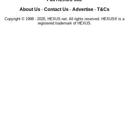
About Us
-
Contact Us
-
Advertise
-
T&Cs
Copyright © 1998 - 2026, HEXUS.net. All rights reserved. HEXUS® is a
registered trademark of HEXUS.