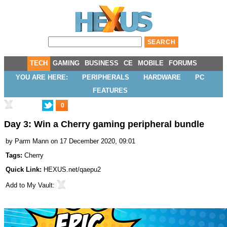
TECH
GAMING
BUSINESS
CE
MOBILE
FORUMS
YOU ARE HERE:
PERIPHERALS
HARDWARE
PC
FEATURES
0
Day 3: Win a Cherry gaming peripheral bundle
by
Parm Mann
on 17 December 2020, 09:01
Tags:
Cherry
Quick Link:
HEXUS.net/qaepu2
Add to
My Vault
: