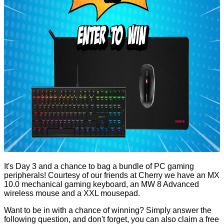
It's Day 3 and a chance to bag a bundle of PC gaming
peripherals! Courtesy of our friends at Cherry we have an
MX
10.0 mechanical gaming keyboard
, an
MW 8 Advanced
wireless mouse
and a XXL mousepad.
Want to be in with a chance of winning? Simply answer the
following question, and don't forget, you can also claim a free