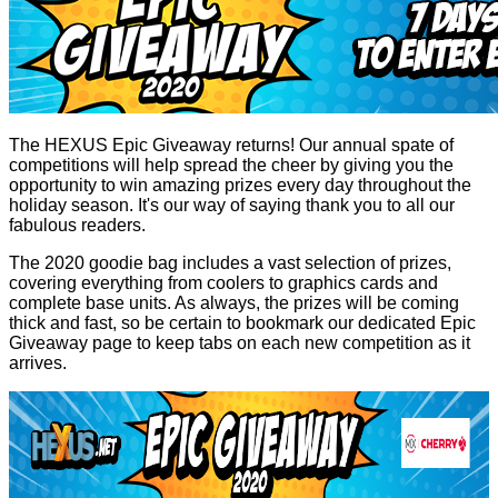
The HEXUS Epic Giveaway returns! Our annual spate of
competitions will help spread the cheer by giving you the
opportunity to win amazing prizes every day throughout the
holiday season. It's our way of saying thank you to all our
fabulous readers.
The 2020 goodie bag includes a vast selection of prizes,
covering everything from coolers to graphics cards and
complete base units. As always, the prizes will be coming
thick and fast, so be certain to bookmark our dedicated
Epic
Giveaway
page to keep tabs on each new competition as it
arrives.