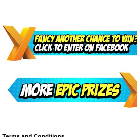
Terms and Conditions