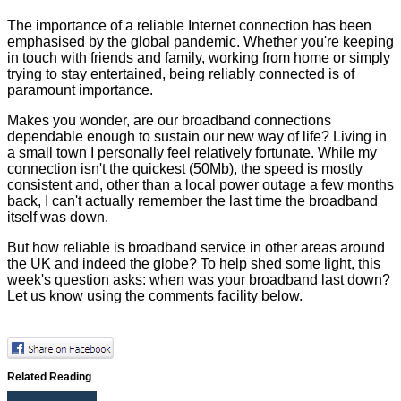
The importance of a reliable Internet connection has been
emphasised by the global pandemic. Whether you're keeping
in touch with friends and family, working from home or simply
trying to stay entertained, being reliably connected is of
paramount importance.
Makes you wonder, are our broadband connections
dependable enough to sustain our new way of life? Living in
a small town I personally feel relatively fortunate. While my
connection isn't the quickest (50Mb), the speed is mostly
consistent and, other than a local power outage a few months
back, I can't actually remember the last time the broadband
itself was down.
But how reliable is broadband service in other areas around
the UK and indeed the globe? To help shed some light, this
week's question asks: when was your broadband last down?
Let us know using the comments facility below.
Related Reading