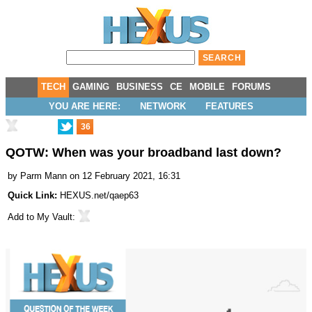
TECH
GAMING
BUSINESS
CE
MOBILE
FORUMS
YOU ARE HERE:
NETWORK
FEATURES
36
QOTW: When was your broadband last down?
by
Parm Mann
on 12 February 2021, 16:31
Quick Link:
HEXUS.net/qaep63
Add to
My Vault
: