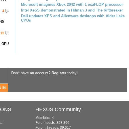
Microsoft imagines Xbox 2042 with 1 exaFLOP processor
Intel XeSS demonstrated in Hitman 3 and The Riftbreaker
4
Dell updates XPS and Alienware desktops with Alder Lake
CPUs
 N5
15
 a GPU
Don't have an account?
Register
today!
IONS
HEXUS Community
Members: 4
ter
Forum posts: 353,396
Forum threads: 39,617