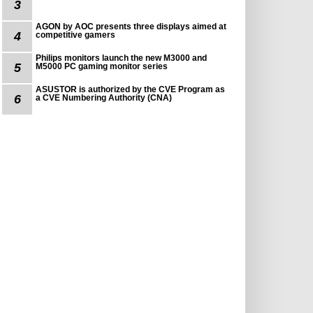
3
AGON by AOC presents three displays aimed at
4
competitive gamers
Philips monitors launch the new M3000 and
5
M5000 PC gaming monitor series
ASUSTOR is authorized by the CVE Program as
6
a CVE Numbering Authority (CNA)