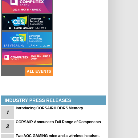
ALL EVENTS
INDUSTRY PRESS RELEASES
Introducing CORSAIR® DDR5 Memory
1
CORSAIR Announces Full Range of Components
2
Two AOC GAMING mice and a wireless headset.