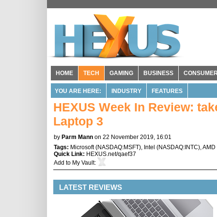
HOME
TECH
GAMING
BUSINESS
CONSUME
YOU ARE HERE:
INDUSTRY
FEATURES
HEXUS Week In Review: take 
Laptop 3
by
Parm Mann
on 22 November 2019, 16:01
Tags:
Microsoft
(
NASDAQ:MSFT
),
Intel
(
NASDAQ:INTC
),
AMD
Quick Link:
HEXUS.net/qaef37
Add to
My Vault
:
LATEST REVIEWS