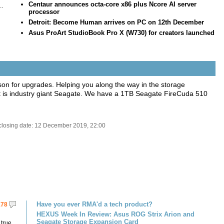
Centaur announces octa-core x86 plus Ncore AI server
..
processor
Detroit: Become Human arrives on PC on 12th December
o
Asus ProArt StudioBook Pro X (W730) for creators launched
ason for upgrades. Helping you along the way in the storage
 is industry giant Seagate. We have a 1TB Seagate FireCuda 510
closing date: 12 December 2019, 22:00
Have you ever RMA'd a tech product?
178
HEXUS Week In Review: Asus ROG Strix Arion and
Seagate Storage Expansion Card
 true