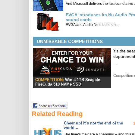
And Microsoft delivers the last cumulative .
EVGA introduces its Nu Audio Pr
sound cards
EVGA and Audio Note build on ...
UNMISSABLE COMPETITIONS
'tis the se
department
...
Competition 
COMPETITION:
Win a 1TB Seagate
FireCuda 510 NVMe SSD
Related Reading
Cheer up! It’s not the end of the
world…
The time’s they are a changing – and this is