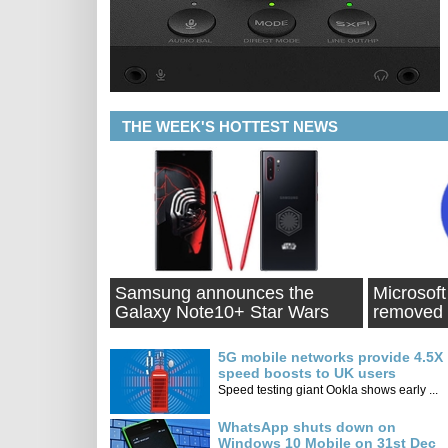
THE WEEK'S HOTTEST NEWS
Samsung announces the
Microsoft
Galaxy Note10+ Star Wars
removed 
Special Edition
Jan
5G mobile networks provide 4.5X
speed boosts to UK users
Speed testing giant Ookla shows early ...
WhatsApp shuts down on
Windows 10 Mobile on 31st Dec