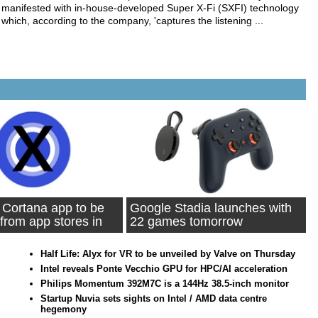
manifested with in-house-developed Super X-Fi (SXFI) technology
which, according to the company, 'captures the listening ...
 Cortana app to be
Google Stadia launches with
from app stores in
22 games tomorrow
Half Life: Alyx for VR to be unveiled by Valve on Thursday
Intel reveals Ponte Vecchio GPU for HPC/AI acceleration
Philips Momentum 392M7C is a 144Hz 38.5-inch monitor
Startup Nuvia sets sights on Intel / AMD data centre
hegemony