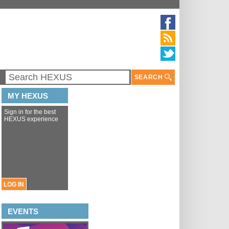
SEARCH
MY HEXUS
Sign in for the best
HEXUS experience
LOG IN
EVENTS