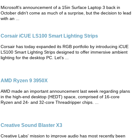
Microsoft's announcement of a 15in Surface Laptop 3 back in
October didn't come as much of a surprise, but the decision to lead
with an ...
Corsair iCUE LS100 Smart Lighting Strips
Corsair has today expanded its RGB portfolio by introducing iCUE
LS100 Smart Lighting Strips designed to offer immersive ambient
lighting for the desktop PC. Let's ...
AMD Ryzen 9 3950X
AMD made an important announcement last week regarding plans
in the high-end desktop (HEDT) space, comprised of 16-core
Ryzen and 24- and 32-core Threadripper chips. ...
Creative Sound Blaster X3
Creative Labs' mission to improve audio has most recently been