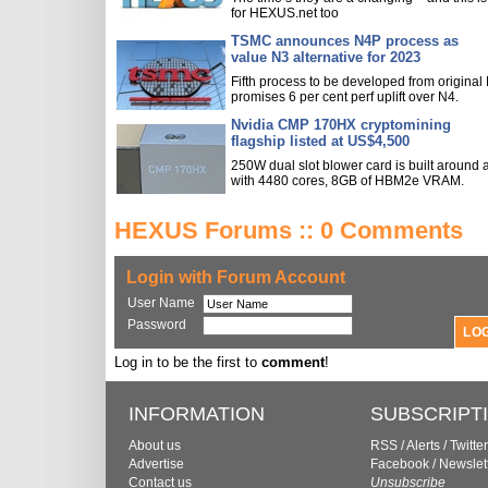
for HEXUS.net too
TSMC announces N4P process as
value N3 alternative for 2023
Fifth process to be developed from original
promises 6 per cent perf uplift over N4.
Nvidia CMP 170HX cryptomining
flagship listed at US$4,500
250W dual slot blower card is built around
with 4480 cores, 8GB of HBM2e VRAM.
HEXUS Forums :: 0 Comments
Login with Forum Account
User Name
Password
Log in to be the first to
comment
!
INFORMATION
SUBSCRIPT
About us
RSS
/
Alerts
/
Twitter
Advertise
Facebook
/
Newslet
Contact us
Unsubscribe