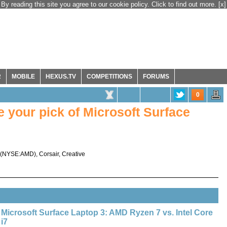
By reading this site you agree to our cookie policy. Click to find out more.
[x]
R
MOBILE
HEXUS.TV
COMPETITIONS
FORUMS
0
your pick of Microsoft Surface
(
NYSE:AMD
),
Corsair
,
Creative
Microsoft Surface Laptop 3: AMD Ryzen 7 vs. Intel Core
i7