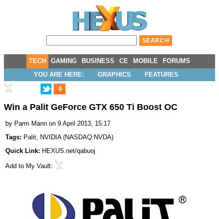
TECH
GAMING
BUSINESS
CE
MOBILE
FORUMS
YOU ARE HERE:
GRAPHICS
FEATURES
0
Win a Palit GeForce GTX 650 Ti Boost OC
by
Parm Mann
on 9 April 2013, 15:17
Tags:
Palit
,
NVIDIA
(
NASDAQ:NVDA
)
Quick Link:
HEXUS.net/qabuoj
Add to
My Vault
: