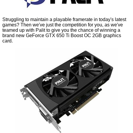
Struggling to maintain a playable framerate in today's latest
games? Then we've just the competition for you, as we've
teamed up with Palit to give you the chance of winning a
brand new
GeForce GTX 650 Ti Boost OC 2GB
graphics
card.