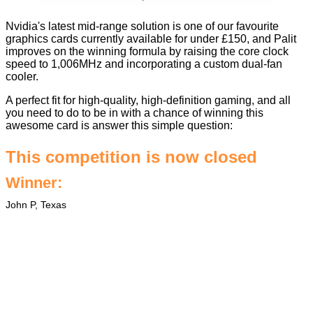
Nvidia's latest mid-range solution is
one of our favourite
graphics cards
currently available for under £150, and Palit
improves on the winning formula by raising the core clock
speed to 1,006MHz and incorporating a custom dual-fan
cooler.
A perfect fit for high-quality, high-definition gaming, and all
you need to do to be in with a chance of winning this
awesome card is answer this simple question: