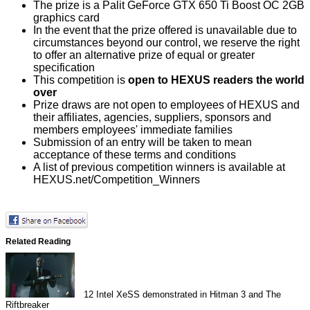
The prize is a Palit GeForce GTX 650 Ti Boost OC 2GB
graphics card
In the event that the prize offered is unavailable due to
circumstances beyond our control, we reserve the right
to offer an alternative prize of equal or greater
specification
This competition is
open to HEXUS readers the world
over
Prize draws are not open to employees of HEXUS and
their affiliates, agencies, suppliers, sponsors and
members employees' immediate families
Submission of an entry will be taken to mean
acceptance of these terms and conditions
A list of previous competition winners is available at
HEXUS.net/Competition_Winners
Related Reading
12
Intel XeSS demonstrated in Hitman 3 and The
Riftbreaker