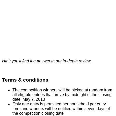
Hint: you'll find the answer in our
in-depth review
.
Terms & conditions
The competition winners will be picked at random from
all eligible entries that arrive by midnight of the closing
date, May 7, 2013
Only one entry is permitted per household per entry
form and winners will be notified within seven days of
the competition closing date