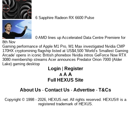
6
Sapphire Radeon RX 6600 Pulse
0
AMD lines up Accelerated Data Centre Premiere for
8th Nov
Gaming performance of Apple M1 Pro, M1 Max investigated
Nvidia CMP
170HX cryptomining flagship listed at US$4,500
'World’s Smallest Gaming
Arcade' opens in iconic British phonebox
Nvidia intros GeForce Now RTX
3080 membership streams
Acer announces Predator Orion 7000 (Alder
Lake) gaming desktop
Login
|
Register
A
A
A
Full HEXUS Site
About Us
-
Contact Us
-
Advertise
-
T&Cs
Copyright © 1998 - 2026, HEXUS.net. All rights reserved. HEXUS® is a
registered trademark of HEXUS.