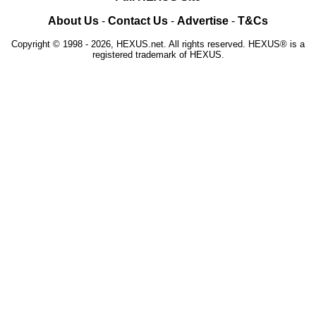
About Us
-
Contact Us
-
Advertise
-
T&Cs
Copyright © 1998 - 2026, HEXUS.net. All rights reserved. HEXUS® is a
registered trademark of HEXUS.