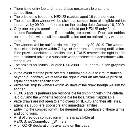
There is no entry fee and no purchase necessary to enter this
competition.
The prize draw is open to HEXUS readers aged 16 years or over.
The competition winner will be picked at random from all eligible entries
that arrive by 09:00 London time on the closing date, January 18, 2019.
Only one entry is permitted per household per HEXUS entry form;
second Facebook entries, if applicable, are permitted. Duplicate entries
on either form will result in disqualification and no entrant may win more
than one prize.
The winners will be notified via email by January 30, 2019. The winner
must claim their prize within 7 days of the promoter sending notification.
If the prize is unclaimed after this time, HEXUS reserves the right to offer
the unclaimed prize to a substitute winner selected in accordance with
these rules.
The prize is an Nvidia
GeForce RTX 2080 Ti Founders Edition
graphics
card.
In the event that the prize offered is unavailable due to circumstances
beyond our control, we reserve the right to offer an alternative prize of
equal or greater specification.
Prizes will ship to winners within 45 days of the draw, though we aim for
sooner.
HEXUS and its partners are responsible for shipping within the criteria
laid out and the winner is responsible for local taxes if applicable.
Prize draws are not open to employees of HEXUS and their affiliates,
agencies, suppliers, sponsors and immediate families.
Entry into the competition will be deemed as acceptance of these terms
and conditions.
A list of previous competition winners is available at
HEXUS.net/Competition_Winners
.
A full GDRP declaration is available on
this page
.