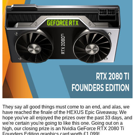
They say all good things must come to an end, and alas, we
have reached the finale of the HEXUS Epic Giveaway. We
hope you've all enjoyed the prizes over the past 33 days, and
we're certain you're going to like this one. Going out on a
high, our closing prize is an Nvidia
GeForce RTX 2080 Ti
Founders Edition
graphics card worth £1,099!