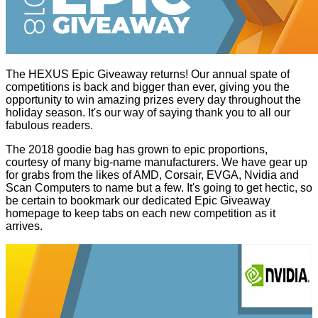
The HEXUS Epic Giveaway returns! Our annual spate of
competitions is back and bigger than ever, giving you the
opportunity to win amazing prizes every day throughout the
holiday season. It's our way of saying thank you to all our
fabulous readers.
The 2018 goodie bag has grown to epic proportions,
courtesy of many big-name manufacturers. We have gear up
for grabs from the likes of AMD, Corsair, EVGA, Nvidia and
Scan Computers to name but a few. It's going to get hectic, so
be certain to bookmark our dedicated
Epic Giveaway
homepage
to keep tabs on each new competition as it
arrives.