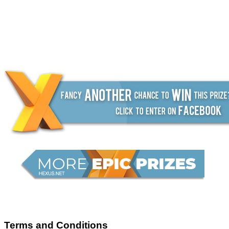
Terms and Conditions