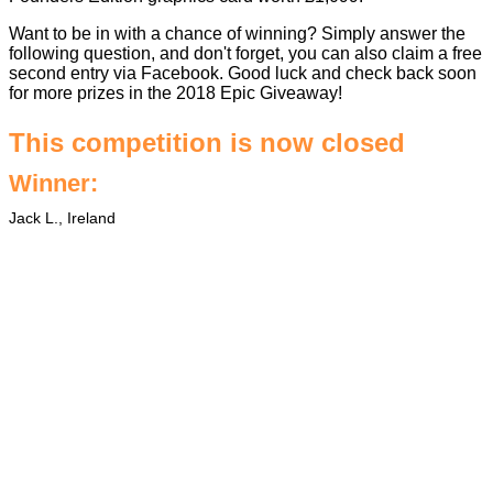
Want to be in with a chance of winning? Simply answer the
following question, and don't forget, you can also claim a free
second entry via Facebook. Good luck and check back soon
for more prizes in the
2018 Epic Giveaway
!