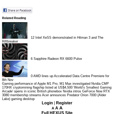
Related Reading
12
Intel XeSS demonstrated in Hitman 3 and The
Riftbreaker
6
Sapphire Radeon RX 6600 Pulse
0
AMD lines up Accelerated Data Centre Premiere for
8th Nov
Gaming performance of Apple M1 Pro, M1 Max investigated
Nvidia CMP
170HX cryptomining flagship listed at US$4,500
'World’s Smallest Gaming
Arcade' opens in iconic British phonebox
Nvidia intros GeForce Now RTX
3080 membership streams
Acer announces Predator Orion 7000 (Alder
Lake) gaming desktop
Login
|
Register
A
A
A
Full HEXUS Site