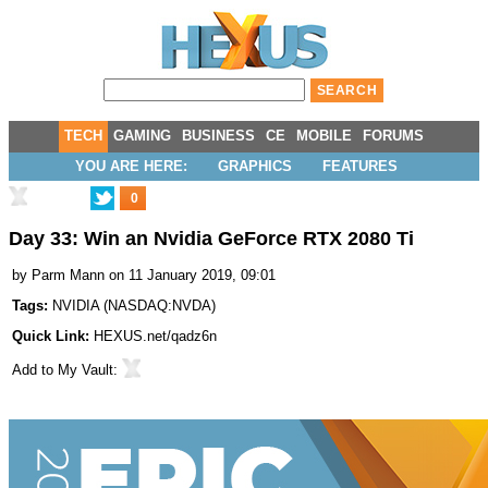
TECH
GAMING
BUSINESS
CE
MOBILE
FORUMS
YOU ARE HERE:
GRAPHICS
FEATURES
0
Day 33: Win an Nvidia GeForce RTX 2080 Ti
by
Parm Mann
on 11 January 2019, 09:01
Tags:
NVIDIA
(
NASDAQ:NVDA
)
Quick Link:
HEXUS.net/qadz6n
Add to
My Vault
: