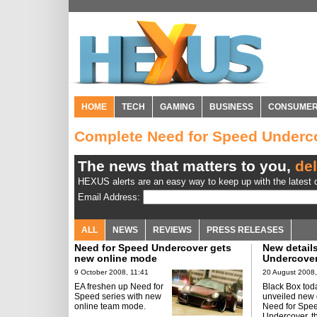
HOME
TECH
GAMING
BUSINESS
CONSUME
Complete Need for Speed Underc
The news that matters to you,
del
HEXUS alerts are an easy way to keep up with the latest d
Email Address:
ALL
NEWS
REVIEWS
PRESS RELEASES
Need for Speed Undercover gets
New detail
new online mode
Undercove
9 October 2008, 11:41
20 August 2008,
EA freshen up Need for
Black Box tod
Speed series with new
unveiled new d
online team mode.
Need for Spe
Undercover, t