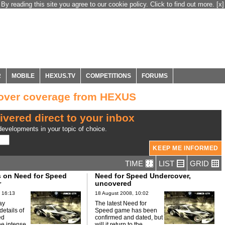
By reading this site you agree to our cookie policy. Click to find out more.
[x]
R
MOBILE
HEXUS.TV
COMPETITIONS
FORUMS
over coverage from HEXUS
ivered direct to your inbox
evelopments in your topic of choice.
TIME
LIST
GRID
s on Need for Speed
Need for Speed Undercover,
r
uncovered
 16:13
18 August 2008, 10:02
ay
The latest Need for
etails of
Speed game has been
ed
confirmed and dated, but
he intense
will it return to the