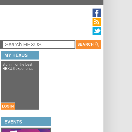
SEARCH
MY HEXUS
Sign in for the best
HEXUS experience
LOG IN
EVENTS