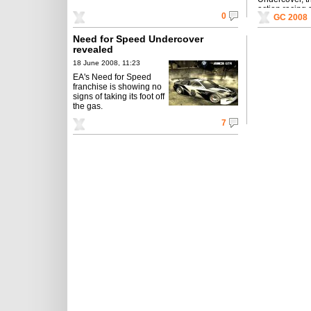
action racing
0
GC 2008
worldwide thi
Need for Speed Undercover
revealed
18 June 2008, 11:23
EA's Need for Speed
franchise is showing no
signs of taking its foot off
the gas.
7