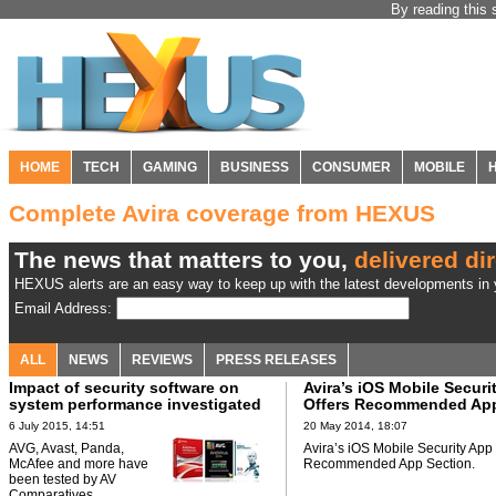
By reading this 
HOME
TECH
GAMING
BUSINESS
CONSUMER
MOBILE
Complete Avira coverage from HEXUS
The news that matters to you,
delivered dir
HEXUS alerts are an easy way to keep up with the latest developments in y
Email Address:
ALL
NEWS
REVIEWS
PRESS RELEASES
Impact of security software on
Avira’s iOS Mobile Securi
system performance investigated
Offers Recommended App
6 July 2015, 14:51
20 May 2014, 18:07
AVG, Avast, Panda,
Avira’s iOS Mobile Security App 
McAfee and more have
Recommended App Section.
been tested by AV
Comparatives.