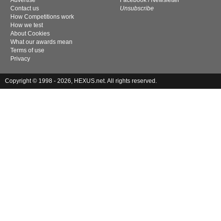
Advertise
Facebook
/
Newsletter
Contact us
Unsubscribe
How Competitions work
How we test
About Cookies
What our awards mean
Terms of use
Privacy
Copyright © 1998 - 2026, HEXUS.net. All rights reserved.