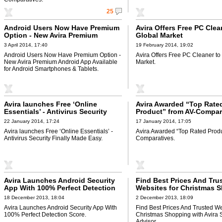
25
Android Users Now Have Premium
Avira Offers Free PC Clea
Option - New Avira Premium
Global Market
Android App Available for Android
3 April 2014, 17:40
19 February 2014, 19:02
Smartphones & Tablets
Android Users Now Have Premium Option -
Avira Offers Free PC Cleaner to
New Avira Premium Android App Available
Market.
for Android Smartphones & Tablets.
Avira launches Free ‘Online
Avira Awarded “Top Rate
Essentials’ - Antivirus Security
Product” from AV-Compar
Finally Made Easy
22 January 2014, 17:24
17 January 2014, 17:05
Avira launches Free ‘Online Essentials’ -
Avira Awarded “Top Rated Produ
Antivirus Security Finally Made Easy.
Comparatives.
Avira Launches Android Security
Find Best Prices And Tru
App With 100% Perfect Detection
Websites for Christmas 
Score
with Avira Savings Advis
18 December 2013, 18:04
2 December 2013, 18:09
Avira Launches Android Security App With
Find Best Prices And Trusted We
100% Perfect Detection Score.
Christmas Shopping with Avira 
Advisor.