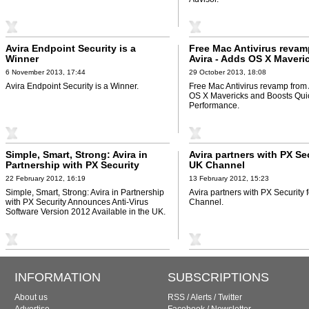
Avira Endpoint Security is a
Free Mac Antivirus revam
Winner
Avira - Adds OS X Maveri
Boosts Quick Scan Perf
6 November 2013, 17:44
29 October 2013, 18:08
Avira Endpoint Security is a Winner.
Free Mac Antivirus revamp from 
OS X Mavericks and Boosts Qui
Performance.
Simple, Smart, Strong: Avira in
Avira partners with PX Sec
Partnership with PX Security
UK Channel
Announces Anti-Virus Software
22 February 2012, 16:19
13 February 2012, 15:23
Version 2012 Available in the UK
Simple, Smart, Strong: Avira in Partnership
Avira partners with PX Security 
with PX Security Announces Anti-Virus
Channel.
Software Version 2012 Available in the UK.
INFORMATION
SUBSCRIPTIONS
About us
RSS
/
Alerts
/
Twitter