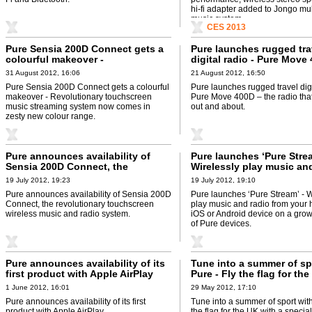
hi-fi adapter added to Jongo mu
music system.
CES 2013
Pure Sensia 200D Connect gets a
Pure launches rugged tra
colourful makeover -
digital radio - Pure Move
Revolutionary touchscreen music
the radio that likes to ge
31 August 2012, 16:06
21 August 2012, 16:50
streaming system now comes in
about
Pure Sensia 200D Connect gets a colourful
Pure launches rugged travel digi
zesty new colour range
makeover - Revolutionary touchscreen
Pure Move 400D – the radio that 
music streaming system now comes in
out and about.
zesty new colour range.
Pure announces availability of
Pure launches ‘Pure Strea
Sensia 200D Connect, the
Wirelessly play music an
revolutionary touchscreen
from your handheld iOS o
19 July 2012, 19:23
19 July 2012, 19:10
wireless music and radio system
Android device on a gro
Pure announces availability of Sensia 200D
Pure launches ‘Pure Stream’ - W
range of Pure devices
Connect, the revolutionary touchscreen
play music and radio from your
wireless music and radio system.
iOS or Android device on a gro
of Pure devices.
Pure announces availability of its
Tune into a summer of sp
first product with Apple AirPlay
Pure - Fly the flag for th
a special edition Pure dig
1 June 2012, 16:01
29 May 2012, 17:10
Pure announces availability of its first
Tune into a summer of sport with
product with Apple AirPlay.
the flag for the UK with a special