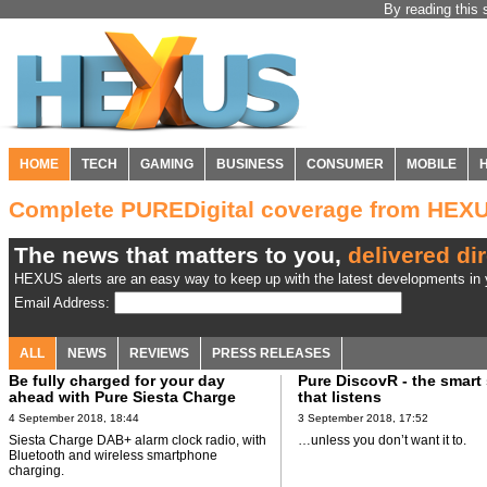
By reading this 
HOME
TECH
GAMING
BUSINESS
CONSUMER
MOBILE
Complete PUREDigital coverage from HEX
The news that matters to you,
delivered dir
HEXUS alerts are an easy way to keep up with the latest developments in y
Email Address:
ALL
NEWS
REVIEWS
PRESS RELEASES
Be fully charged for your day
Pure DiscovR - the smart
ahead with Pure Siesta Charge
that listens
4 September 2018, 18:44
3 September 2018, 17:52
Siesta Charge DAB+ alarm clock radio, with
…unless you don’t want it to.
Bluetooth and wireless smartphone
charging.