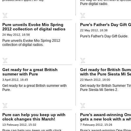
Pure digital radio.
Pure unveils Evoke Mio Spring
Pure's Father's Day Gift 
2012 collection of digital radios
22 May 2012, 16:38
24 May 2012, 16:58
Pure's Father's Day Gift Guide.
Pure unveils Evoke Mio Spring 2012
collection of digital radios.
Get ready for a great British
Get ready for British Su
summer with Pure
with the Pure Siesta Mi Se
3 April 2012, 16:45
23 March 2012, 16:00
Get ready for a great British summer with
Get ready for British Summer Ti
Pure.
Pure Siesta Mi Series 2.
Pure can help you keep up with
Pure’s award-winning On
clock changes this March!
gets a new look with a wh
touch finish
13 February 2012, 15:32
7 February 2012, 15:26
Pure can help you keep up with clock
Pure’s award-winning One Flow