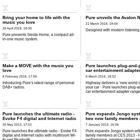
Bring your home to life with the
Pure unveils the Avalon 
music you love
21 March 2018, 19:04
26 April 2018, 18:50
Designed with modern listening 
Pure presents Siesta Home, a compact all-
in-one music system.
Make a MOVE with the music you
Pure launches plug-and-p
love
car entertainment adapte
8 February 2018, 17:56
9 March 2016, 18:52
Introducing Pure’s latest range of personal
Highway delivers a ‘new world o
DAB+ radios.
your car - Pure launches plug-a
car entertainment adapter range
Pure launches the ultimate radio -
Pure expands Jongo sys
Evoke F4 digital and Internet radio
two new family members 
with multiroom Wi-Fi and
2013 - High-performance,
30 May 2013, 17:01
7 January 2013, 16:26
Bluetooth
stereo speaker and hi-fi 
Pure launches the ultimate radio - Evoke F4
Pure expands Jongo system wit
added to Jongo multiro
digital and Internet radio with multiroom Wi-
family members at CES 2013 - 
system
Fi and Bluetooth.
performance, wireless stereo s