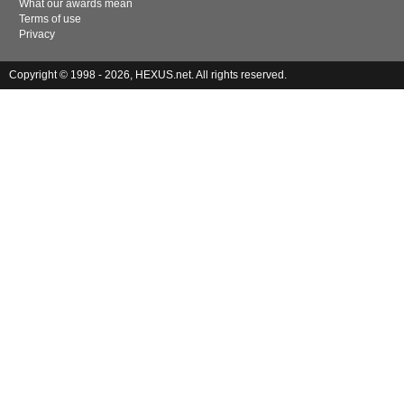
What our awards mean
Terms of use
Privacy
Copyright © 1998 - 2026, HEXUS.net. All rights reserved.