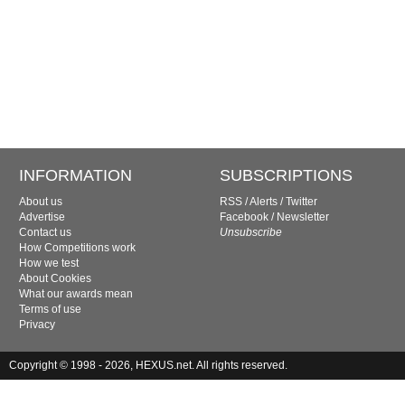
INFORMATION
SUBSCRIPTIONS
About us
RSS
/
Alerts
/
Twitter
Advertise
Facebook
/
Newsletter
Contact us
Unsubscribe
How Competitions work
How we test
About Cookies
What our awards mean
Terms of use
Privacy
Copyright © 1998 - 2026, HEXUS.net. All rights reserved.