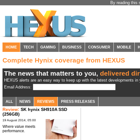
By reading this 
HOME
TECH
GAMING
BUSINESS
CONSUMER
MOBILE
Complete Hynix coverage from HEXUS
The news that matters to you,
delivered dir
HEXUS alerts are an easy way to keep up with the latest developments in y
Email Address:
ALL
NEWS
REVIEWS
PRESS RELEASES
Review:
SK hynix SH910A SSD
(256GB)
19 August 2014, 05:00
Where value meets
performance.