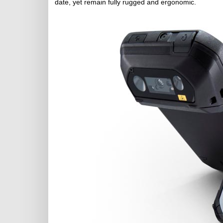
date, yet remain fully rugged and ergonomic.