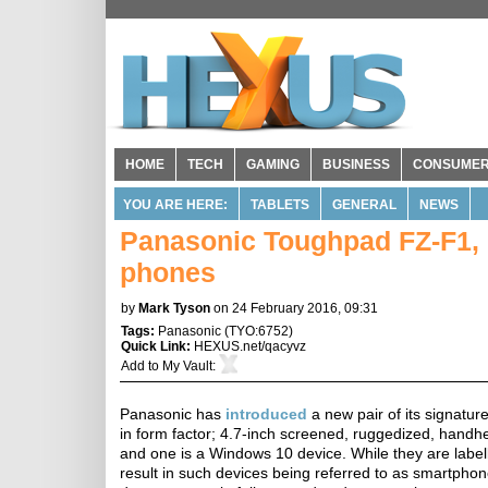
HOME
TECH
GAMING
BUSINESS
CONSUME
YOU ARE HERE:
TABLETS
GENERAL
NEWS
Panasonic Toughpad FZ-F1, F
phones
by
Mark Tyson
on 24 February 2016, 09:31
Tags:
Panasonic
(
TYO:6752
)
Quick Link:
HEXUS.net/qacyvz
Add to
My Vault
:
Panasonic has
introduced
a new pair of its signatur
in form factor; 4.7-inch screened, ruggedized, handhel
and one is a Windows 10 device. While they are labelle
result in such devices being referred to as smartphon