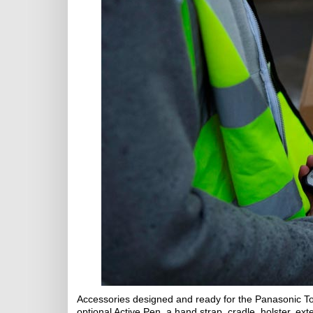
Accessories designed and ready for the Panasonic T
optional Active Pen, a hand strap, cradle, holster, ex