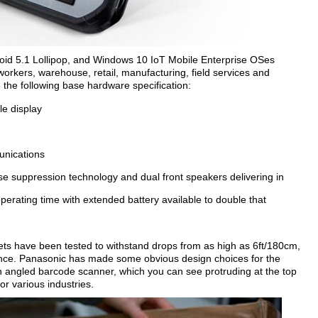
d 5.1 Lollipop, and Windows 10 IoT Mobile Enterprise OSes
workers, warehouse, retail, manufacturing, field services and
the following base hardware specification:
le display
unications
se suppression technology and dual front speakers delivering in
perating time with extended battery available to double that
ets have been tested to withstand drops from as high as 6ft/180cm,
tance. Panasonic has made some obvious design choices for the
n angled barcode scanner, which you can see protruding at the top
or various industries.