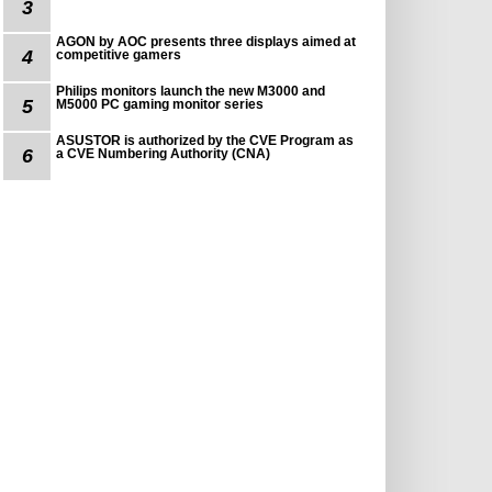
3
AGON by AOC presents three displays aimed at
4
competitive gamers
Philips monitors launch the new M3000 and
5
M5000 PC gaming monitor series
ASUSTOR is authorized by the CVE Program as
6
a CVE Numbering Authority (CNA)