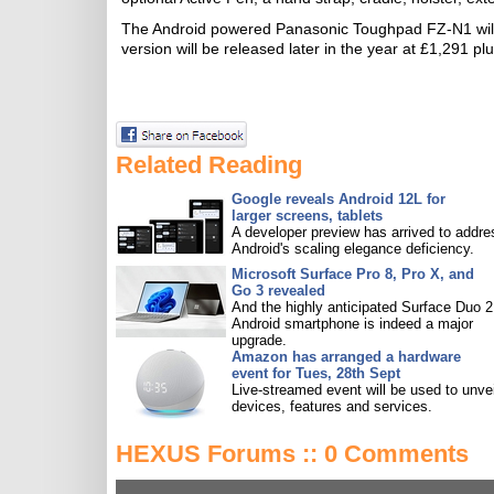
The Android powered Panasonic Toughpad FZ-N1 will 
version will be released later in the year at £1,291 p
Related Reading
Google reveals Android 12L for
larger screens, tablets
A developer preview has arrived to addre
Android's scaling elegance deficiency.
Microsoft Surface Pro 8, Pro X, and
Go 3 revealed
And the highly anticipated Surface Duo 2
Android smartphone is indeed a major
upgrade.
Amazon has arranged a hardware
event for Tues, 28th Sept
Live-streamed event will be used to unve
devices, features and services.
HEXUS Forums :: 0 Comments