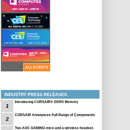
ALL EVENTS
INDUSTRY PRESS RELEASES
Introducing CORSAIR® DDR5 Memory
1
CORSAIR Announces Full Range of Components
2
Two AOC GAMING mice and a wireless headset.