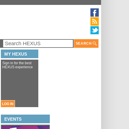
SEARCH
MY HEXUS
Sign in for the best
HEXUS experience
LOG IN
EVENTS