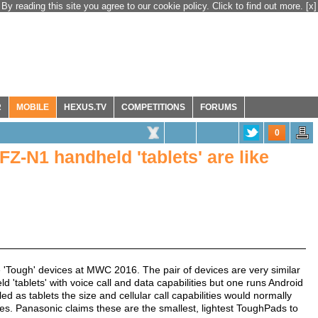
By reading this site you agree to our cookie policy. Click to find out more.
[x]
R
MOBILE
HEXUS.TV
COMPETITIONS
FORUMS
0
Z-N1 handheld 'tablets' are like
e 'Tough' devices at MWC 2016. The pair of devices are very similar
d 'tablets' with voice call and data capabilities but one runs Android
d as tablets the size and cellular call capabilities would normally
es. Panasonic claims these are the smallest, lightest ToughPads to