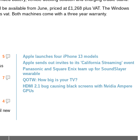
be available from June, priced at £1,268 plus VAT. The Windows
lus vat. Both machines come with a three year warranty.
Apple launches four iPhone 13 models
5
Apple sends out invites to its 'California Streaming' event
ss
Panasonic and Square Enix team up for SoundSlayer
wearable
7
QOTW: How big is your TV?
HDMI 2.1 bug causing black screens with Nvidia Ampere
GPUs
4
il new