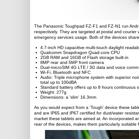
The Panasonic Toughpad FZ-F1 and FZ-N1 run Androi
respectively. They are targeted at postal and courier 
emergency services usage. Both of the devices share 
4.7-inch HD capacitive multi-touch daylight readab
Qualcomm Snapdragon Quad-core CPU
2GB RAM and 16GB of Flash storage built-in
8MP rear and 5MP front camera
Dual-microSIM 4G LTE / 3G data and voice comm
Wi-Fi, Bluetooth and NFC
Audio: Triple microphone system with superior noi
total up to 100dBA
Standard battery offers up to 8 hours continuous o
Weight: 277g
Dimensions: a 'slim' 16.3mm
As you would expect from a 'Tough' device these tabl
and are IP65 and IP67 certified for dust/water resis
market these tablets are aimed at. An incorporated a
rear of the devices, makes them particularly suitable f