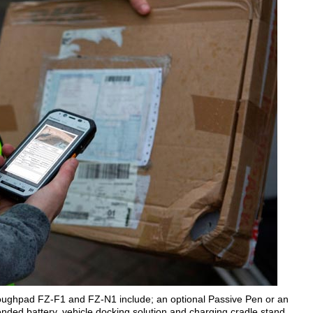
oughpad FZ-F1 and FZ-N1 include; an optional Passive Pen or an
tended battery, vehicle docking solution and charging cradle stand.