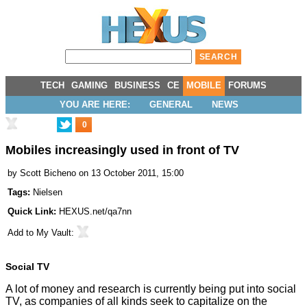
TECH
GAMING
BUSINESS
CE
MOBILE
FORUMS
YOU ARE HERE:
GENERAL
NEWS
0
Mobiles increasingly used in front of TV
by
Scott Bicheno
on 13 October 2011, 15:00
Tags:
Nielsen
Quick Link:
HEXUS.net/qa7nn
Add to
My Vault
:
Social TV
A lot of money and research is currently being put into social
TV, as companies of all kinds seek to capitalize on the