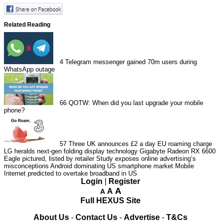
Related Reading
4
Telegram messenger gained 70m users during
WhatsApp outage
66
QOTW: When did you last upgrade your mobile
phone?
57
Three UK announces £2 a day EU roaming charge
LG heralds next-gen folding display technology
Gigabyte Radeon RX 6600
Eagle pictured, listed by retailer
Study exposes online advertising’s
misconceptions
Android dominating US smartphone market
Mobile
Internet predicted to overtake broadband in US
Login
|
Register
A
A
A
Full HEXUS Site
About Us
-
Contact Us
-
Advertise
-
T&Cs