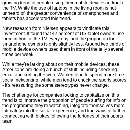
growing trend of people using their mobile devices in front of
the TV. While the use of laptops in the living room is not
unheard of, the greater convenience of smartphones and
tablets has accelerated this trend.
New research from Nielsen appears to vindicate this
investment. It found that 42 percent of US tablet owners use
them in front of the TV every day, and the proportion for
smartphone owners is only slightly less. Around two thirds of
mobile device owners used them in front of the telly several
times per week.
While they're larking about on their mobile devices, these
Americans are doing a bunch of stuff including checking
email and surfing the web. Women tend to spend more time
social networking, while men tend to check the sports scores
- it's reassuring the some stereotypes never change.
The challenge for companies looking to capitalize on this
trend is to improve the proportion of people surfing for info on
the programme they're watching, integrate themselves more
intimately into the social experience, and find ways of further
connecting with blokes following the fortunes of their sports
team.