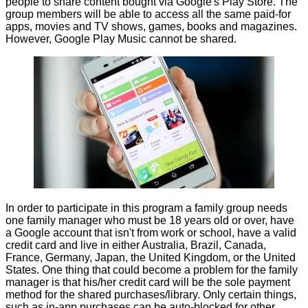
people to share content bought via Google's Play Store. The
group members will be able to access all the same paid-for
apps, movies and TV shows, games, books and magazines.
However, Google Play Music cannot be shared.
In order
to participate in this program
a family group needs
one family manager who must be 18 years old or over, have
a Google account that isn't from work or school, have a valid
credit card and live in either Australia, Brazil, Canada,
France, Germany, Japan, the United Kingdom, or the United
States. One thing that could become a problem for the family
manager is that his/her credit card will be the sole payment
method for the shared purchases/library. Only certain things,
such as in-app purchases can be auto-blocked for other