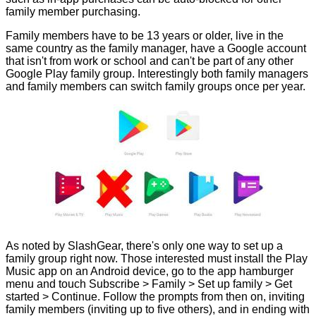
family member purchasing.
Family members have to be 13 years or older, live in the
same country as the family manager, have a Google account
that isn't from work or school and can't be part of any other
Google Play family group. Interestingly both family managers
and family members can switch family groups once per year.
As noted by
SlashGear
, there's only one way to set up a
family group right now. Those interested must install the Play
Music app on an Android device, go to the app hamburger
menu and touch Subscribe > Family > Set up family > Get
started > Continue. Follow the prompts from then on, inviting
family members (inviting up to five others), and in ending with