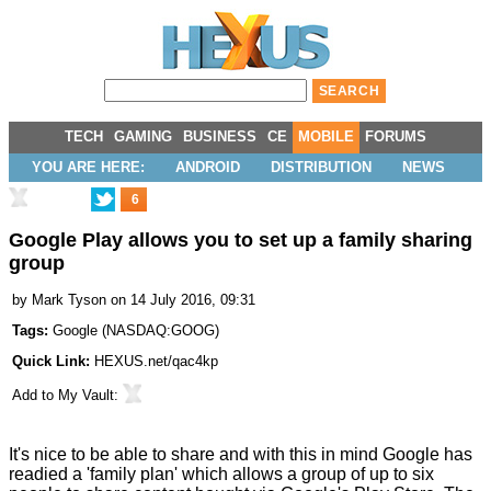
TECH
GAMING
BUSINESS
CE
MOBILE
FORUMS
YOU ARE HERE:
ANDROID
DISTRIBUTION
NEWS
6
Google Play allows you to set up a family sharing
group
by
Mark Tyson
on 14 July 2016, 09:31
Tags:
Google
(
NASDAQ:GOOG
)
Quick Link:
HEXUS.net/qac4kp
Add to
My Vault
:
It's nice to be able to share and with this in mind Google has
readied a 'family plan' which allows a group of up to six