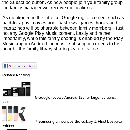
the Subscribe button. As new people join your family group
the family manager will receive notifications.
As mentioned in the intro, all Google digital content such as
paid-for apps, movies and TV shows, games, books and
magazines will be sharable between family members – just
not any Google Play Music content. Lastly and rather
importantly, while this family sharing is enabled by the Play
Music app on Android, no music subscription needs to be
bought, the family library sharing feature is free.
Related Reading
5
Google reveals Android 12L for larger screens,
tablets
7
Samsung announces the Galaxy Z Flip3 Bespoke
Edition