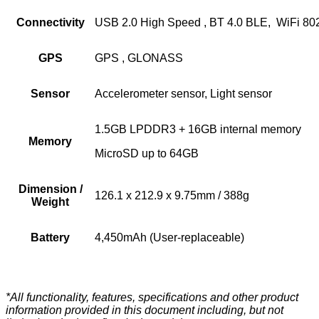
Connectivity
USB 2.0 High Speed , BT 4.0 BLE, WiFi 802
GPS
GPS , GLONASS
Sensor
Accelerometer sensor, Light sensor
1.5GB LPDDR3 + 16GB internal memory
Memory
MicroSD up to 64GB
Dimension /
126.1 x 212.9 x 9.75mm / 388g
Weight
Battery
4,450mAh (User-replaceable)
*All functionality, features, specifications and other product
information provided in this document including, but not