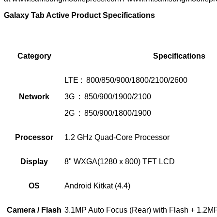
Galaxy Tab Active Product Specifications
Category
Specifications
LTE : 800/850/900/1800/2100/2600
Network
3G : 850/900/1900/2100
2G : 850/900/1800/1900
Processor
1.2 GHz Quad-Core Processor
Display
8" WXGA(1280 x 800) TFT LCD
OS
Android Kitkat (4.4)
Camera / Flash
3.1MP Auto Focus (Rear) with Flash + 1.2MP