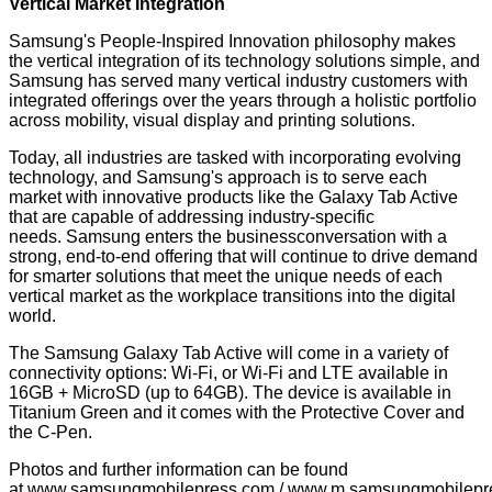
Vertical Market Integration
Samsung's People-Inspired Innovation philosophy makes
the vertical integration of its technology solutions simple, and
Samsung has served many vertical industry customers with
integrated offerings over the years through a holistic portfolio
across mobility, visual display and printing solutions.
Today, all industries are tasked with incorporating evolving
technology, and Samsung's approach is to serve each
market with innovative products like the Galaxy Tab Active
that are capable of addressing industry-specific
needs. Samsung enters the businessconversation with a
strong, end-to-end offering that will continue to drive demand
for smarter solutions that meet the unique needs of each
vertical market as the workplace transitions into the digital
world.
The Samsung Galaxy Tab Active will come in a variety of
connectivity options: Wi-Fi, or Wi-Fi and LTE available in
16GB + MicroSD (up to 64GB). The device is available in
Titanium Green and it comes with the Protective Cover and
the C-Pen.
Photos and further information can be found
at
www.samsungmobilepress.com
/
www.m.samsungmobilepr