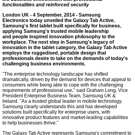
functionalities and reinforced security
London UK - 4 September, 2014 - Samsung
Electronics today unveiled the Galaxy Tab Active,
Samsung's first tablet built specifically for business,
applying Samsung's trusted mobile leadership
and people inspired innovation philosophy to the
workplace. The next step in Samsung's legacy of
innovation in the tablet category, the Galaxy Tab Active
employs the ruggedised, portable design that
professionals desire to take on the demands of today's
challenging business environments.
"The enterprise technology landscape has shifted
dramatically, driven by the demand for devices that appeal to
consumers while being able to cope with the challenging
requirements of professional use," said Graham Long, Vice
President Enterprise Business Team, Samsung UK &
Ireland. "As a trusted global leader in mobile technology,
Samsung clearly understands this and has developed
solutions built specifically for enterprise users, with
innovative product features and market-leading capabilities
to help businesses thrive."
The Galaxy Tab Active represents Samsung's commitment to