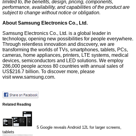
limited to, the benefits, design, pricing, components,
performance, availability, and capabilities of the product are
subject to change without notice or obligation.
About Samsung Electronics Co., Ltd.
Samsung Electronics Co., Ltd. is a global leader in
technology, opening new possibilities for people everywhere.
Through relentless innovation and discovery, we are
transforming the worlds of TVs, smartphones, tablets, PCs,
cameras, home appliances, printers, LTE systems, medical
devices, semiconductors and LED solutions. We employ
286,000 people across 80 countries with annual sales of
US$216.7 billion. To discover more, please
visit
www.samsung.com
.
Related Reading
5
Google reveals Android 12L for larger screens,
tablets