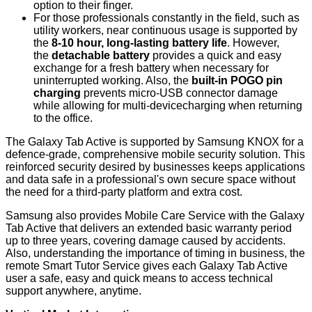
option to their finger.
For those professionals constantly in the field, such as
utility workers, near continuous usage is supported by
the
8-10 hour, long-lasting battery life
. However,
the
detachable battery
provides a quick and easy
exchange for a fresh battery when necessary for
uninterrupted working. Also, the
built-in POGO pin
charging
prevents micro-USB connector damage
while allowing for multi-devicecharging when returning
to the office.
The Galaxy Tab Active is supported by Samsung KNOX for a
defence-grade, comprehensive mobile security solution. This
reinforced security desired by businesses keeps applications
and data safe in a professional's own secure space without
the need for a third-party platform and extra cost.
Samsung also provides Mobile Care Service with the Galaxy
Tab Active that delivers an extended basic warranty period
up to three years, covering damage caused by accidents.
Also, understanding the importance of timing in business, the
remote Smart Tutor Service gives each Galaxy Tab Active
user a safe, easy and quick means to access technical
support anywhere, anytime.