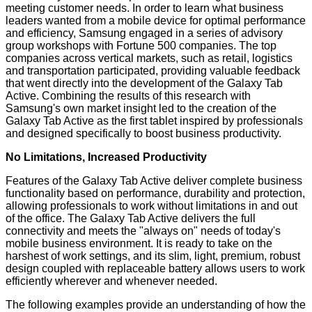
meeting customer needs. In order to learn what business
leaders wanted from a mobile device for optimal performance
and efficiency, Samsung engaged in a series of advisory
group workshops with Fortune 500 companies. The top
companies across vertical markets, such as retail, logistics
and transportation participated, providing valuable feedback
that went directly into the development of the Galaxy Tab
Active. Combining the results of this research with
Samsung's own market insight led to the creation of the
Galaxy Tab Active as the first tablet inspired by professionals
and designed specifically to boost business productivity.
No Limitations, Increased Productivity
Features of the Galaxy Tab Active deliver complete business
functionality based on performance, durability and protection,
allowing professionals to work without limitations in and out
of the office. The Galaxy Tab Active delivers the full
connectivity and meets the "always on" needs of today's
mobile business environment. It is ready to take on the
harshest of work settings, and its slim, light, premium, robust
design coupled with replaceable battery allows users to work
efficiently wherever and whenever needed.
The following examples provide an understanding of how the