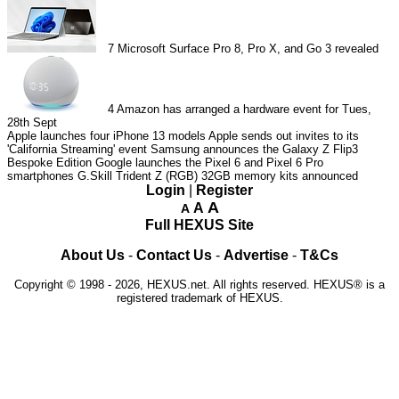
7
Microsoft Surface Pro 8, Pro X, and Go 3 revealed
4
Amazon has arranged a hardware event for Tues,
28th Sept
Apple launches four iPhone 13 models
Apple sends out invites to its
'California Streaming' event
Samsung announces the Galaxy Z Flip3
Bespoke Edition
Google launches the Pixel 6 and Pixel 6 Pro
smartphones
G.Skill Trident Z (RGB) 32GB memory kits announced
Login
|
Register
A
A
A
Full HEXUS Site
About Us
-
Contact Us
-
Advertise
-
T&Cs
Copyright © 1998 - 2026, HEXUS.net. All rights reserved. HEXUS® is a
registered trademark of HEXUS.