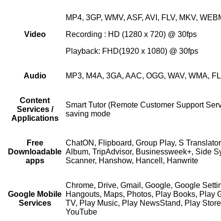
MP4, 3GP, WMV, ASF, AVI, FLV, MKV, WEB
Video
Recording : HD (1280 x 720) @ 30fps
Playback: FHD(1920 x 1080) @ 30fps
Audio
MP3, M4A, 3GA, AAC, OGG, WAV, WMA, F
Content
Smart Tutor (Remote Customer Support Servi
Services /
saving mode
Applications
Free
ChatON, Flipboard, Group Play, S Translato
Downloadable
Album, TripAdvisor, Businessweek+, Side 
apps
Scanner, Hanshow, Hancell, Hanwrite
Chrome, Drive, Gmail, Google, Google Setti
Google Mobile
Hangouts, Maps, Photos, Play Books, Play 
Services
TV, Play Music, Play NewsStand, Play Store
YouTube