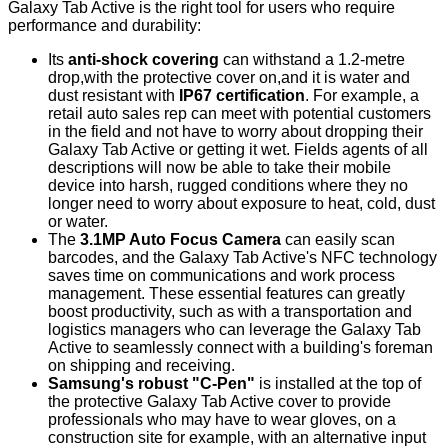
Galaxy Tab Active is the right tool for users who require
performance and durability:
Its
anti-shock covering
can withstand a 1.2-metre
drop,with the protective cover on,and it is water and
dust resistant with
IP67 certification
. For example, a
retail auto sales rep can meet with potential customers
in the field and not have to worry about dropping their
Galaxy Tab Active or getting it wet. Fields agents of all
descriptions will now be able to take their mobile
device into harsh, rugged conditions where they no
longer need to worry about exposure to heat, cold, dust
or water.
The
3
.1MP Auto Focus Camera
can easily scan
barcodes, and the Galaxy Tab Active's NFC technology
saves time on communications and work process
management. These essential features can greatly
boost productivity, such as with a transportation and
logistics managers who can leverage the Galaxy Tab
Active to seamlessly connect with a building's foreman
on shipping and receiving.
Samsung's robust "C-Pen"
is installed at the top of
the protective Galaxy Tab Active cover to provide
professionals who may have to wear gloves, on a
construction site for example, with an alternative input