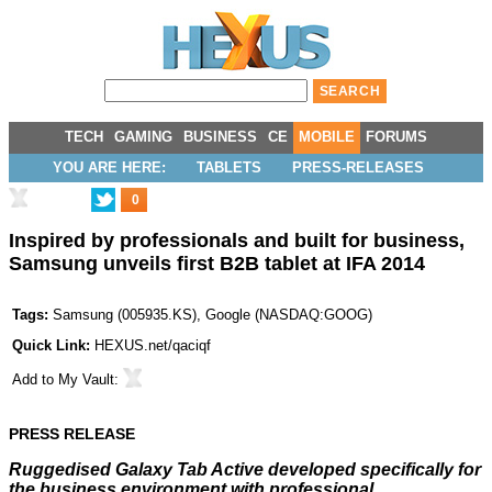
TECH
GAMING
BUSINESS
CE
MOBILE
FORUMS
YOU ARE HERE:
TABLETS
PRESS-RELEASES
0
Inspired by professionals and built for business,
Samsung unveils first B2B tablet at IFA 2014
Tags:
Samsung
(
005935.KS
),
Google
(
NASDAQ:GOOG
)
Quick Link:
HEXUS.net/qaciqf
Add to
My Vault
:
PRESS RELEASE
Ruggedised Galaxy Tab Active developed specifically for
the business environment with professional