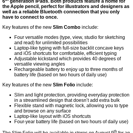
6
generation iPads. Both products feature a home for
the Apple pencil, perfect for illustrators and designers as
well as a reliable Bluetooth connection that you only
have to connect to once.
Key features of the new
Slim Combo
include:
Four versatile modes (type, view, studio for sketching
and read) for unlimited possibilities
Laptop-like typing with full-size backlit concave keys
and iOS shortcuts for comfortable, efficient typing
Adjustable kickstand which provides 40 degrees of
versatile viewing angles
Rechargeable battery to enjoy up to three months of
battery life (based on two hours of daily use)
Key features of the new
Slim Folio
include:
Slim and light protection, providing everyday protection
in a streamlined design that doesn’t add extra bulk
Flexible stand with magnetic lock, allowing you to type
and browse on any surface
Laptop-like layout with iOS shortcuts
Four-year battery life (based on two hours of daily use)
th
The Slim Folio will be available in stores on August 9
for an