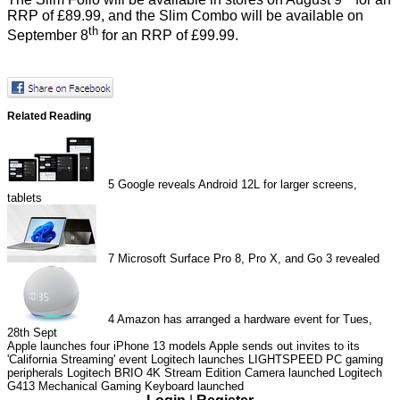
RRP of £89.99, and the Slim Combo will be available on
th
September 8
for an RRP of £99.99.
Related Reading
5
Google reveals Android 12L for larger screens,
tablets
7
Microsoft Surface Pro 8, Pro X, and Go 3 revealed
4
Amazon has arranged a hardware event for Tues,
28th Sept
Apple launches four iPhone 13 models
Apple sends out invites to its
'California Streaming' event
Logitech launches LIGHTSPEED PC gaming
peripherals
Logitech BRIO 4K Stream Edition Camera launched
Logitech
G413 Mechanical Gaming Keyboard launched