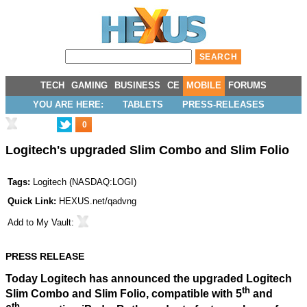
TECH
GAMING
BUSINESS
CE
MOBILE
FORUMS
YOU ARE HERE:
TABLETS
PRESS-RELEASES
0
Logitech's upgraded Slim Combo and Slim Folio
Tags:
Logitech
(
NASDAQ:LOGI
)
Quick Link:
HEXUS.net/qadvng
Add to
My Vault
:
PRESS RELEASE
Today Logitech has announced the upgraded Logitech
th
Slim Combo and Slim Folio, compatible with 5
and
th