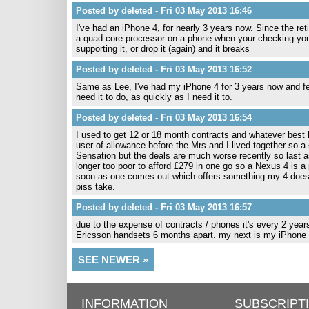
Posted by deleted - Fri 03 May 2013 16:46
I've had an iPhone 4, for nearly 3 years now. Since the ret
a quad core processor on a phone when your checking your e
supporting it, or drop it (again) and it breaks
Posted by deleted - Fri 03 May 2013 16:52
Same as Lee, I've had my iPhone 4 for 3 years now and fee
need it to do, as quickly as I need it to.
Posted by deleted - Fri 03 May 2013 16:54
I used to get 12 or 18 month contracts and whatever best 
user of allowance before the Mrs and I lived together so 
Sensation but the deals are much worse recently so last as
longer too poor to afford £279 in one go so a Nexus 4 is a
soon as one comes out which offers something my 4 doesn
piss take.
Posted by deleted - Fri 03 May 2013 16:57
due to the expense of contracts / phones it's every 2 year
Ericsson handsets 6 months apart. my next is my iPhone 5
SEE NEWER »
INFORMATION
SUBSCRIPT