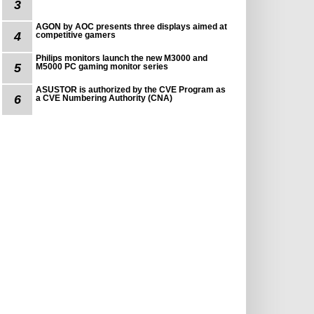
3
AGON by AOC presents three displays aimed at
4
competitive gamers
Philips monitors launch the new M3000 and
5
M5000 PC gaming monitor series
ASUSTOR is authorized by the CVE Program as
6
a CVE Numbering Authority (CNA)