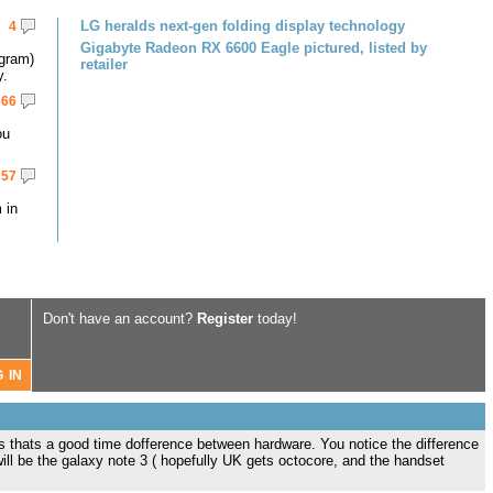
LG heralds next-gen folding display technology
4
Gigabyte Radeon RX 6600 Eagle pictured, listed by
gram)
retailer
y.
66
ou
57
 in
Don't have an account?
Register
today!
s thats a good time dofference between hardware. You notice the difference
ill be the galaxy note 3 ( hopefully UK gets octocore, and the handset