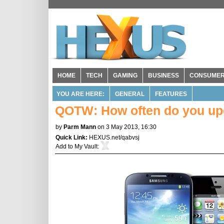
HOME
TECH
GAMING
BUSINESS
CONSUME
YOU ARE HERE:
GENERAL
FEATURES
QOTW: How often do you up
by
Parm Mann
on 3 May 2013, 16:30
Quick Link:
HEXUS.net/qabvsj
Add to
My Vault
: