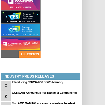
ALL EVENTS
INDUSTRY PRESS RELEASES
Introducing CORSAIR® DDR5 Memory
1
CORSAIR Announces Full Range of Components
2
Two AOC GAMING mice and a wireless headset.