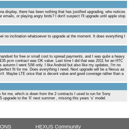
ina display, there has been nothing that has justified upgrading, who notices
mails, or playing angry birds? I don't suspect I'll upgrade until apple stop
l no inclination whatsoever to upgrade at the moment. It does everything I
handset for free or small cost to spread payments, and I was quite a heavy
a £35 pcm contract was OK value. Last time I did that was 2011 for an HTC
 autumn I went SIM only. I like Android but also like my updates, I'm no
 perfect fit for me. Does everything I need. Next upgrade will be a Nexus as
't. Maybe LTE once that is decent value and good coverage rather than a
s for me, which is down from the 2 contracts I used to run for Sony
 upgrade to the ‘6’ next summer , missing this years ‘s’ model.
IONS
HEXUS Community