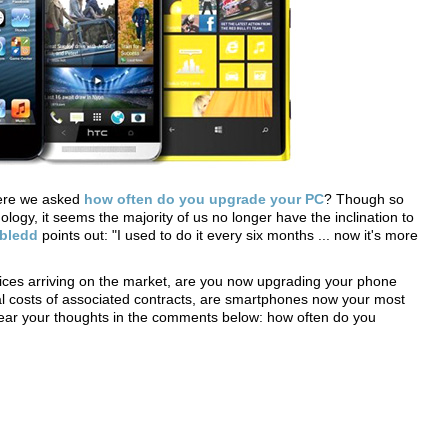
here we asked
how often do you upgrade your PC
? Though so
logy, it seems the majority of us no longer have the inclination to
bledd
points out: "I used to do it every six months ... now it's more
es arriving on the market, are you now upgrading your phone
al costs of associated contracts, are smartphones now your most
 hear your thoughts in the comments below: how often do you