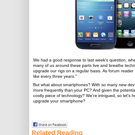
We had a good response to last week's question, w
many of us around these parts live and breathe techno
upgrade our rigs on a regular basis. As forum reader
like every three years."
But what about smartphones? With so many new devic
more frequently than your PC? And given the potenti
costly piece of technology? We're intrigued, so let's
upgrade your smartphone?
Related Reading