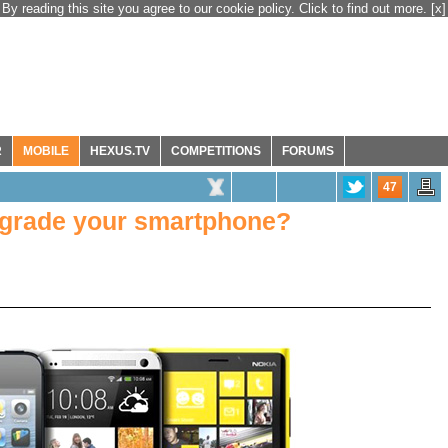
By reading this site you agree to our cookie policy. Click to find out more.
[x]
R
MOBILE
HEXUS.TV
COMPETITIONS
FORUMS
47
grade your smartphone?