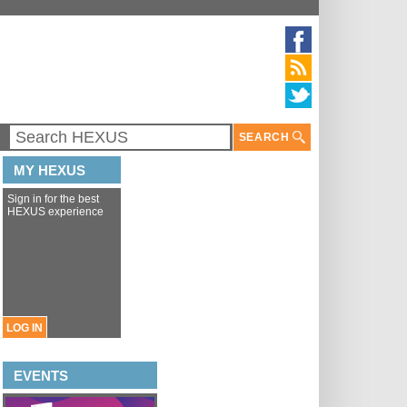
SEARCH
MY HEXUS
Sign in for the best
HEXUS experience
LOG IN
EVENTS