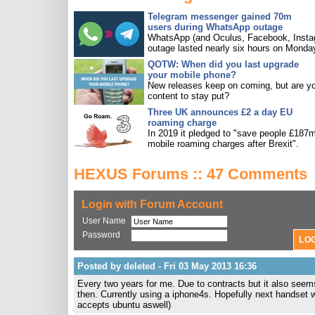
Telegram messenger gained 70m
users during WhatsApp outage
WhatsApp (and Oculus, Facebook, Insta
outage lasted nearly six hours on Monda
QOTW: When did you last upgrade
your mobile phone?
New releases keep on coming, but are y
content to stay put?
Three UK announces £2 a day EU
roaming charge
In 2019 it pledged to "save people £187m
mobile roaming charges after Brexit".
HEXUS Forums :: 47 Comments
Login with Forum Account
User Name
Password
Posted by deleted - Fri 03 May 2013 16:36
Every two years for me. Due to contracts but it also seem
then. Currently using a iphone4s. Hopefully next handset w
accepts ubuntu aswell)