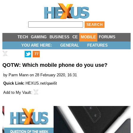
TECH
GAMING
BUSINESS
CE
MOBILE
FORUMS
YOU ARE HERE:
GENERAL
FEATURES
77
QOTW: Which mobile phone do you use?
by
Parm Mann
on 28 February 2020, 16:31
Quick Link:
HEXUS.net/qaei6t
Add to
My Vault
: