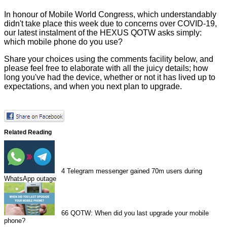
In honour of Mobile World Congress, which understandably
didn't take place this week due to concerns over COVID-19,
our latest instalment of the HEXUS QOTW asks simply:
which mobile phone do you use?
Share your choices using the comments facility below, and
please feel free to elaborate with all the juicy details; how
long you've had the device, whether or not it has lived up to
expectations, and when you next plan to upgrade.
Related Reading
4
Telegram messenger gained 70m users during
WhatsApp outage
66
QOTW: When did you last upgrade your mobile
phone?