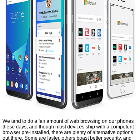
We tend to do a fair amount of web browsing on our phones
these days, and though most devices ship with a competent
browser pre-installed, there are plenty of alternative options
out there. Some are faster, others boast better security, and