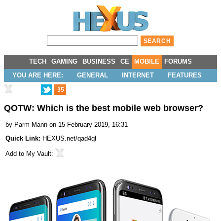
TECH
GAMING
BUSINESS
CE
MOBILE
FORUMS
YOU ARE HERE:
GENERAL
INTERNET
FEATURES
35
QOTW: Which is the best mobile web browser?
by
Parm Mann
on 15 February 2019, 16:31
Quick Link:
HEXUS.net/qad4ql
Add to
My Vault
: