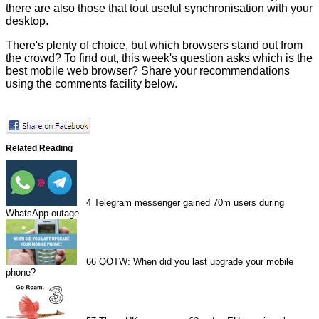
there are also those that tout useful synchronisation with your
desktop.
There's plenty of choice, but which browsers stand out from
the crowd? To find out, this week's question asks which is the
best mobile web browser? Share your recommendations
using the comments facility below.
Related Reading
4
Telegram messenger gained 70m users during
WhatsApp outage
66
QOTW: When did you last upgrade your mobile
phone?