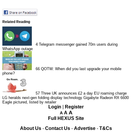
Related Reading
4
Telegram messenger gained 70m users during
WhatsApp outage
66
QOTW: When did you last upgrade your mobile
phone?
57
Three UK announces £2 a day EU roaming charge
LG heralds next-gen folding display technology
Gigabyte Radeon RX 6600
Eagle pictured, listed by retailer
Login
|
Register
A
A
A
Full HEXUS Site
About Us
-
Contact Us
-
Advertise
-
T&Cs