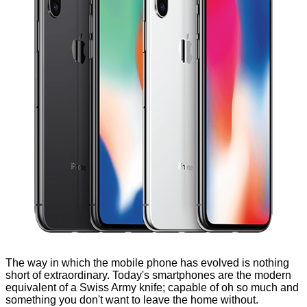
The way in which the mobile phone has evolved is nothing
short of extraordinary. Today's smartphones are the modern
equivalent of a Swiss Army knife; capable of oh so much and
something you don't want to leave the home without.