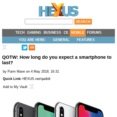
TECH
GAMING
BUSINESS
CE
MOBILE
FORUMS
YOU ARE HERE:
GENERAL
FEATURES
69
QOTW: How long do you expect a smartphone to
last?
by
Parm Mann
on 4 May 2018, 16:31
Quick Link:
HEXUS.net/qadtdt
Add to
My Vault
: