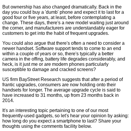
But ownership has also changed dramatically. Back in the
day you could buy a 'dumb' phone and expect it to last for a
good four or five years, at least, before contemplating a
change. These days, there's a new model waiting just around
the corner, and manufacturers are understandably eager for
customers to get into the habit of frequent upgrades.
You could also argue that there's often a need to consider a
newer handset. Software support tends to come to an end
within a couple of years or so, there's typically a better
camera in the offing, battery life degrades considerably, and
heck, is it just me or are modern phones particularly
susceptible to damage and cracked screens?
US firm BayStreet Research suggests that after a period of
frantic upgrades, consumers are now holding onto their
handsets for longer. The average upgrade cycle is said to
have increased to 31 months, up from 23 months back in
2014.
It's an interesting topic pertaining to one of our most
frequently-used gadgets, so let's hear your opinion by asking:
how long do you expect a smartphone to last? Share your
thoughts using the comments facility below.