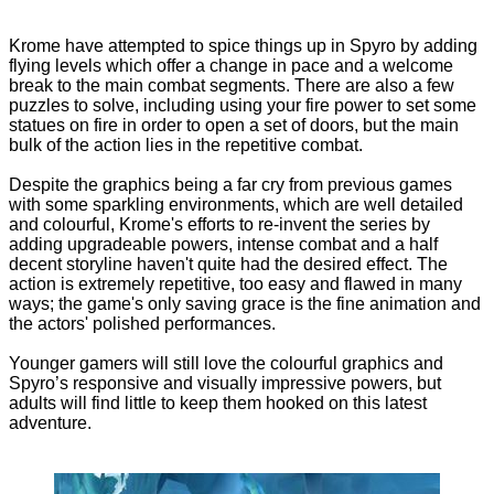
Krome have attempted to spice things up in Spyro by adding
flying levels which offer a change in pace and a welcome
break to the main combat segments. There are also a few
puzzles to solve, including using your fire power to set some
statues on fire in order to open a set of doors, but the main
bulk of the action lies in the repetitive combat.
Despite the graphics being a far cry from previous games
with some sparkling environments, which are well detailed
and colourful, Krome's efforts to re-invent the series by
adding upgradeable powers, intense combat and a half
decent storyline haven't quite had the desired effect. The
action is extremely repetitive, too easy and flawed in many
ways; the game's only saving grace is the fine animation and
the actors' polished performances.
Younger gamers will still love the colourful graphics and
Spyro’s responsive and visually impressive powers, but
adults will find little to keep them hooked on this latest
adventure.