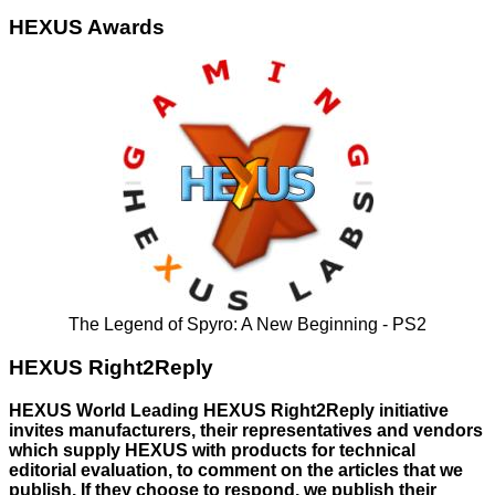
HEXUS Awards
The Legend of Spyro: A New Beginning - PS2
HEXUS Right2Reply
HEXUS World Leading HEXUS Right2Reply initiative
invites manufacturers, their representatives and vendors
which supply HEXUS with products for technical
editorial evaluation, to comment on the articles that we
publish. If they choose to respond, we publish their