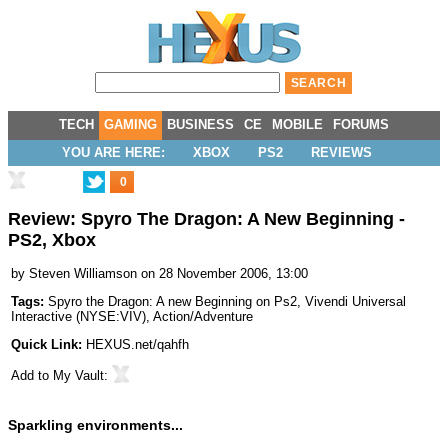
TECH
GAMING
BUSINESS
CE
MOBILE
FORUMS
YOU ARE HERE:
XBOX
PS2
REVIEWS
0
Review: Spyro The Dragon: A New Beginning -
PS2, Xbox
by
Steven Williamson
on 28 November 2006, 13:00
Tags:
Spyro the Dragon: A new Beginning on Ps2
,
Vivendi Universal
Interactive
(
NYSE:VIV
),
Action/Adventure
Quick Link:
HEXUS.net/qahfh
Add to
My Vault
:
Sparkling environments...