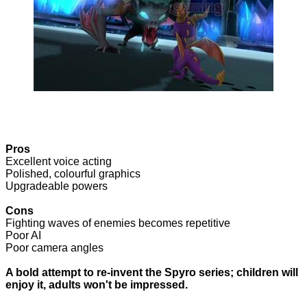
Pros
Excellent voice acting
Polished, colourful graphics
Upgradeable powers
Cons
Fighting waves of enemies becomes repetitive
Poor AI
Poor camera angles
A bold attempt to re-invent the Spyro series; children will
enjoy it, adults won't be impressed.