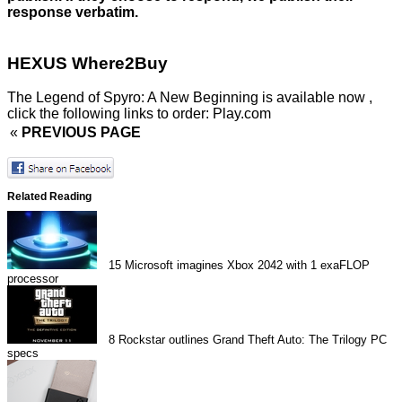
response verbatim.
HEXUS Where2Buy
The Legend of Spyro: A New Beginning is available now ,
click the following links to order:
Play.com
«
PREVIOUS PAGE
Related Reading
15
Microsoft imagines Xbox 2042 with 1 exaFLOP
processor
8
Rockstar outlines Grand Theft Auto: The Trilogy PC
specs