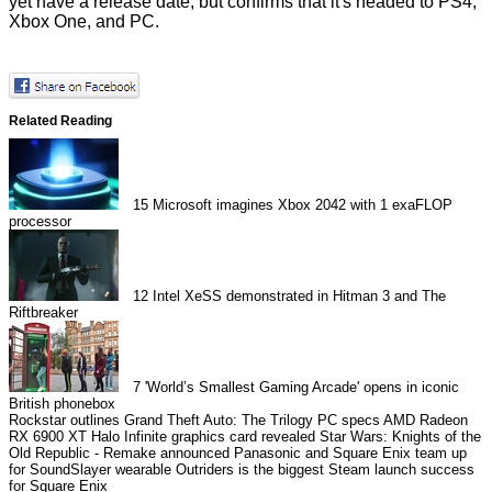
yet have a release date, but confirms that it's headed to PS4,
Xbox One, and PC.
Related Reading
15
Microsoft imagines Xbox 2042 with 1 exaFLOP
processor
12
Intel XeSS demonstrated in Hitman 3 and The
Riftbreaker
7
'World’s Smallest Gaming Arcade' opens in iconic
British phonebox
Rockstar outlines Grand Theft Auto: The Trilogy PC specs
AMD Radeon
RX 6900 XT Halo Infinite graphics card revealed
Star Wars: Knights of the
Old Republic - Remake announced
Panasonic and Square Enix team up
for SoundSlayer wearable
Outriders is the biggest Steam launch success
for Square Enix