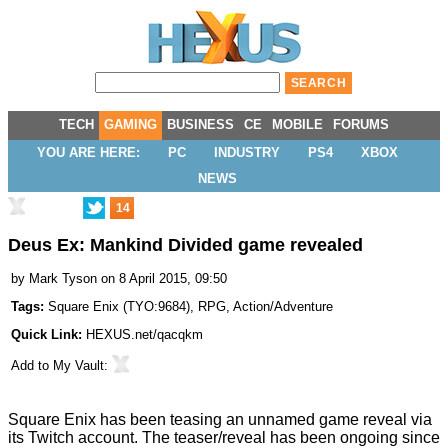
TECH
GAMING
BUSINESS
CE
MOBILE
FORUMS
YOU ARE HERE:
PC
INDUSTRY
PS4
XBOX
NEWS
14
Deus Ex: Mankind Divided game revealed
by
Mark Tyson
on 8 April 2015, 09:50
Tags:
Square Enix
(
TYO:9684
),
RPG
,
Action/Adventure
Quick Link:
HEXUS.net/qacqkm
Add to
My Vault
:
Square Enix has been
teasing
an unnamed game reveal via
its Twitch account. The teaser/reveal has been ongoing since