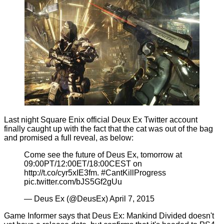
Last night Square Enix official Deux Ex Twitter account
finally caught up with the fact that the cat was out of the bag
and promised a full reveal, as below:
Come see the future of Deus Ex, tomorrow at
09:00PT/12:00ET/18:00CEST on
http://t.co/cyr5xIE3fm
.
#CantKillProgress
pic.twitter.com/bJS5Gf2gUu
— Deus Ex (@DeusEx)
April 7, 2015
Game Informer says that Deus Ex: Mankind Divided doesn't