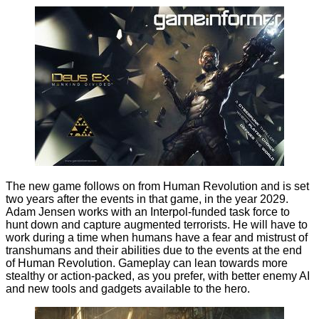
The new game follows on from Human Revolution and is set
two years after the events in that game, in the year 2029.
Adam Jensen works with an Interpol-funded task force to
hunt down and capture augmented terrorists. He will have to
work during a time when humans have a fear and mistrust of
transhumans and their abilities due to the events at the end
of Human Revolution. Gameplay can lean towards more
stealthy or action-packed, as you prefer, with better enemy AI
and new tools and gadgets available to the hero.