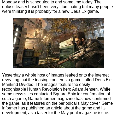
Monday and is scheduled to end sometime today. The
obtuse teaser hasn't been very illuminating but many people
were thinking it is probably for a new Deus Ex game.
Yesterday a whole host of images leaked onto the internet
revealing
that the teasing concerns a game called Deus Ex:
Mankind Divided. The images feature the easily
recognisable Human Revolution hero Adam Jensen. While
some news sites contacted Square Enix for confirmation of
such a game, Game Informer magazine has now confirmed
the game, as it features on the periodical's May cover. Game
Informer has
published
an article about the game and its
development, as a taster for the May print magazine issue.