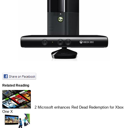
Related Reading
2
Microsoft enhances Red Dead Redemption for Xbox
One X