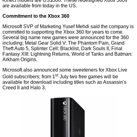
Kinect models are US$300. These redesigned Xbox 360s
are available from today in the US.
Commitment to the Xbox 360
Microsoft SVP of Marketing Yusef Mehdi
said
the company is
committed to supporting the Xbox 360 for years to come.
Several big name new games were
announced
for the 360
including; Metal Gear Solid V: The Phantom Pain, Grand
Theft Auto 5, Splinter Cell: Blacklist, Dark Souls II, Final
Fantasy XIII: Lightning Returns, World of Tanks and Batman:
Arkham Origins.
Microsoft also announced some sweeteners for Xbox Live
st
Gold subscribers; from 1
July two free games will be
available for download including titles such as Assassin's
Creed II and Halo 3.