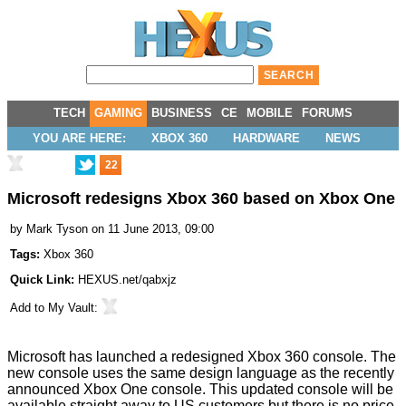
TECH
GAMING
BUSINESS
CE
MOBILE
FORUMS
YOU ARE HERE:
XBOX 360
HARDWARE
NEWS
22
Microsoft redesigns Xbox 360 based on Xbox One
by
Mark Tyson
on 11 June 2013, 09:00
Tags:
Xbox 360
Quick Link:
HEXUS.net/qabxjz
Add to
My Vault
:
Microsoft has launched a
redesigned Xbox 360
console. The
new console uses the same design language as the recently
announced
Xbox One
console. This updated console will be
available straight away to US customers but there is
no price