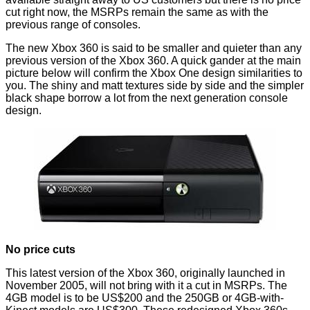
cut
right now, the MSRPs remain the same as with the
previous range of consoles.
The new Xbox 360 is said to be smaller and quieter than any
previous version of the Xbox 360. A quick gander at the main
picture below will confirm the Xbox One design similarities to
you. The shiny and matt textures side by side and the simpler
black shape borrow a lot from the next generation console
design.
No price cuts
This latest version of the Xbox 360, originally launched in
November 2005, will not bring with it a cut in MSRPs. The
4GB model is to be US$200 and the 250GB or 4GB-with-