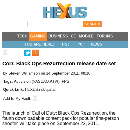
TECH
GAMING
BUSINESS
CE
MOBILE
FORUMS
YOU ARE HERE:
PS3
PC
NEWS
1
CoD: Black Ops Rezurrection release date set
by
Steven Williamson
on 14 September 2011, 08:16
Tags:
Activision
(
NASDAQ:ATVI
),
FPS
Quick Link:
HEXUS.net/qa7ac
Add to
My Vault
:
The launch of Call of Duty: Black Ops Rezurrection, the
fourth downloadable content pack for popular first-person
shooter, will take place on September 22, 2011.