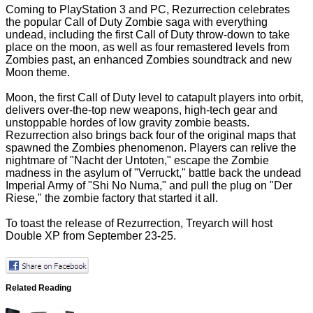
Coming to PlayStation 3 and PC, Rezurrection celebrates
the popular Call of Duty Zombie saga with everything
undead, including the first Call of Duty throw-down to take
place on the moon, as well as four remastered levels from
Zombies past, an enhanced Zombies soundtrack and new
Moon theme.
Moon, the first Call of Duty level to catapult players into orbit,
delivers over-the-top new weapons, high-tech gear and
unstoppable hordes of low gravity zombie beasts.
Rezurrection also brings back four of the original maps that
spawned the Zombies phenomenon. Players can relive the
nightmare of "Nacht der Untoten," escape the Zombie
madness in the asylum of "Verruckt," battle back the undead
Imperial Army of "Shi No Numa," and pull the plug on "Der
Riese," the zombie factory that started it all.
To toast the release of Rezurrection, Treyarch will host
Double XP from September 23-25.
Related Reading