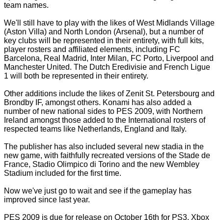
team names.
We'll still have to play with the likes of West Midlands Village
(Aston Villa) and North London (Arsenal), but a number of
key clubs will be represented in their entirety, with full kits,
player rosters and affiliated elements, including FC
Barcelona, Real Madrid, Inter Milan, FC Porto, Liverpool and
Manchester United. The Dutch Eredivisie and French Ligue
1 will both be represented in their entirety.
Other additions include the likes of Zenit St. Petersbourg and
Brondby IF, amongst others. Konami has also added a
number of new national sides to PES 2009, with Northern
Ireland amongst those added to the International rosters of
respected teams like Netherlands, England and Italy.
The publisher has also included several new stadia in the
new game, with faithfully recreated versions of the Stade de
France, Stadio Olimpico di Torino and the new Wembley
Stadium included for the first time.
Now we've just go to wait and see if the gameplay has
improved since last year.
PES 2009 is due for release on October 16th for PS3, Xbox