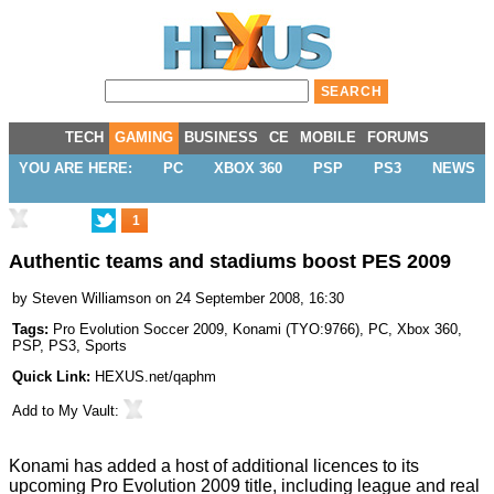
TECH
GAMING
BUSINESS
CE
MOBILE
FORUMS
YOU ARE HERE:
PC
XBOX 360
PSP
PS3
NEWS
1
Authentic teams and stadiums boost PES 2009
by
Steven Williamson
on 24 September 2008, 16:30
Tags:
Pro Evolution Soccer 2009
,
Konami
(
TYO:9766
),
PC
,
Xbox 360
,
PSP
,
PS3
,
Sports
Quick Link:
HEXUS.net/qaphm
Add to
My Vault
:
Konami has added a host of additional licences to its
upcoming Pro Evolution 2009 title, including league and real