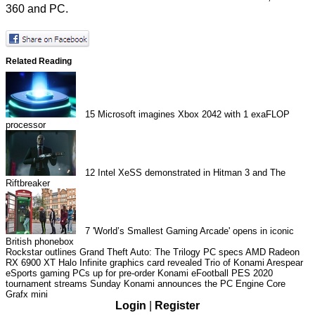
360 and PC.
Related Reading
15
Microsoft imagines Xbox 2042 with 1 exaFLOP
processor
12
Intel XeSS demonstrated in Hitman 3 and The
Riftbreaker
7
'World’s Smallest Gaming Arcade' opens in iconic
British phonebox
Rockstar outlines Grand Theft Auto: The Trilogy PC specs
AMD Radeon
RX 6900 XT Halo Infinite graphics card revealed
Trio of Konami Arespear
eSports gaming PCs up for pre-order
Konami eFootball PES 2020
tournament streams Sunday
Konami announces the PC Engine Core
Grafx mini
Login
|
Register