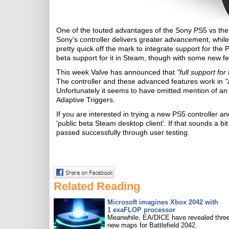
One of the touted advantages of the Sony PS5 vs the M
Sony's controller delivers greater advancement, while 
pretty quick off the mark to integrate support for the
beta support for it in Steam, though with some new f
This week Valve has announced that
"full support fo
The controller and these advanced features work in
"
Unfortunately it seems to have omitted mention of an
Adaptive Triggers.
If you are interested in trying a new PS5 controller
'public beta Steam desktop client'. If that sounds a bit r
passed successfully through user testing.
Related Reading
Microsoft imagines Xbox 2042 with
1 exaFLOP processor
Meanwhile, EA/DICE have revealed three
new maps for Battlefield 2042.