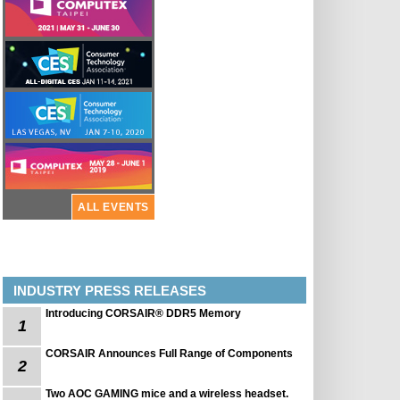
ALL EVENTS
INDUSTRY PRESS RELEASES
Introducing CORSAIR® DDR5 Memory
1
CORSAIR Announces Full Range of Components
2
Two AOC GAMING mice and a wireless headset.