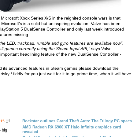
icrosoft Xbox Series X/S in the reignited console wars is that
Microsoft's is a solid but uninspiring evolution. Valve has been
 PlayStation 5 DualSense Controller and only last week introduced
eatures missing.
r the LED, trackpad, rumble and gyro features are available now".
all games currently using the Steam Input API,"
says Valve.
 important headlining feature of the new DualSense Controller -
 and its advanced features in Steam games please download the
isky / fiddly for you just wait for it to go prime time, when it will have
Rockstar outlines Grand Theft Auto: The Trilogy PC specs
15
AMD Radeon RX 6900 XT Halo Infinite graphics card
 big
revealed