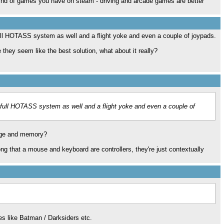
 kind of games you have on steam - driving and arcade games are better
ull HOTASS system as well and a flight yoke and even a couple of joypads.
e they seem like the best solution, what about it really?
 full HOTASS system as well and a flight yoke and even a couple of
age and memory?
ong that a mouse and keyboard are controllers, they're just contextually
les like Batman / Darksiders etc.