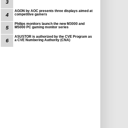
3
AGON by AOC presents three displays aimed at
4
competitive gamers
Philips monitors launch the new M3000 and
5
M5000 PC gaming monitor series
ASUSTOR is authorized by the CVE Program as
6
a CVE Numbering Authority (CNA)