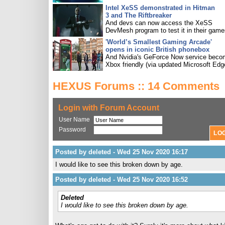
Intel XeSS demonstrated in Hitman
3 and The Riftbreaker
And devs can now access the XeSS
DevMesh program to test it in their game
'World’s Smallest Gaming Arcade'
opens in iconic British phonebox
And Nvidia's GeForce Now service bec
Xbox friendly (via updated Microsoft Edg
HEXUS Forums :: 14 Comments
Login with Forum Account
User Name
Password
Posted by deleted - Wed 25 Nov 2020 16:17
I would like to see this broken down by age.
Posted by deleted - Wed 25 Nov 2020 16:52
Deleted
I would like to see this broken down by age.