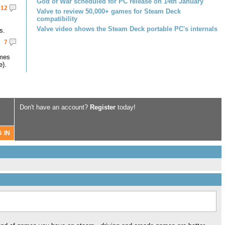
God of War scheduled for PC release on 14th January
12
Valve to review 50,000+ games for Steam Deck
compatibility
Valve video shows the Steam Deck portable PC's internals
s.
7
omes
e).
Don't have an account?
Register
today!