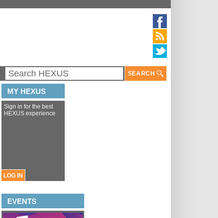
SEARCH
MY HEXUS
Sign in for the best
HEXUS experience
LOG IN
EVENTS