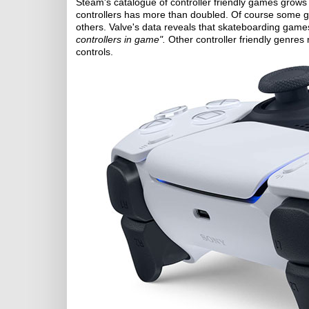
Steam's catalogue of controller friendly games grows
controllers has more than doubled. Of course some gam
others. Valve's data reveals that skateboarding game
controllers in game".
Other controller friendly genres 
controls.