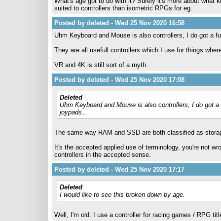
What's age got to do with it? Surely it's more about what
suited to controllers than isometric RPGs for eg.
Posted by deleted - Wed 25 Nov 2020 16:58
Uhm Keyboard and Mouse is also controllers, I do got a f
They are all usefull controllers which I use for things wher
VR and 4K is still sort of a myth.
Posted by deleted - Wed 25 Nov 2020 17:08
Deleted
Uhm Keyboard and Mouse is also controllers, I do got a
joypads..
The same way RAM and SSD are both classified as stor
It's the accepted applied use of terminology, you're not wr
controllers in the accepted sense.
Posted by deleted - Wed 25 Nov 2020 17:17
Deleted
I would like to see this broken down by age.
Well, I'm old. I use a controller for racing games / RPG tit