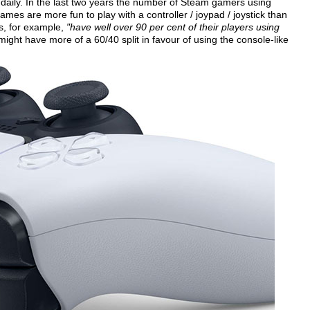
 daily. In the last two years the number of Steam gamers using
es are more fun to play with a controller / joypad / joystick than
s, for example,
"have well over 90 per cent of their players using
might have more of a 60/40 split in favour of using the console-like