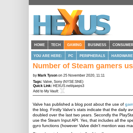
HOME
TECH
GAMING
BUSINESS
CONSUME
YOU ARE HERE:
PC
PERIPHERALS
HARDWARE
Number of Steam gamers usi
by
Mark Tyson
on 25 November 2020, 11:11
Tags:
Valve
,
Sony
(
NYSE:SNE
)
Quick Link:
HEXUS.net/qaeps3
Add to
My Vault
:
Valve has published a blog post about the use of
gam
the blog. Firstly Valve's stats indicate that the dail
doubled over the last two years. Secondly the PlaySt
use the Steam Input API. Yes, that includes all the sp
gyro functions (however Valve didn't mention was ma