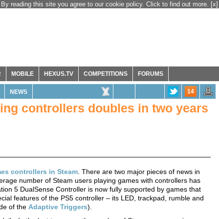
By reading this site you agree to our cookie policy. Click to find out more.
[x]
R
MOBILE
HEXUS.TV
COMPETITIONS
FORUMS
14
NEWS
ng controllers doubles in two years
es controllers in Steam
. There are two major pieces of news in
y average number of Steam users playing games with controllers has
ation 5 DualSense Controller is now fully supported by games that
ecial features of the PS5 controller – its LED, trackpad, rumble and
de of the
Adaptive Triggers
).