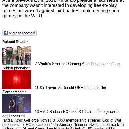
At the previous E3 in 2012 Nintendo president had said that
the company
wasn't interested
in developing free-to-play
games but wasn’t against third parties implementing such
games on the Wii U.
Related Reading
7
'World’s Smallest Gaming Arcade' opens in iconic
British phonebox
11
Sir Trevor McDonald OBE becomes the
GamesMaster
10
AMD Radeon RX 6900 XT Halo Infinite graphics
card revealed
Nvidia intros GeForce Now RTX 3080 membership streams
God of War
scheduled for PC release on 14th January
Nintendo Switch is on track to
eclipse the Wii and Game Boy
Nintendo Switch OLED model will be