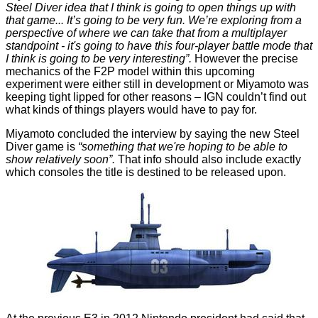
Steel Diver idea that I think is going to open things up with
that game... It’s going to be very fun. We’re exploring from a
perspective of where we can take that from a multiplayer
standpoint - it's going to have this four-player battle mode that
I think is going to be very interesting”.
However the precise
mechanics of the F2P model within this upcoming
experiment were either still in development or Miyamoto was
keeping tight lipped for other reasons – IGN couldn’t find out
what kinds of things players would have to pay for.
Miyamoto concluded the interview by saying the new Steel
Diver game is
“something that we're hoping to be able to
show relatively soon”.
That info should also include exactly
which consoles the title is destined to be released upon.