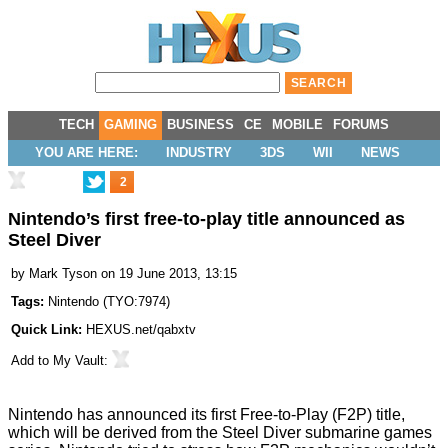
TECH
GAMING
BUSINESS
CE
MOBILE
FORUMS
YOU ARE HERE:
INDUSTRY
3DS
WII
NEWS
2
Nintendo’s first free-to-play title announced as
Steel Diver
by
Mark Tyson
on 19 June 2013, 13:15
Tags:
Nintendo
(
TYO:7974
)
Quick Link:
HEXUS.net/qabxtv
Add to
My Vault
:
Nintendo has announced its first Free-to-Play (F2P) title,
which will be derived from the Steel Diver submarine games