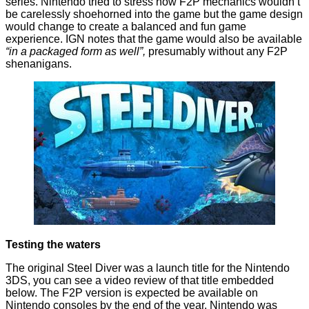
series. Nintendo tried to stress how F2P mechanics wouldn’t
be carelessly shoehorned into the game but the game design
would change to create a balanced and fun game
experience.
IGN notes
that the game would also be available
“in a packaged form as well”,
presumably without any F2P
shenanigans.
Testing the waters
The original Steel Diver was a launch title for the Nintendo
3DS, you can see a video review of that title embedded
below. The F2P version is expected be available on
Nintendo consoles by the end of the year. Nintendo was