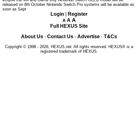
released on 8th October
Nintendo Switch Pro systems will be available as
soon as Sept
Login
|
Register
A
A
A
Full HEXUS Site
About Us
-
Contact Us
-
Advertise
-
T&Cs
Copyright © 1998 - 2026, HEXUS.net. All rights reserved. HEXUS® is a
registered trademark of HEXUS.