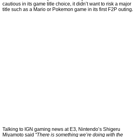
cautious in its game title choice, it didn’t want to risk a major
title such as a Mario or Pokemon game in its first F2P outing.
Talking to
IGN gaming news
at E3, Nintendo’s Shigeru
Miyamoto said
“There is something we’re doing with the