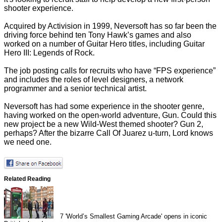
shooter experience.
Acquired by Activision in 1999, Neversoft has so far been the
driving force behind ten Tony Hawk’s games and also
worked on a number of Guitar Hero titles, including Guitar
Hero III: Legends of Rock.
The job posting calls for recruits who have “FPS experience”
and includes the roles of level designers, a network
programmer and a senior technical artist.
Neversoft has had some experience in the shooter genre,
having worked on the open-world adventure, Gun. Could this
new project be a new Wild-West themed shooter? Gun 2,
perhaps? After the bizarre
Call Of Juarez u-turn
, Lord knows
we need one.
Related Reading
7
'World’s Smallest Gaming Arcade' opens in iconic