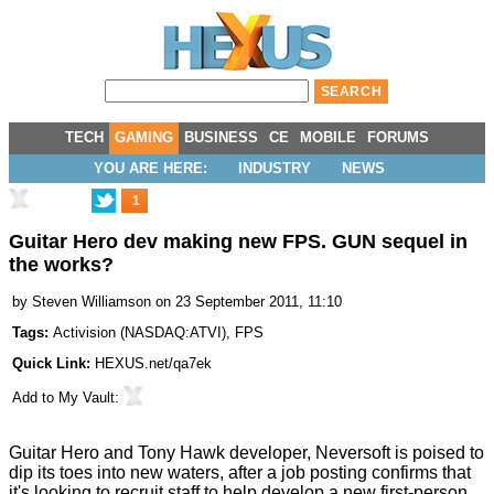
TECH
GAMING
BUSINESS
CE
MOBILE
FORUMS
YOU ARE HERE:
INDUSTRY
NEWS
1
Guitar Hero dev making new FPS. GUN sequel in
the works?
by
Steven Williamson
on 23 September 2011, 11:10
Tags:
Activision
(
NASDAQ:ATVI
),
FPS
Quick Link:
HEXUS.net/qa7ek
Add to
My Vault
:
Guitar Hero and Tony Hawk developer, Neversoft is poised to
dip its toes into new waters, after a job posting confirms that
it's looking to recruit staff to help develop a new first-person