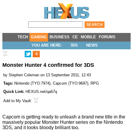
TECH
GAMING
BUSINESS
CE
MOBILE
FORUMS
YOU ARE HERE:
3DS
NEWS
0
Monster Hunter 4 confirmed for 3DS
by
Stephen Coleman
on 13 September 2011, 12:43
Tags:
Nintendo
(
TYO:7974
),
Capcom
(
TYO:9697
),
RPG
Quick Link:
HEXUS.net/qa67q
Add to
My Vault
:
Capcom is getting ready to unleash a brand new title in the
massively popular Monster Hunter series on the Nintendo
3DS, and it looks bloody brilliant too.