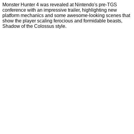
Monster Hunter 4 was revealed at Nintendo's pre-TGS
conference with an impressive trailer, highlighting new
platform mechanics and some awesome-looking scenes that
show the player scaling ferocious and formidable beasts,
Shadow of the Colossus style.