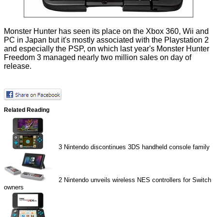
Monster Hunter has seen its place on the Xbox 360, Wii and
PC in Japan but it's mostly associated with the Playstation 2
and especially the PSP, on which last year's Monster Hunter
Freedom 3 managed nearly two million sales on day of
release.
Related Reading
3
Nintendo discontinues 3DS handheld console family
2
Nintendo unveils wireless NES controllers for Switch
owners