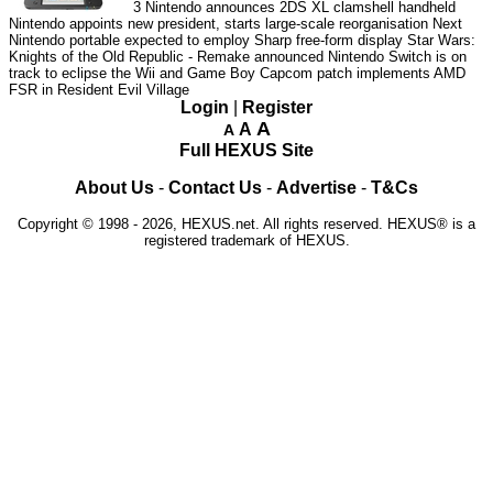
3
Nintendo announces 2DS XL clamshell handheld
Nintendo appoints new president, starts large-scale reorganisation
Next
Nintendo portable expected to employ Sharp free-form display
Star Wars:
Knights of the Old Republic - Remake announced
Nintendo Switch is on
track to eclipse the Wii and Game Boy
Capcom patch implements AMD
FSR in Resident Evil Village
Login
|
Register
A
A
A
Full HEXUS Site
About Us
-
Contact Us
-
Advertise
-
T&Cs
Copyright © 1998 - 2026, HEXUS.net. All rights reserved. HEXUS® is a
registered trademark of HEXUS.