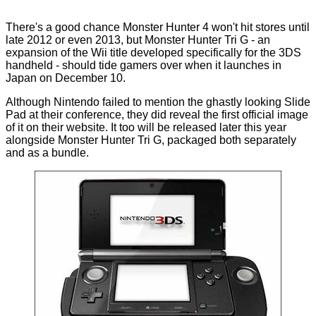
There's a good chance Monster Hunter 4 won't hit stores until
late 2012 or even 2013, but Monster Hunter Tri G - an
expansion of the Wii title developed specifically for the 3DS
handheld - should tide gamers over when it launches in
Japan on December 10.
Although Nintendo failed to mention the ghastly looking
Slide
Pad
at their conference, they did reveal the first official image
of it on their website. It too will be released later this year
alongside Monster Hunter Tri G, packaged both separately
and as a bundle.