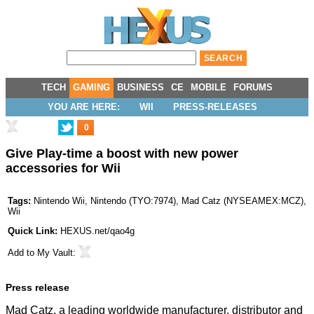
TECH
GAMING
BUSINESS
CE
MOBILE
FORUMS
YOU ARE HERE:
WII
PRESS-RELEASES
0
Give Play-time a boost with new power
accessories for Wii
Tags:
Nintendo Wii
,
Nintendo
(
TYO:7974
),
Mad Catz
(
NYSEAMEX:MCZ
),
Wii
Quick Link:
HEXUS.net/qao4g
Add to
My Vault
:
Press release
Mad Catz, a leading worldwide manufacturer, distributor and