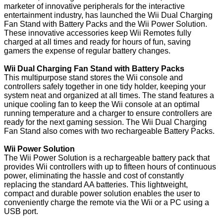
marketer of innovative peripherals for the interactive
entertainment industry, has launched the Wii Dual Charging
Fan Stand with Battery Packs and the Wii Power Solution.
These innovative accessories keep Wii Remotes fully
charged at all times and ready for hours of fun, saving
gamers the expense of regular battery changes.
Wii Dual Charging Fan Stand with Battery Packs
This multipurpose stand stores the Wii console and
controllers safely together in one tidy holder, keeping your
system neat and organized at all times. The stand features a
unique cooling fan to keep the Wii console at an optimal
running temperature and a charger to ensure controllers are
ready for the next gaming session. The Wii Dual Charging
Fan Stand also comes with two rechargeable Battery Packs.
Wii Power Solution
The Wii Power Solution is a rechargeable battery pack that
provides Wii controllers with up to fifteen hours of continuous
power, eliminating the hassle and cost of constantly
replacing the standard AA batteries. This lightweight,
compact and durable power solution enables the user to
conveniently charge the remote via the Wii or a PC using a
USB port.