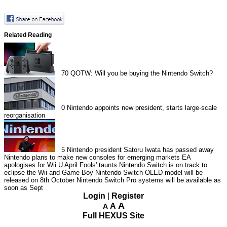
Related Reading
70
QOTW: Will you be buying the Nintendo Switch?
0
Nintendo appoints new president, starts large-scale
reorganisation
5
Nintendo president Satoru Iwata has passed away
Nintendo plans to make new consoles for emerging markets
EA
apologises for Wii U April Fools' taunts
Nintendo Switch is on track to
eclipse the Wii and Game Boy
Nintendo Switch OLED model will be
released on 8th October
Nintendo Switch Pro systems will be available as
soon as Sept
Login
|
Register
A
A
A
Full HEXUS Site