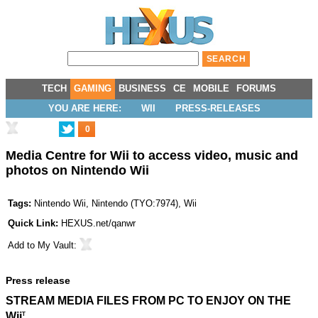
TECH
GAMING
BUSINESS
CE
MOBILE
FORUMS
YOU ARE HERE:
WII
PRESS-RELEASES
0
Media Centre for Wii to access video, music and
photos on Nintendo Wii
Tags:
Nintendo Wii
,
Nintendo
(
TYO:7974
),
Wii
Quick Link:
HEXUS.net/qanwr
Add to
My Vault
:
Press release
STREAM MEDIA FILES FROM PC TO ENJOY ON THE
Wii
T