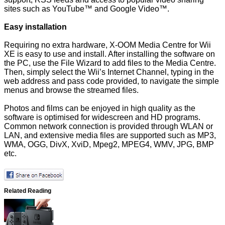
sites such as YouTube™ and Google Video™.
Easy installation
Requiring no extra hardware, X-OOM Media Centre for Wii
XE is easy to use and install. After installing the software on
the PC, use the File Wizard to add files to the Media Centre.
Then, simply select the Wii’s Internet Channel, typing in the
web address and pass code provided, to navigate the simple
menus and browse the streamed files.
Photos and films can be enjoyed in high quality as the
software is optimised for widescreen and HD programs.
Common network connection is provided through WLAN or
LAN, and extensive media files are supported such as MP3,
WMA, OGG, DivX, XviD, Mpeg2, MPEG4, WMV, JPG, BMP
etc.
Related Reading