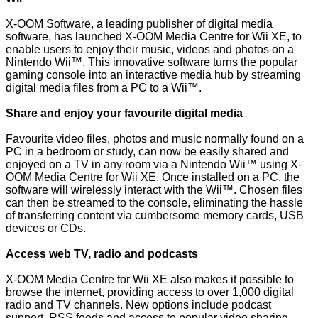
X-OOM Software, a leading publisher of digital media
software, has launched X-OOM Media Centre for Wii XE, to
enable users to enjoy their music, videos and photos on a
Nintendo Wii™. This innovative software turns the popular
gaming console into an interactive media hub by streaming
digital media files from a PC to a Wii™.
Share and enjoy your favourite digital media
Favourite video files, photos and music normally found on a
PC in a bedroom or study, can now be easily shared and
enjoyed on a TV in any room via a Nintendo Wii™ using X-
OOM Media Centre for Wii XE. Once installed on a PC, the
software will wirelessly interact with the Wii™. Chosen files
can then be streamed to the console, eliminating the hassle
of transferring content via cumbersome memory cards, USB
devices or CDs.
Access web TV, radio and podcasts
X-OOM Media Centre for Wii XE also makes it possible to
browse the internet, providing access to over 1,000 digital
radio and TV channels. New options include podcast
support, RSS feeds and access to popular video sharing