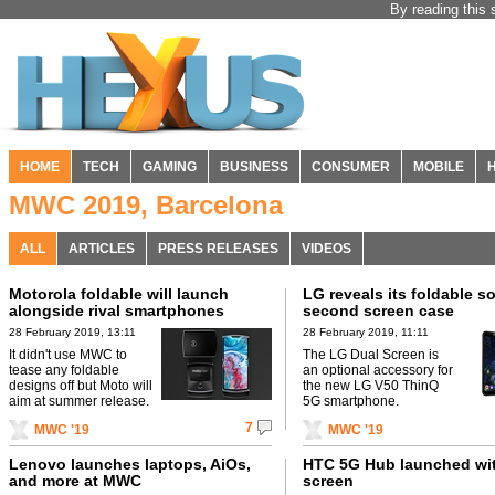
By reading this 
HOME
TECH
GAMING
BUSINESS
CONSUMER
MOBILE
MWC 2019, Barcelona
ALL
ARTICLES
PRESS RELEASES
VIDEOS
Motorola foldable will launch
LG reveals its foldable so
alongside rival smartphones
second screen case
28 February 2019, 13:11
28 February 2019, 11:11
It didn't use MWC to
The LG Dual Screen is
tease any foldable
an optional accessory for
designs off but Moto will
the new LG V50 ThinQ
aim at summer release.
5G smartphone.
7
MWC '19
MWC '19
Lenovo launches laptops, AiOs,
HTC 5G Hub launched wit
and more at MWC
screen