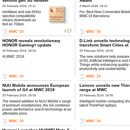
second gen 5G modem
Award
20 February 2019, 15:11
4 March 2019, 18:21
mmWave and sub-6GHz
For ‘Best New Connected Mobile
spectral compatibility
MWC19 Barcelona.
means downloads as
fast as 7Gbps.
2
MWC '19
MWC '19
HONOR reveals revolutionary
D-Link unveils technolog
HONOR Gaming+ update
transform Smart Cities a
26 February 2019, 18:54
25 February 2019, 19:00
At MWC 2019.
The new solutions help prepare 
of 5G, Artificial Intelligence and 
Things while enhancing quality of
productivity and sustainability.
MWC '19
MWC '19
NUU Mobile announces European
Lenovo unveils new Thi
launch of G4 at MWC 2019
range at MWC
25 February 2019, 18:53
25 February 2019, 18:50
The newest addition to NUU Mobile’s range
Intelligent mobile computing s
of premium smartphones, the G4 combines
latest ThinkPad laptops.
power, performance and AI technology at an
affordable price.
MWC '19
MWC '19