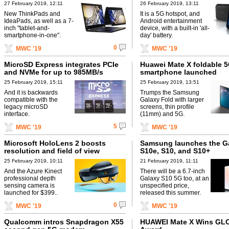
27 February 2019, 12:11
26 February 2019, 13:11
New ThinkPads and
It is a 5G hotspot, and
IdeaPads, as well as a 7-
Android entertainment
inch "tablet-and-
device, with a built-in 'all-
smartphone-in-one".
day' battery.
0
MWC '19
MWC '19
MicroSD Express integrates PCIe
Huawei Mate X foldable 
and NVMe for up to 985MB/s
smartphone launched
25 February 2019, 15:11
25 February 2019, 13:51
And it is backwards
Trumps the Samsung
compatible with the
Galaxy Fold with larger
legacy microSD
screens, thin profile
interface.
(11mm) and 5G.
5
MWC '19
MWC '19
Microsoft HoloLens 2 boosts
Samsung launches the G
resolution and field of view
S10e, S10, and S10+
25 February 2019, 10:11
21 February 2019, 11:11
And the Azure Kinect
There will be a 6.7-inch
professional depth
Galaxy S10 5G too, at an
sensing camera is
unspecified price,
launched for $399..
released this summer.
0
MWC '19
MWC '19
Qualcomm intros Snapdragon X55
HUAWEI Mate X Wins G