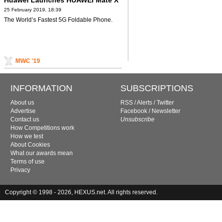
Huawei Launches HUAWEI Mate X
25 February 2019, 18:39
The World’s Fastest 5G Foldable Phone.
MWC '19
INFORMATION
SUBSCRIPTIONS
About us
RSS
/
Alerts
/
Twitter
Advertise
Facebook
/
Newsletter
Contact us
Unsubscribe
How Competitions work
How we test
About Cookies
What our awards mean
Terms of use
Privacy
Copyright © 1998 - 2026, HEXUS.net. All rights reserved.