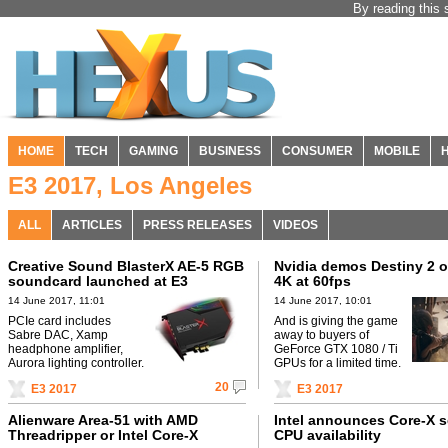
By reading this 
HOME
TECH
GAMING
BUSINESS
CONSUMER
MOBILE
E3 2017, Los Angeles
ALL
ARTICLES
PRESS RELEASES
VIDEOS
Creative Sound BlasterX AE-5 RGB
Nvidia demos Destiny 2 o
soundcard launched at E3
4K at 60fps
14 June 2017, 11:01
14 June 2017, 10:01
PCIe card includes
And is giving the game
Sabre DAC, Xamp
away to buyers of
headphone amplifier,
GeForce GTX 1080 / Ti
Aurora lighting controller.
GPUs for a limited time.
20
E3 2017
E3 2017
Alienware Area-51 with AMD
Intel announces Core-X s
Threadripper or Intel Core-X
CPU availability