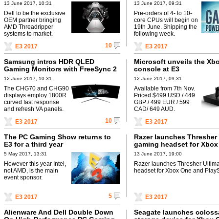
13 June 2017, 10:31
13 June 2017, 09:31
Dell to be the exclusive
Pre-orders of 4- to 10-
OEM partner bringing
core CPUs will begin on
AMD Threadripper
19th June. Shipping the
systems to market.
following week.
10
E3 2017
E3 2017
Samsung intros HDR QLED
Microsoft unveils the Xb
Gaming Monitors with FreeSync 2
console at E3
12 June 2017, 10:31
12 June 2017, 09:31
The CHG70 and CHG90
Available from 7th Nov.
displays employ 1800R
Priced $499 USD / 449
curved fast response
GBP / 499 EUR / 599
and refresh VA panels.
CAD/ 649 AUD.
10
E3 2017
E3 2017
The PC Gaming Show returns to
Razer launches Thresher 
E3 for a third year
gaming headset for Xbox
PlayStation 4
5 May 2017, 13:31
13 June 2017, 19:00
However this year Intel,
Razer launches Thresher Ultim
not AMD, is the main
headset for Xbox One and PlayS
event sponsor.
5
E3 2017
E3 2017
Alienware And Dell Double Down
Seagate launches coloss