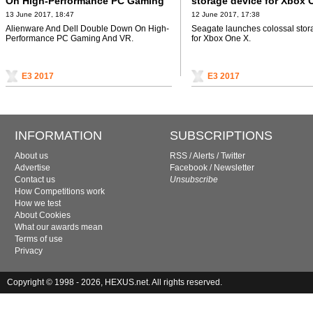
On High-Performance PC Gaming
storage device for Xbox 
And VR
13 June 2017, 18:47
12 June 2017, 17:38
Alienware And Dell Double Down On High-
Seagate launches colossal stor
Performance PC Gaming And VR.
for Xbox One X.
E3 2017
E3 2017
INFORMATION
SUBSCRIPTIONS
About us
RSS
/
Alerts
/
Twitter
Advertise
Facebook
/
Newsletter
Contact us
Unsubscribe
How Competitions work
How we test
About Cookies
What our awards mean
Terms of use
Privacy
Copyright © 1998 - 2026, HEXUS.net. All rights reserved.