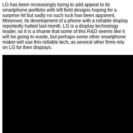
LG has been increasingly trying to add appeal to its
smartphone portfolio with left field designs hoping for a
surprise hit but sadly no such luck has been apparent.
Moreover, its development of a phone with a rollable display
reportedly halted last month. LG is a display technology
leader, so it is a shame that some of this R&D seems like it
will be going to waste, but perhaps some other smartphone
maker will use this rollable tech, as several other firms rely
on LG for their displays.