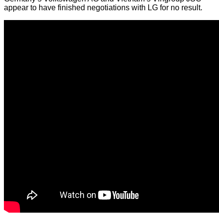
appear to have finished negotiations with LG for no result.