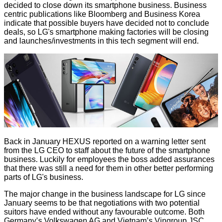
decided to close down its smartphone business. Business
centric publications like
Bloomberg
and
Business Korea
indicate that possible buyers have decided not to conclude
deals, so LG's smartphone making factories will be closing
and launches/investments in this tech segment will end.
Back in January HEXUS reported on a
warning letter
sent
from the LG CEO to staff about the future of the smartphone
business. Luckily for employees the boss added assurances
that there was still a need for them in other better performing
parts of LG's business.
The major change in the business landscape for LG since
January seems to be that negotiations with two potential
suitors have ended without any favourable outcome. Both
Germany’s Volkswagen AG and Vietnam’s Vingroup JSC