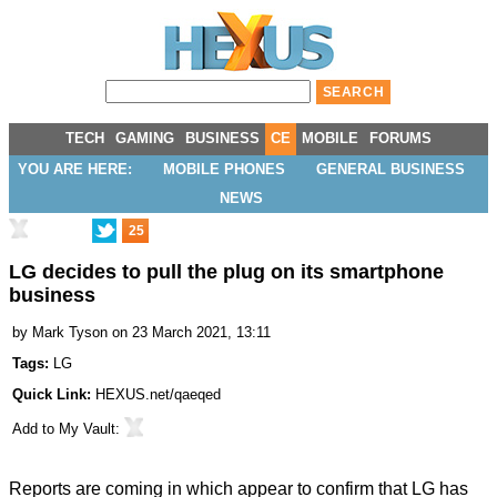
TECH
GAMING
BUSINESS
CE
MOBILE
FORUMS
YOU ARE HERE:
MOBILE PHONES
GENERAL BUSINESS
NEWS
25
LG decides to pull the plug on its smartphone
business
by
Mark Tyson
on 23 March 2021, 13:11
Tags:
LG
Quick Link:
HEXUS.net/qaeqed
Add to
My Vault
:
Reports are coming in which appear to confirm that LG has