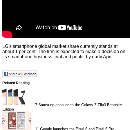
LG's smartphone global market share currently stands at
about 1 per cent. The firm is expected to make a decision on
its smartphone business final and public by early April.
Related Reading
7
Samsung announces the Galaxy Z Flip3 Bespoke
Edition
11
Google launches the Pixel 6 and Pixel 6 Pro