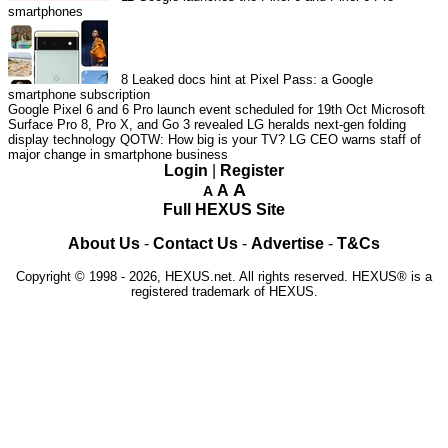
smartphones
8
Leaked docs hint at Pixel Pass: a Google
smartphone subscription
Google Pixel 6 and 6 Pro launch event scheduled for 19th Oct
Microsoft
Surface Pro 8, Pro X, and Go 3 revealed
LG heralds next-gen folding
display technology
QOTW: How big is your TV?
LG CEO warns staff of
major change in smartphone business
Login
|
Register
A
A
A
Full HEXUS Site
About Us
-
Contact Us
-
Advertise
-
T&Cs
Copyright © 1998 - 2026, HEXUS.net. All rights reserved. HEXUS® is a
registered trademark of HEXUS.