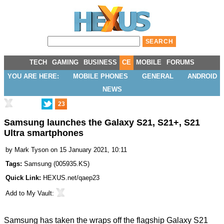
TECH
GAMING
BUSINESS
CE
MOBILE
FORUMS
YOU ARE HERE:
MOBILE PHONES
GENERAL
ANDROID
NEWS
23
Samsung launches the Galaxy S21, S21+, S21
Ultra smartphones
by
Mark Tyson
on 15 January 2021, 10:11
Tags:
Samsung
(
005935.KS
)
Quick Link:
HEXUS.net/qaep23
Add to
My Vault
:
Samsung has taken the wraps off the flagship Galaxy S21