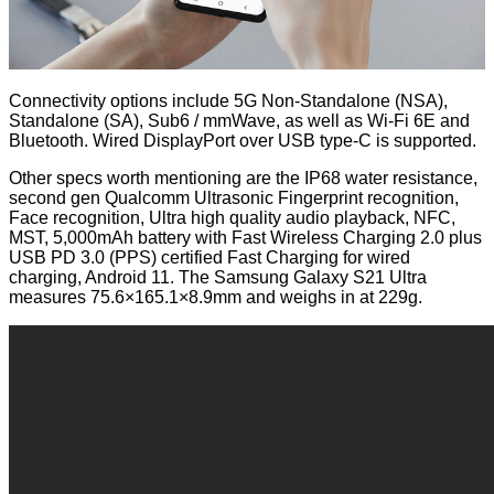
Connectivity options include 5G Non-Standalone (NSA),
Standalone (SA), Sub6 / mmWave, as well as Wi-Fi 6E and
Bluetooth. Wired DisplayPort over USB type-C is supported.
Other specs worth mentioning are the IP68 water resistance,
second gen Qualcomm Ultrasonic Fingerprint recognition,
Face recognition, Ultra high quality audio playback, NFC,
MST, 5,000mAh battery with Fast Wireless Charging 2.0 plus
USB PD 3.0 (PPS) certified Fast Charging for wired
charging, Android 11. The Samsung Galaxy S21 Ultra
measures 75.6×165.1×8.9mm and weighs in at 229g.