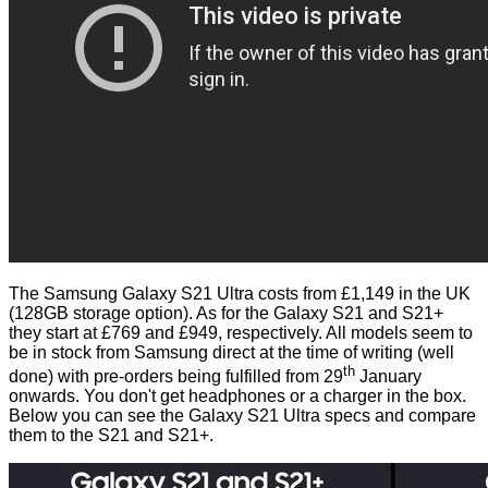
The Samsung Galaxy S21 Ultra costs
from £1,149 in the UK
(128GB storage option). As for the Galaxy S21 and S21+
they start at £769 and £949, respectively. All models seem to
be in stock from Samsung direct at the time of writing (well
th
done) with pre-orders being fulfilled from 29
January
onwards. You don't get headphones or a charger in the box.
Below you can see the Galaxy S21 Ultra specs and compare
them to the S21 and S21+.