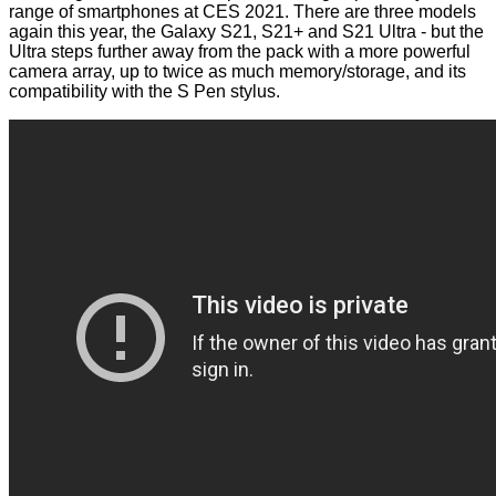
range of smartphones at CES 2021. There are three models
again this year, the
Galaxy S21, S21+
and
S21 Ultra
- but the
Ultra steps further away from the pack with a more powerful
camera array, up to twice as much memory/storage, and its
compatibility with the S Pen stylus.