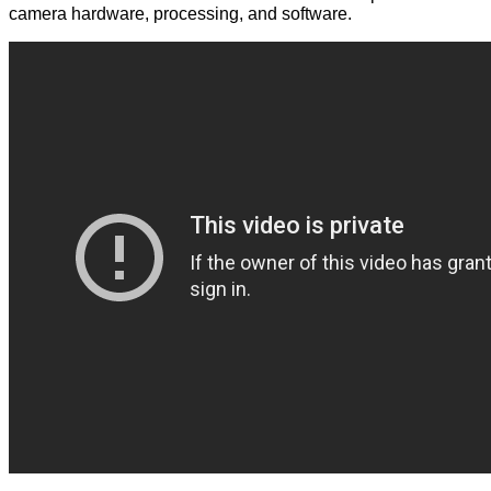
camera hardware, processing, and software.