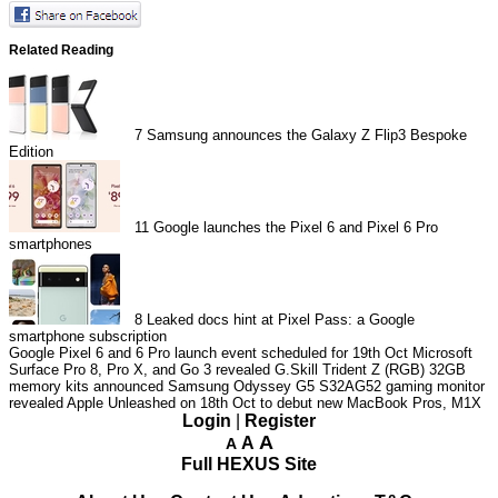
Related Reading
7
Samsung announces the Galaxy Z Flip3 Bespoke
Edition
11
Google launches the Pixel 6 and Pixel 6 Pro
smartphones
8
Leaked docs hint at Pixel Pass: a Google
smartphone subscription
Google Pixel 6 and 6 Pro launch event scheduled for 19th Oct
Microsoft
Surface Pro 8, Pro X, and Go 3 revealed
G.Skill Trident Z (RGB) 32GB
memory kits announced
Samsung Odyssey G5 S32AG52 gaming monitor
revealed
Apple Unleashed on 18th Oct to debut new MacBook Pros, M1X
Login
|
Register
A
A
A
Full HEXUS Site