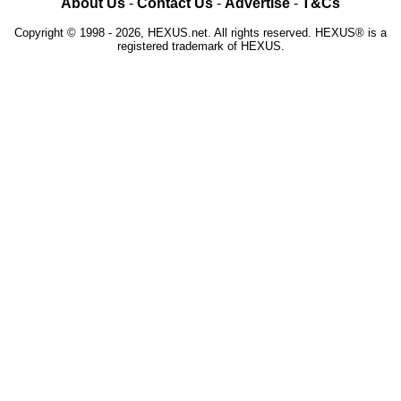
About Us
-
Contact Us
-
Advertise
-
T&Cs
Copyright © 1998 - 2026, HEXUS.net. All rights reserved. HEXUS® is a
registered trademark of HEXUS.