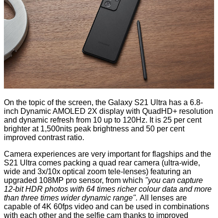
On the topic of the screen, the Galaxy S21 Ultra has a 6.8-
inch Dynamic AMOLED 2X display with QuadHD+ resolution
and dynamic refresh from 10 up to 120Hz. It is 25 per cent
brighter at 1,500nits peak brightness and 50 per cent
improved contrast ratio.
Camera experiences are very important for flagships and the
S21 Ultra comes packing a quad rear camera (ultra-wide,
wide and 3x/10x optical zoom tele-lenses) featuring an
upgraded 108MP pro sensor, from which
"you can capture
12-bit HDR photos with 64 times richer colour data and more
than three times wider dynamic range".
All lenses are
capable of 4K 60fps video and can be used in combinations
with each other and the selfie cam thanks to improved