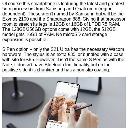
Of course this smartphone is featuring the latest and greatest
5nm processors from Samsung and Qualcomm (region
dependent). These aren't named by Samsung but will be the
Exynos 2100
and the
Snapdragon 888
. Giving that processor
room to stretch its legs is 12GB or 16GB of LPDDR5 RAM.
The 128GB/256GB options come with 12GB, the 512GB
model gets 16GB of RAM. No microSD card storage
expansion is possible.
S Pen option – only the S21 Ultra has the necessary Wacom
hardware. The stylus is an extra £35, or bundled with a case
with silo for £85. However, it isn't the same S Pen as with the
Note, it doesn't have Bluetooth functionality but on the
positive side it is chunkier and has a non-slip coating.