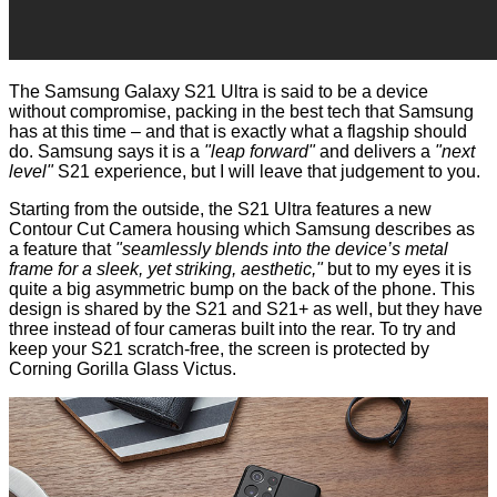
The Samsung Galaxy S21 Ultra is said to be a device
without compromise, packing in the best tech that Samsung
has at this time – and that is exactly what a flagship should
do. Samsung says it is a
"leap forward"
and delivers a
"next
level"
S21 experience, but I will leave that judgement to you.
Starting from the outside, the S21 Ultra features a new
Contour Cut Camera housing which Samsung describes as
a feature that
"seamlessly blends into the device’s metal
frame for a sleek, yet striking, aesthetic,"
but to my eyes it is
quite a big asymmetric bump on the back of the phone. This
design is shared by the S21 and S21+ as well, but they have
three instead of four cameras built into the rear. To try and
keep your S21 scratch-free, the screen is protected by
Corning Gorilla Glass Victus.