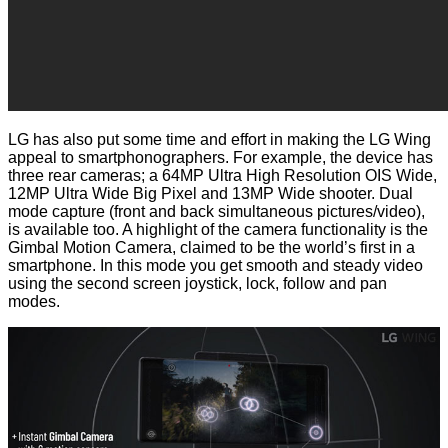
LG has also put some time and effort in making the LG Wing
appeal to smartphonographers. For example, the device has
three rear cameras; a 64MP Ultra High Resolution OIS Wide,
12MP Ultra Wide Big Pixel and 13MP Wide shooter. Dual
mode capture (front and back simultaneous pictures/video),
is available too. A highlight of the camera functionality is the
Gimbal Motion Camera, claimed to be the world’s first in a
smartphone. In this mode you get smooth and steady video
using the second screen joystick, lock, follow and pan
modes.