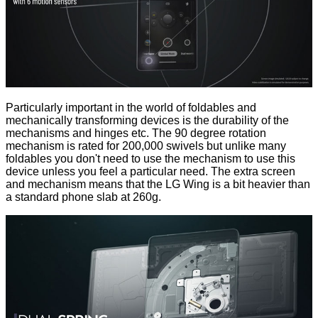
Particularly important in the world of foldables and
mechanically transforming devices is the durability of the
mechanisms and hinges etc. The 90 degree rotation
mechanism is rated for 200,000 swivels but unlike many
foldables you don't need to use the mechanism to use this
device unless you feel a particular need. The extra screen
and mechanism means that the LG Wing is a bit heavier than
a standard phone slab at 260g.