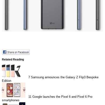
Related Reading
7
Samsung announces the Galaxy Z Flip3 Bespoke
Edition
11
Google launches the Pixel 6 and Pixel 6 Pro
smartphones