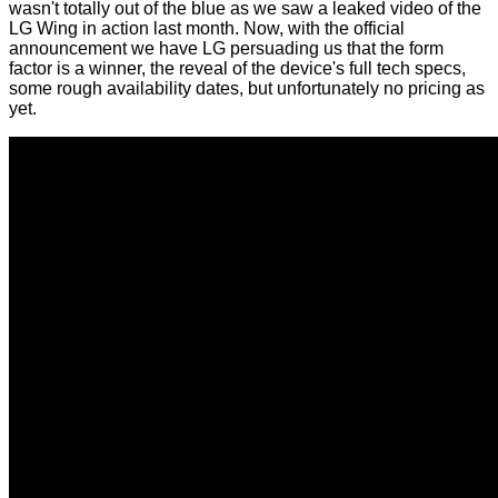
wasn't totally out of the blue as we saw a
leaked video
of the
LG Wing in action last month. Now, with the official
announcement we have LG persuading us that the form
factor is a winner, the reveal of the device's full tech specs,
some rough availability dates, but unfortunately no pricing as
yet.