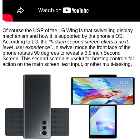
Of course the USP of the LG Wing is that swivelling display
mechanism and how it is supported by the phone's OS.
According to LG, the
"hidden second screen offers a next-
level user experience".
In swivel mode the front face of the
phone rotates 90 degrees to reveal a 3.9 inch Second
Screen. This second screen is useful for hosting controls for
action on the main screen, text input, or other multi-tasking.