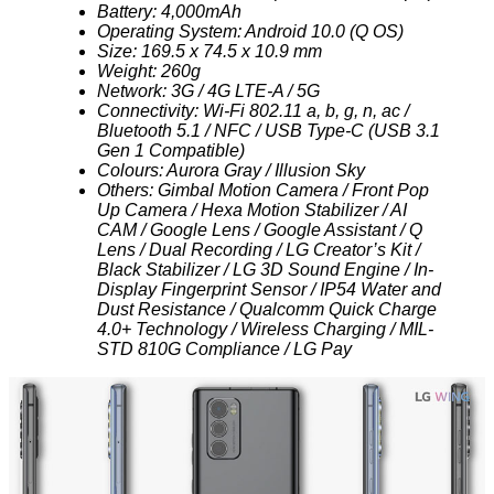
Battery: 4,000mAh
Operating System: Android 10.0 (Q OS)
Size: 169.5 x 74.5 x 10.9 mm
Weight: 260g
Network: 3G / 4G LTE-A / 5G
Connectivity: Wi-Fi 802.11 a, b, g, n, ac /
Bluetooth 5.1 / NFC / USB Type-C (USB 3.1
Gen 1 Compatible)
Colours: Aurora Gray / Illusion Sky
Others: Gimbal Motion Camera / Front Pop
Up Camera / Hexa Motion Stabilizer / AI
CAM / Google Lens / Google Assistant / Q
Lens / Dual Recording / LG Creator’s Kit /
Black Stabilizer / LG 3D Sound Engine / In-
Display Fingerprint Sensor / IP54 Water and
Dust Resistance / Qualcomm Quick Charge
4.0+ Technology / Wireless Charging / MIL-
STD 810G Compliance / LG Pay