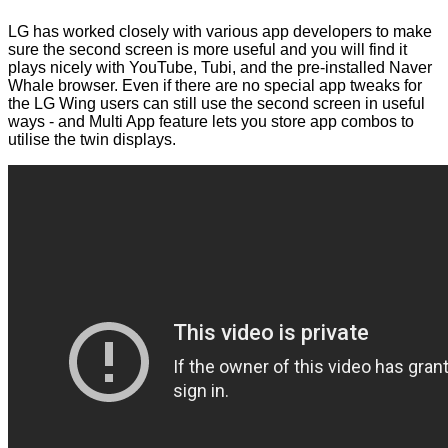
LG has worked closely with various app developers to make
sure the second screen is more useful and you will find it
plays nicely with YouTube, Tubi, and the pre-installed Naver
Whale browser. Even if there are no special app tweaks for
the LG Wing users can still use the second screen in useful
ways - and Multi App feature lets you store app combos to
utilise the twin displays.