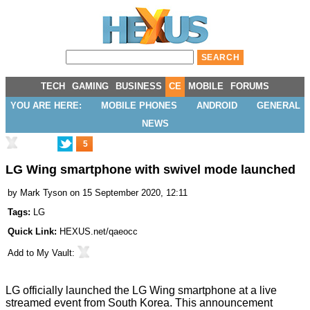
TECH
GAMING
BUSINESS
CE
MOBILE
FORUMS
YOU ARE HERE:
MOBILE PHONES
ANDROID
GENERAL
NEWS
5
LG Wing smartphone with swivel mode launched
by
Mark Tyson
on 15 September 2020, 12:11
Tags:
LG
Quick Link:
HEXUS.net/qaeocc
Add to
My Vault
:
LG officially
launched the LG Wing
smartphone at a
live
streamed event
from South Korea. This announcement