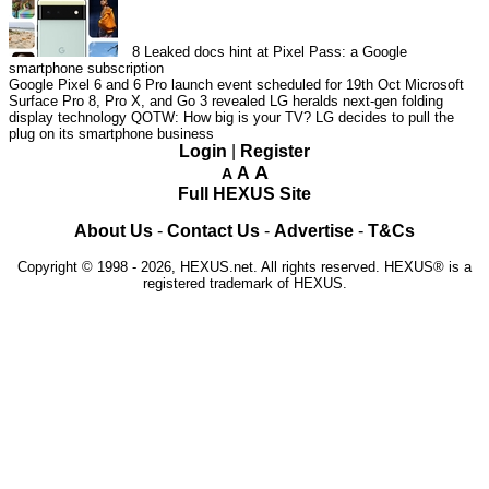
8
Leaked docs hint at Pixel Pass: a Google
smartphone subscription
Google Pixel 6 and 6 Pro launch event scheduled for 19th Oct
Microsoft
Surface Pro 8, Pro X, and Go 3 revealed
LG heralds next-gen folding
display technology
QOTW: How big is your TV?
LG decides to pull the
plug on its smartphone business
Login
|
Register
A
A
A
Full HEXUS Site
About Us
-
Contact Us
-
Advertise
-
T&Cs
Copyright © 1998 - 2026, HEXUS.net. All rights reserved. HEXUS® is a
registered trademark of HEXUS.