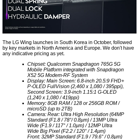
The LG Wing launches in South Korea in October, followed
by key markets in North America and Europe. We don't have
any indicative pricing as yet.
Chipset: Qualcomm Snapdragon 765G 5G
Mobile Platform integrated with Snapdragon
X52 5G Modem-RF System
Display: Main Screen: 6.8-inch 20.5:9 FHD+
P-OLED FullVision (2,460 x 1,080 / 395ppi),
Second Screen: 3.9-inch 1.15:1 G-OLED
(1,240 x 1,080 / 419ppi)
Memory: 8GB RAM / 128 or 256GB ROM /
microSD (up to 2TB)
Camera: Rear: Ultra High Resolution (64MP
Standard (F1.8 / 78°/ 0.8µm) / 13MP Ultra
Wide (F1.9 / 117° / 1.0µm) / 12MP Ultra
Wide Big Pixel (F2.2 / 120° / 1.4µm)
Front: 32MP Standard (F1.9 / 79.6° / 0.8µm)