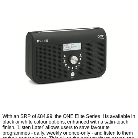
With an SRP of £84.99, the ONE Elite Series II is available in
black or white colour options, enhanced with a satin-touch
finish. 'Listen Later' allows users to save favourite
programmes - daily, weekly or once-only - and listen to them