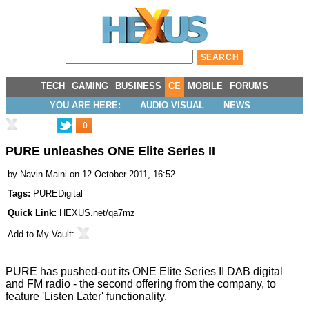
TECH
GAMING
BUSINESS
CE
MOBILE
FORUMS
YOU ARE HERE:
AUDIO VISUAL
NEWS
0
PURE unleashes ONE Elite Series II
by
Navin Maini
on 12 October 2011, 16:52
Tags:
PUREDigital
Quick Link:
HEXUS.net/qa7mz
Add to
My Vault
:
PURE has
pushed-out
its ONE Elite Series II DAB digital
and FM radio - the second offering from the company, to
feature 'Listen Later' functionality.