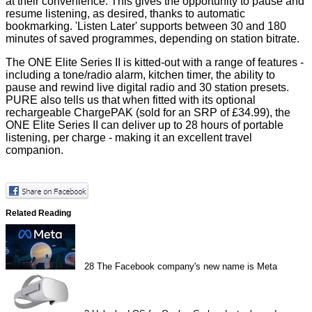
at their convenience. This gives the opportunity to pause and
resume listening, as desired, thanks to automatic
bookmarking. 'Listen Later' supports between 30 and 180
minutes of saved programmes, depending on station bitrate.
The ONE Elite Series II is kitted-out with a range of features -
including a tone/radio alarm, kitchen timer, the ability to
pause and rewind live digital radio and 30 station presets.
PURE also tells us that when fitted with its optional
rechargeable ChargePAK (sold for an SRP of £34.99), the
ONE Elite Series II can deliver up to 28 hours of portable
listening, per charge - making it an excellent travel
companion.
Related Reading
28
The Facebook company's new name is Meta