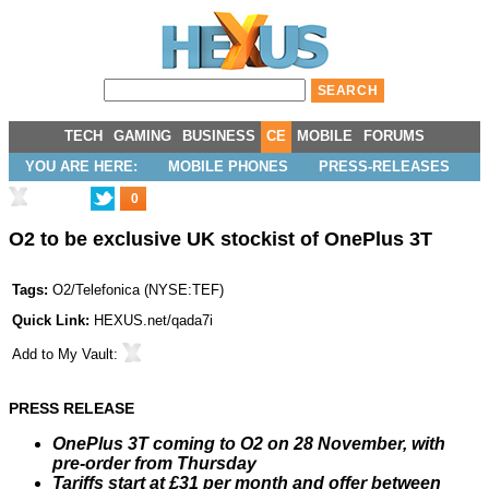
TECH
GAMING
BUSINESS
CE
MOBILE
FORUMS
YOU ARE HERE:
MOBILE PHONES
PRESS-RELEASES
0
O2 to be exclusive UK stockist of OnePlus 3T
Tags:
O2/Telefonica
(
NYSE:TEF
)
Quick Link:
HEXUS.net/qada7i
Add to
My Vault
:
PRESS RELEASE
OnePlus 3T coming to O2 on 28 November, with
pre-order from Thursday
Tariffs start at £31 per month and offer between