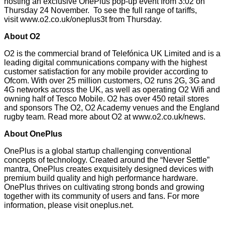
hosting an exclusive OnePlus pop-up event from 3:02 on
Thursday 24 November. To see the full range of tariffs,
visit
www.o2.co.uk/oneplus3t
from Thursday.
About O2
O2 is the commercial brand of Telefónica UK Limited and is a
leading digital communications company with the highest
customer satisfaction for any mobile provider
according to
Ofcom
. With over 25 million customers, O2 runs 2G, 3G and
4G networks across the UK, as well as operating O2 Wifi and
owning half of Tesco Mobile. O2 has over 450 retail stores
and sponsors The O2, O2 Academy venues and the England
rugby team. Read more about O2 at
www.o2.co.uk/news
.
About OnePlus
OnePlus is a global startup challenging conventional
concepts of technology. Created around the “Never Settle”
mantra, OnePlus creates exquisitely designed devices with
premium build quality and high performance hardware.
OnePlus thrives on cultivating strong bonds and growing
together with its community of users and fans. For more
information, please visit
oneplus.net
.