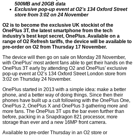
500MB and 20GB data
Exclusive pop-up event at O2’s 134 Oxford Street
store from 3:02 on 24 November
O2 is to become the exclusive UK stockist of the
OnePlus 3T, the latest smartphone from the tech
industry’s best kept secret, OnePlus. Available on a
range of O2 Refresh tariffs, the device will be available to
pre-order on O2 from Thursday 17 November.
The device will then go on sale on Monday 28 November,
with OnePlus’ most ardent fans able to get their hands on the
OnePlus 3T early by attending O2 and OnePlus’ exclusive
pop-up event at O2’s 134 Oxford Street London store from
3:02 on Thursday 24 November.
OnePlus started in 2013 with a simple idea: make a better
phone, and a better way of doing things. Since then their
phones have built up a cult following with the OnePlus One,
OnePlus 2, OnePlus X and OnePlus 3 gathering more and
more fans. The OnePlus 3T ups the bar even further than
before, packing in a Snapdragon 821 processor, more
storage than ever and a new 16MP front camera.
Available to pre-order Thursday in an O2 store or