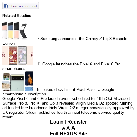
Related Reading
7
Samsung announces the Galaxy Z Flip3 Bespoke
Edition
11
Google launches the Pixel 6 and Pixel 6 Pro
smartphones
8
Leaked docs hint at Pixel Pass: a Google
smartphone subscription
Google Pixel 6 and 6 Pro launch event scheduled for 19th Oct
Microsoft
Surface Pro 8, Pro X, and Go 3 revealed
Virgin Media O2 spotted running
ad-funded free broadband trials
Virgin O2 merger provisionally approved by
UK regulator
Ofcom publishes fourth annual telecoms service quality
report
Login
|
Register
A
A
A
Full HEXUS Site