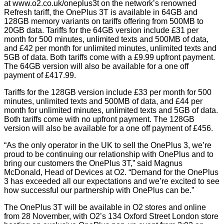
at
www.o2.co.uk/oneplus3t
on the network’s renowned
Refresh tariff, the OnePlus 3T is available in 64GB and
128GB memory variants on tariffs offering from 500MB to
20GB data. Tariffs for the 64GB version include £31 per
month for 500 minutes, unlimited texts and 500MB of data,
and £42 per month for unlimited minutes, unlimited texts and
5GB of data. Both tariffs come with a £9.99 upfront payment.
The 64GB version will also be available for a one off
payment of £417.99.
Tariffs for the 128GB version include £33 per month for 500
minutes, unlimited texts and 500MB of data, and £44 per
month for unlimited minutes, unlimited texts and 5GB of data.
Both tariffs come with no upfront payment. The 128GB
version will also be available for a one off payment of £456.
“As the only operator in the UK to sell the OnePlus 3, we’re
proud to be continuing our relationship with OnePlus and to
bring our customers the OnePlus 3T,” said Magnus
McDonald, Head of Devices at O2. “Demand for the OnePlus
3 has exceeded all our expectations and we’re excited to see
how successful our partnership with OnePlus can be.”
The OnePlus 3T will be available in O2 stores and online
from 28 November, with O2’s 134 Oxford Street London store