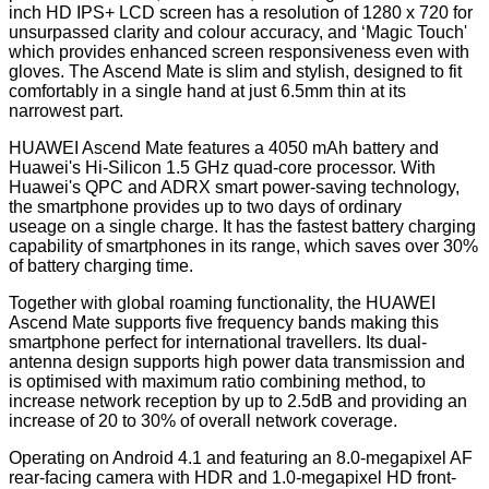
inch HD IPS+ LCD screen has a resolution of 1280 x 720 for
unsurpassed clarity and colour accuracy, and ‘Magic Touch'
which provides enhanced screen responsiveness even with
gloves. The Ascend Mate is slim and stylish, designed to fit
comfortably in a single hand at just 6.5mm thin at its
narrowest part.
HUAWEI Ascend Mate features a 4050 mAh battery and
Huawei's Hi-Silicon 1.5 GHz quad-core processor. With
Huawei's QPC and ADRX smart power-saving technology,
the smartphone provides up to two days of ordinary
useage on a single charge. It has the fastest battery charging
capability of smartphones in its range, which saves over 30%
of battery charging time.
Together with global roaming functionality, the HUAWEI
Ascend Mate supports five frequency bands making this
smartphone perfect for international travellers. Its dual-
antenna design supports high power data transmission and
is optimised with maximum ratio combining method, to
increase network reception by up to 2.5dB and providing an
increase of 20 to 30% of overall network coverage.
Operating on Android 4.1 and featuring an 8.0-megapixel AF
rear-facing camera with HDR and 1.0-megapixel HD front-