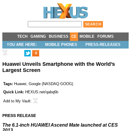
TECH
GAMING
BUSINESS
CE
MOBILE
FORUMS
YOU ARE HERE:
MOBILE PHONES
PRESS-RELEASES
0
Huawei Unveils Smartphone with the World’s
Largest Screen
Tags:
Huawei
,
Google
(
NASDAQ:GOOG
)
Quick Link:
HEXUS.net/qabq6b
Add to
My Vault
:
PRESS RELEASE
The 6.1-inch HUAWEI Ascend Mate launched at CES
2013