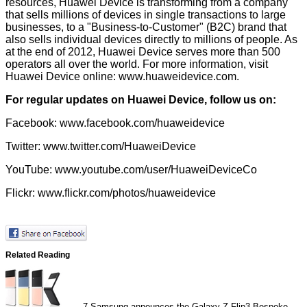
resources, Huawei Device is transforming from a company
that sells millions of devices in single transactions to large
businesses, to a "Business-to-Customer" (B2C) brand that
also sells individual devices directly to millions of people. As
at the end of 2012, Huawei Device serves more than 500
operators all over the world. For more information, visit
Huawei Device online:
www.huaweidevice.com
.
For regular updates on Huawei Device, follow us on:
Facebook:
www.facebook.com/huaweidevice
Twitter:
www.twitter.com/HuaweiDevice
YouTube:
www.youtube.com/user/HuaweiDeviceCo
Flickr:
www.flickr.com/photos/huaweidevice
Related Reading
7
Samsung announces the Galaxy Z Flip3 Bespoke