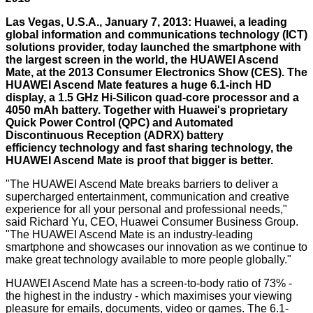
Las Vegas, U.S.A., January 7, 2013: Huawei, a leading
global information and communications technology (ICT)
solutions provider, today launched the smartphone with
the largest screen in the world, the HUAWEI Ascend
Mate, at the 2013 Consumer Electronics Show (CES). The
HUAWEI Ascend Mate features a huge 6.1-inch HD
display, a 1.5 GHz Hi-Silicon quad-core processor and a
4050 mAh battery. Together with Huawei's proprietary
Quick Power Control (QPC) and Automated
Discontinuous Reception (ADRX) battery
efficiency technology and fast sharing technology, the
HUAWEI Ascend Mate is proof that bigger is better.
"The HUAWEI Ascend Mate breaks barriers to deliver a
supercharged entertainment, communication and creative
experience for all your personal and professional needs,"
said Richard Yu, CEO, Huawei Consumer Business Group.
"The HUAWEI Ascend Mate is an industry-leading
smartphone and showcases our innovation as we continue to
make great technology available to more people globally."
HUAWEI Ascend Mate has a screen-to-body ratio of 73% -
the highest in the industry - which maximises your viewing
pleasure for emails, documents, video or games. The 6.1-