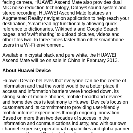
facing camera, HUAWEI Ascend Mate also provides dual
MIC noise reduction technology, Dolby® sound system and
stereo recording. HUAWEI Ascend Mate features an
Augmented Reality navigation application to help reach your
destination, ‘smart reading' functionality allowing quick
reference to dictionaries, Wikipedia and Google Search
pages, and ‘swift sharing' to upload pictures, videos and
other files two- to three-times faster than other smartphone
users in a Wi-Fi environment.
Available in crystal black and pure white, the HUAWEI
Ascend Mate will be on sale in China in February 2013.
About Huawei Device
Huawei Device believes that everyone can be the centre of
information and that the world would be a better place if
access and information barriers were knocked down. Its
strong suite of mobile phones, mobile broadband devices
and home devices is testimony to Huawei Device's focus on
customers and its commitment to providing user-friendly
mobile internet experiences through ongoing innovation.
Based on more than two decades of success in the
information and communications industry, and with our own
channel expertise, operational capabilities and globalpartner