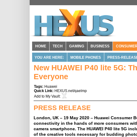
HOME
TECH
GAMING
BUSINESS
CONSUME
YOU ARE HERE:
MOBILE PHONES
PRESS-RELEAS
New HUAWEI P40 lite 5G: Th
Everyone
Tags:
Huawei
Quick Link:
HEXUS.net/qaelmp
Add to
My Vault
:
PRESS RELEASE
London, UK – 19 May 2020 – Huawei Consumer Bu
connectivity in the hands of more consumers wit
camera smartphone. The HUAWEI P40 lite 5G inclu
of the creative tools necessary for budding pho