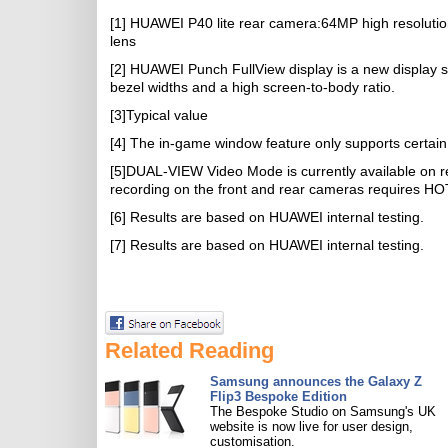
[1] HUAWEI P40 lite rear camera:64MP high resoluti
lens
[2] HUAWEI Punch FullView display is a new display s
bezel widths and a high screen-to-body ratio.
[3]Typical value
[4] The in-game window feature only supports certain a
[5]DUAL-VIEW Video Mode is currently available on r
recording on the front and rear cameras requires HO
[6] Results are based on HUAWEI internal testing.
[7] Results are based on HUAWEI internal testing.
Related Reading
Samsung announces the Galaxy Z
Flip3 Bespoke Edition
The Bespoke Studio on Samsung's UK
website is now live for user design,
customisation.