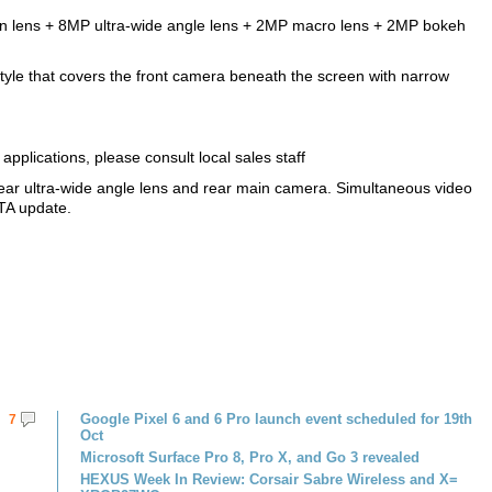
on lens + 8MP ultra-wide angle lens + 2MP macro lens + 2MP bokeh
tyle that covers the front camera beneath the screen with narrow
pplications, please consult local sales staff
ear ultra-wide angle lens and rear main camera. Simultaneous video
TA update.
Google Pixel 6 and 6 Pro launch event scheduled for 19th
7
Oct
Microsoft Surface Pro 8, Pro X, and Go 3 revealed
HEXUS Week In Review: Corsair Sabre Wireless and X=