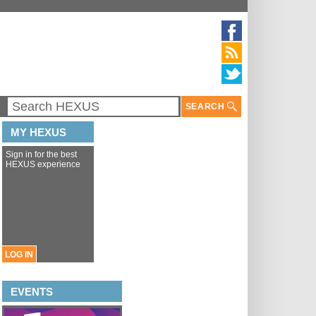
SEARCH
MY HEXUS
Sign in for the best
HEXUS experience
LOG IN
EVENTS