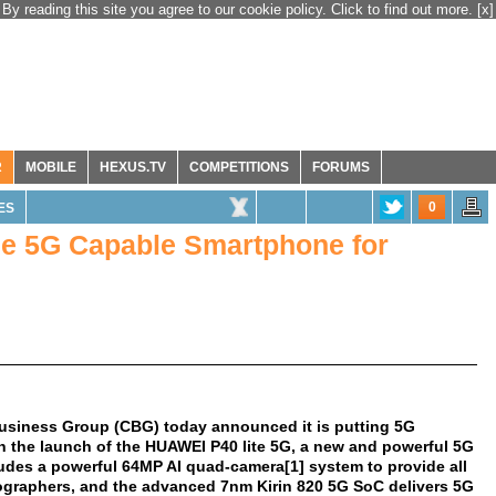
By reading this site you agree to our cookie policy. Click to find out more.
[x]
R
MOBILE
HEXUS.TV
COMPETITIONS
FORUMS
0
ES
e 5G Capable Smartphone for
siness Group (CBG) today announced it is putting 5G
h the launch of the HUAWEI P40 lite 5G, a new and powerful 5G
des a powerful 64MP AI quad-camera[1] system to provide all
tographers, and the advanced 7nm Kirin 820 5G SoC delivers 5G