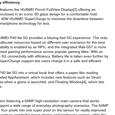
 efficiency.
features the HUAWEI Punch FullView Display[2] offering an
nclosed in an iconic 3D glass design for a comfortable hold.
rting 40W HUAWEI SuperCharge to minimise the downtime between
smartphone technology for less.
EI P40 lite 5G provides a blazing-fast 5G experience. The octa-
 allocate resources based on different user scenarios for the best
ility is enabled by an NPU, and the integrated Mali-G57 is more
mised gaming performance across popular gaming titles. With an
 connectivity with efficiency. Battery life is taken even further by
rCharge support lets users charge it in a safe and efficient
lite 5G into a virtual book that offers a paper-like reading
aded AppAssistant, which includes new features such as Smart
ess when a game is launched, and Floating Window[4], which lets
e.
em featuring a 64MP high-resolution main camera that works
upport a wide range of everyday photography scenarios. The 64MP
four pixels into one super pixel on the sensor for vastly improved
an capture wonderful group photos and landscape scenes, while the