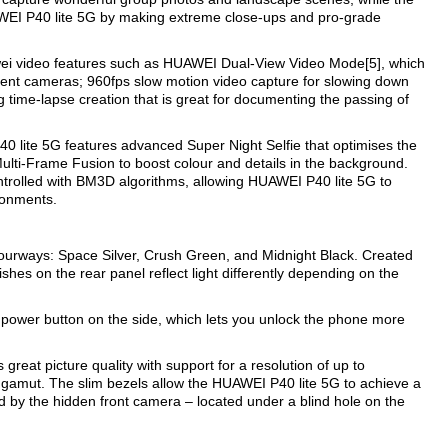
AWEI P40 lite 5G by making extreme close-ups and pro-grade
i video features such as HUAWEI Dual-View Video Mode[5], which
ferent cameras; 960fps slow motion video capture for slowing down
g time-lapse creation that is great for documenting the passing of
40 lite 5G features advanced Super Night Selfie that optimises the
Multi-Frame Fusion to boost colour and details in the background.
ntrolled with BM3D algorithms, allowing HUAWEI P40 lite 5G to
ironments.
ourways: Space Silver, Crush Green, and Midnight Black. Created
shes on the rear panel reflect light differently depending on the
 power button on the side, which lets you unlock the phone more
reat picture quality with support for a resolution of up to
gamut. The slim bezels allow the HUAWEI P40 lite 5G to achieve a
 by the hidden front camera – located under a blind hole on the