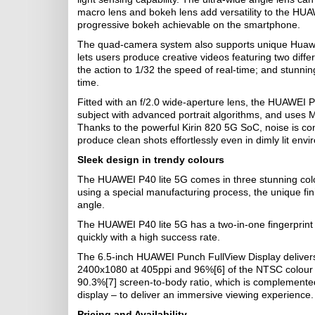
macro lens and bokeh lens add versatility to the HU
progressive bokeh achievable on the smartphone.
The quad-camera system also supports unique Huawe
lets users produce creative videos featuring two dif
the action to 1/32 the speed of real-time; and stunnin
time.
Fitted with an f/2.0 wide-aperture lens, the HUAWEI P
subject with advanced portrait algorithms, and uses 
Thanks to the powerful Kirin 820 5G SoC, noise is co
produce clean shots effortlessly even in dimly lit env
Sleek design in trendy colours
The HUAWEI P40 lite 5G comes in three stunning col
using a special manufacturing process, the unique fini
angle.
The HUAWEI P40 lite 5G has a two-in-one fingerprint
quickly with a high success rate.
The 6.5-inch HUAWEI Punch FullView Display delivers g
2400x1080 at 405ppi and 96%[6] of the NTSC colour 
90.3%[7] screen-to-body ratio, which is complemented
display – to deliver an immersive viewing experience.
Pricing and Availability