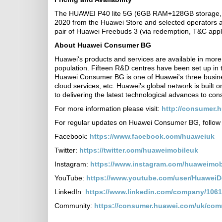
The HUAWEI P40 lite 5G (6GB RAM+128GB storage, RR
2020 from the Huawei Store and selected operators an
pair of Huawei Freebuds 3 (via redemption, T&C appl
About Huawei Consumer BG
Huawei's products and services are available in more 
population. Fifteen R&D centres have been set up in
Huawei Consumer BG is one of Huawei's three busine
cloud services, etc. Huawei's global network is built 
to delivering the latest technological advances to c
For more information please visit:
http://consumer.
For regular updates on Huawei Consumer BG, follow 
Facebook:
https://www.facebook.com/huaweiuk
Twitter:
https://twitter.com/huaweimobileuk
Instagram:
https://www.instagram.com/huaweimob
YouTube:
https://www.youtube.com/user/Huawei
LinkedIn:
https://www.linkedin.com/company/1061
Community:
https://consumer.huawei.com/uk/com