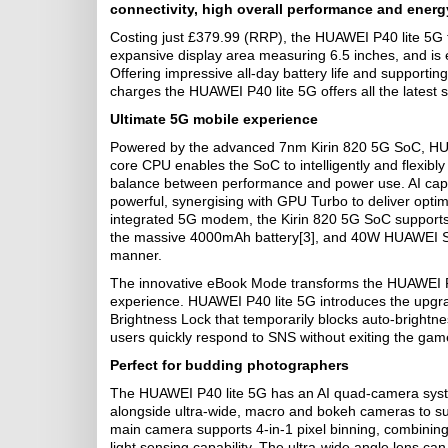
connectivity, high overall performance and energy
Costing just £379.99 (RRP), the HUAWEI P40 lite 5G 
expansive display area measuring 6.5 inches, and is e
Offering impressive all-day battery life and suppo
charges the HUAWEI P40 lite 5G offers all the latest 
Ultimate 5G mobile experience
Powered by the advanced 7nm Kirin 820 5G SoC, HUAW
core CPU enables the SoC to intelligently and flexibly
balance between performance and power use. AI capab
powerful, synergising with GPU Turbo to deliver opti
integrated 5G modem, the Kirin 820 5G SoC supports 5G
the massive 4000mAh battery[3], and 40W HUAWEI Supe
manner.
The innovative eBook Mode transforms the HUAWEI P40 
experience. HUAWEI P40 lite 5G introduces the upgr
Brightness Lock that temporarily blocks auto-brightn
users quickly respond to SNS without exiting the gam
Perfect for budding photographers
The HUAWEI P40 lite 5G has an AI quad-camera syst
alongside ultra-wide, macro and bokeh cameras to s
main camera supports 4-in-1 pixel binning, combining 
light sensing capability. The ultra-wide angle lens c