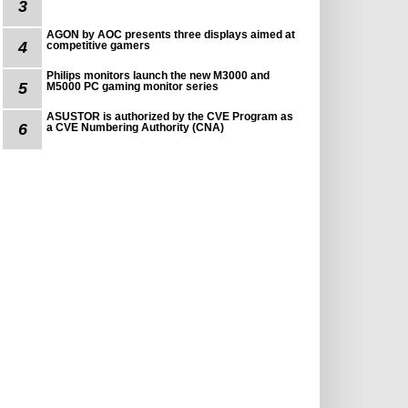
3
AGON by AOC presents three displays aimed at
4
competitive gamers
Philips monitors launch the new M3000 and
5
M5000 PC gaming monitor series
ASUSTOR is authorized by the CVE Program as
6
a CVE Numbering Authority (CNA)