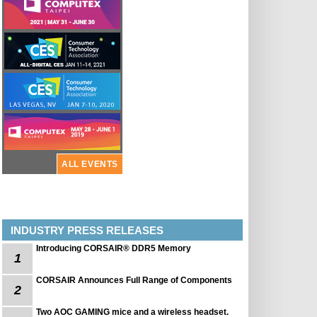
ALL EVENTS
INDUSTRY PRESS RELEASES
Introducing CORSAIR® DDR5 Memory
1
CORSAIR Announces Full Range of Components
2
Two AOC GAMING mice and a wireless headset.