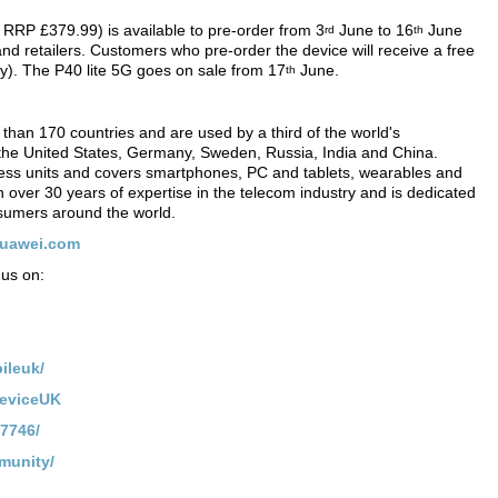
P £379.99) is available to pre-order from 3
June to 16
June
rd
th
d retailers. Customers who pre-order the device will receive a free
y). The P40 lite 5G goes on sale from 17
June.
th
than 170 countries and are used by a third of the world's
 the United States, Germany, Sweden, Russia, India and China.
ss units and covers smartphones, PC and tablets, wearables and
on over 30 years of expertise in the telecom industry and is dedicated
onsumers around the world.
huawei.com
us on:
ileuk/
DeviceUK
7746/
munity/