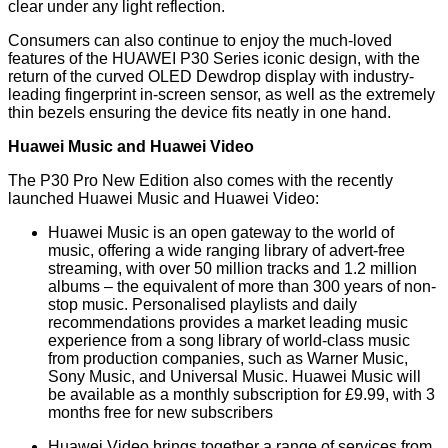
clear under any light reflection.
Consumers can also continue to enjoy the much-loved
features of the HUAWEI P30 Series iconic design, with the
return of the curved OLED Dewdrop display with industry-
leading fingerprint in-screen sensor, as well as the extremely
thin bezels ensuring the device fits neatly in one hand.
Huawei Music and Huawei Video
The P30 Pro New Edition also comes with the recently
launched Huawei Music and Huawei Video:
Huawei Music is an open gateway to the world of
music, offering a wide ranging library of advert-free
streaming, with over 50 million tracks and 1.2 million
albums – the equivalent of more than 300 years of non-
stop music. Personalised playlists and daily
recommendations provides a market leading music
experience from a song library of world-class music
from production companies, such as Warner Music,
Sony Music, and Universal Music. Huawei Music will
be available as a monthly subscription for £9.99, with 3
months free for new subscribers
Huawei Video brings together a range of services from