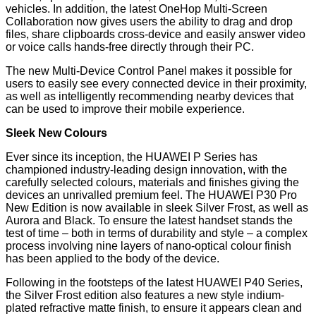
vehicles. In addition, the latest OneHop Multi-Screen
Collaboration now gives users the ability to drag and drop
files, share clipboards cross-device and easily answer video
or voice calls hands-free directly through their PC.
The new Multi-Device Control Panel makes it possible for
users to easily see every connected device in their proximity,
as well as intelligently recommending nearby devices that
can be used to improve their mobile experience.
Sleek New Colours
Ever since its inception, the HUAWEI P Series has
championed industry-leading design innovation, with the
carefully selected colours, materials and finishes giving the
devices an unrivalled premium feel. The HUAWEI P30 Pro
New Edition is now available in sleek Silver Frost, as well as
Aurora and Black. To ensure the latest handset stands the
test of time – both in terms of durability and style – a complex
process involving nine layers of nano-optical colour finish
has been applied to the body of the device.
Following in the footsteps of the latest HUAWEI P40 Series,
the Silver Frost edition also features a new style indium-
plated refractive matte finish, to ensure it appears clean and