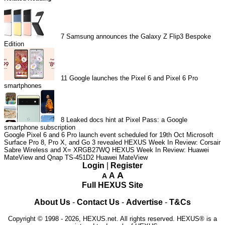
7
Samsung announces the Galaxy Z Flip3 Bespoke
Edition
11
Google launches the Pixel 6 and Pixel 6 Pro
smartphones
8
Leaked docs hint at Pixel Pass: a Google
smartphone subscription
Google Pixel 6 and 6 Pro launch event scheduled for 19th Oct
Microsoft
Surface Pro 8, Pro X, and Go 3 revealed
HEXUS Week In Review: Corsair
Sabre Wireless and X= XRGB27WQ
HEXUS Week In Review: Huawei
MateView and Qnap TS-451D2
Huawei MateView
Login
|
Register
A
A
A
Full HEXUS Site
About Us
-
Contact Us
-
Advertise
-
T&Cs
Copyright © 1998 - 2026, HEXUS.net. All rights reserved. HEXUS® is a