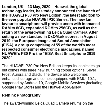
London, UK – 13 May, 2020 – Huawei, the global
technology leader, has today announced the launch of
the HUAWEI P30 Pro New Edition, the latest addition to
the ever popular HUAWEI P30 Series. The new fan-
favourite smartphone will provide users with increased
RAM to 8GB, expanded ROM to 256GB, as well as the
return of the award-winning Leica Quad Camera. After
setting a new standard in DxOMark scores, in August
2019, the European Image and Sound Association
(EISA), a group comprising of 55 of the world’s most
respected consumer electronics magazines, named
HUAWEI’s P30 Pro the “EISA Best Smartphone 2019-
2020”.
The HUAWEI P30 Pro New Edition keeps its iconic design
but comes with three new stunning colour options: Silver
Frost, Aurora and Black. The device also welcomes
enhanced storage and comes equipped with EMUI 10.1,
supported by Android 10, Google Mobile Services (including
Google Play Store) and the Huawei AppGallery.
Rethink Photography
The award-winning Leica Quad Camera returns on the