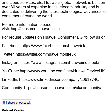
and cloud services, etc. Huawei's global network is built on
over 30 years of expertise in the telecom industry and is
dedicated to delivering the latest technological advances to
consumers around the world.
For more information please
visit:
http://consumer.huawei.com
For regular updates on Huawei Consumer BG, follow us on:
Facebook:
https://www.facebook.com/huaweiuk
Twitter:
https://twitter.com/huaweimobileuk
Instagram:
https://www.instagram.com/huaweimobileuk/
YouTube:
https://www.youtube.com/user/HuaweiDeviceUK
LinkedIn:
https://www.linkedin.com/company/10617746/
Community:
https://consumer.huawei.com/uk/community/
Related Reading