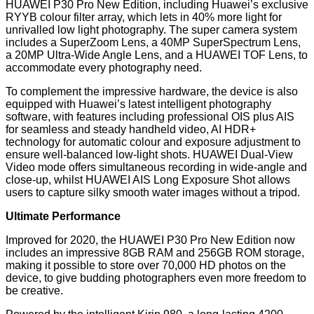
HUAWEI P30 Pro New Edition, including Huawei’s exclusive
RYYB colour filter array, which lets in 40% more light for
unrivalled low light photography. The super camera system
includes a SuperZoom Lens, a 40MP SuperSpectrum Lens,
a 20MP Ultra-Wide Angle Lens, and a HUAWEI TOF Lens, to
accommodate every photography need.
To complement the impressive hardware, the device is also
equipped with Huawei’s latest intelligent photography
software, with features including professional OIS plus AIS
for seamless and steady handheld video, AI HDR+
technology for automatic colour and exposure adjustment to
ensure well-balanced low-light shots. HUAWEI Dual-View
Video mode offers simultaneous recording in wide-angle and
close-up, whilst HUAWEI AIS Long Exposure Shot allows
users to capture silky smooth water images without a tripod.
Ultimate Performance
Improved for 2020, the HUAWEI P30 Pro New Edition now
includes an impressive 8GB RAM and 256GB ROM storage,
making it possible to store over 70,000 HD photos on the
device, to give budding photographers even more freedom to
be creative.