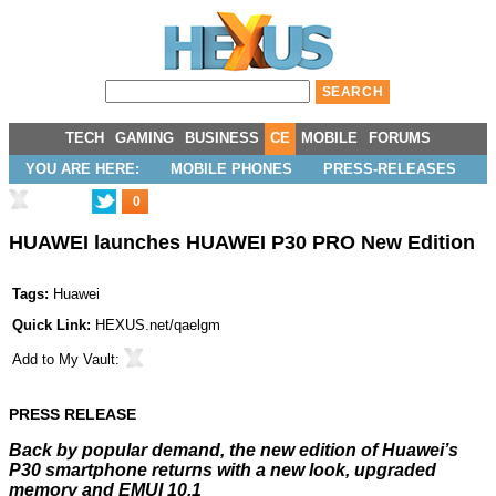
TECH
GAMING
BUSINESS
CE
MOBILE
FORUMS
YOU ARE HERE:
MOBILE PHONES
PRESS-RELEASES
0
HUAWEI launches HUAWEI P30 PRO New Edition
Tags:
Huawei
Quick Link:
HEXUS.net/qaelgm
Add to
My Vault
:
PRESS RELEASE
Back by popular demand, the new edition of Huawei’s
P30 smartphone returns with a new look, upgraded
memory and EMUI 10.1