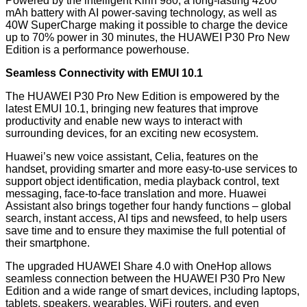
Powered by the intelligent Kirin 980, a long-lasting 4200
mAh battery with AI power-saving technology, as well as
40W SuperCharge making it possible to charge the device
up to 70% power in 30 minutes, the HUAWEI P30 Pro New
Edition is a performance powerhouse.
Seamless Connectivity with EMUI 10.1
The HUAWEI P30 Pro New Edition is empowered by the
latest EMUI 10.1, bringing new features that improve
productivity and enable new ways to interact with
surrounding devices, for an exciting new ecosystem.
Huawei’s new voice assistant, Celia, features on the
handset, providing smarter and more easy-to-use services to
support object identification, media playback control, text
messaging, face-to-face translation and more. Huawei
Assistant also brings together four handy functions – global
search, instant access, AI tips and newsfeed, to help users
save time and to ensure they maximise the full potential of
their smartphone.
The upgraded HUAWEI Share 4.0 with OneHop allows
seamless connection between the HUAWEI P30 Pro New
Edition and a wide range of smart devices, including laptops,
tablets, speakers, wearables, WiFi routers, and even