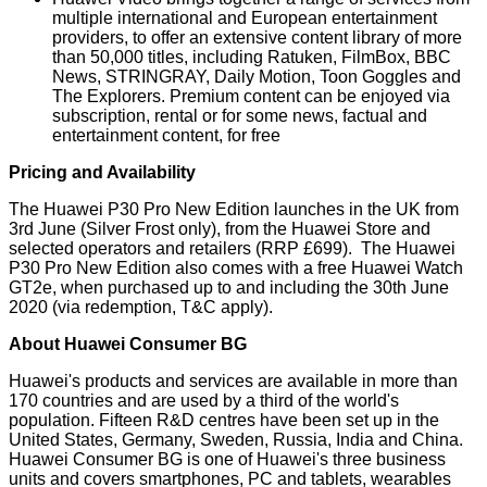
multiple international and European entertainment
providers, to offer an extensive content library of more
than 50,000 titles, including Ratuken, FilmBox, BBC
News, STRINGRAY, Daily Motion, Toon Goggles and
The Explorers. Premium content can be enjoyed via
subscription, rental or for some news, factual and
entertainment content, for free
Pricing and Availability
The Huawei P30 Pro New Edition launches in the UK from
3rd June (Silver Frost only), from the Huawei Store and
selected operators and retailers (RRP £699). The Huawei
P30 Pro New Edition also comes with a free Huawei Watch
GT2e, when purchased up to and including the 30th June
2020 (via redemption, T&C apply).
About Huawei Consumer BG
Huawei's products and services are available in more than
170 countries and are used by a third of the world's
population. Fifteen R&D centres have been set up in the
United States, Germany, Sweden, Russia, India and China.
Huawei Consumer BG is one of Huawei's three business
units and covers smartphones, PC and tablets, wearables