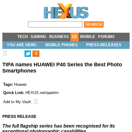
TECH
GAMING
BUSINESS
CE
MOBILE
FORUMS
YOU ARE HERE:
MOBILE PHONES
PRESS-RELEASES
0
TIPA names HUAWEI P40 Series the Best Photo
Smartphones
Tags:
Huawei
Quick Link:
HEXUS.net/qaeklm
Add to
My Vault
:
PRESS RELEASE
The full flagship series has been recognised for its
exceptional photographic capabilities