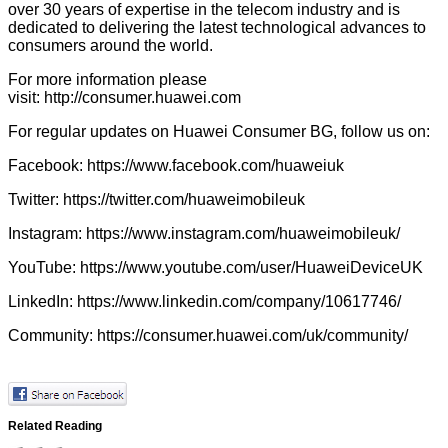
over 30 years of expertise in the telecom industry and is
dedicated to delivering the latest technological advances to
consumers around the world.
For more information please
visit:
http://consumer.huawei.com
For regular updates on Huawei Consumer BG, follow us on:
Facebook:
https://www.facebook.com/huaweiuk
Twitter:
https://twitter.com/huaweimobileuk
Instagram:
https://www.instagram.com/huaweimobileuk/
YouTube:
https://www.youtube.com/user/HuaweiDeviceUK
LinkedIn:
https://www.linkedin.com/company/10617746/
Community:
https://consumer.huawei.com/uk/community/
Related Reading