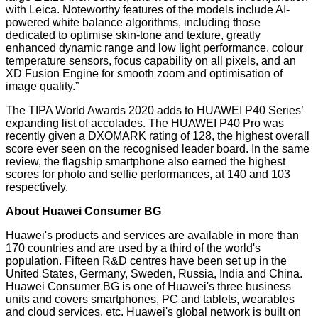
with Leica. Noteworthy features of the models include AI-
powered white balance algorithms, including those
dedicated to optimise skin-tone and texture, greatly
enhanced dynamic range and low light performance, colour
temperature sensors, focus capability on all pixels, and an
XD Fusion Engine for smooth zoom and optimisation of
image quality.”
The TIPA World Awards 2020 adds to HUAWEI P40 Series’
expanding list of accolades. The HUAWEI P40 Pro was
recently given a DXOMARK rating of 128, the highest overall
score ever seen on the recognised leader board. In the same
review, the flagship smartphone also earned the highest
scores for photo and selfie performances, at 140 and 103
respectively.
About Huawei Consumer BG
Huawei's products and services are available in more than
170 countries and are used by a third of the world's
population. Fifteen R&D centres have been set up in the
United States, Germany, Sweden, Russia, India and China.
Huawei Consumer BG is one of Huawei's three business
units and covers smartphones, PC and tablets, wearables
and cloud services, etc. Huawei's global network is built on