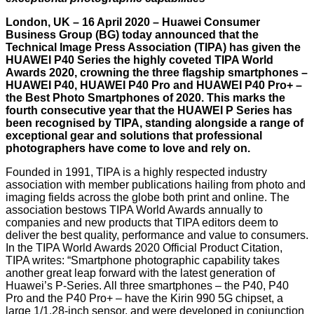
London, UK – 16 April 2020 – Huawei Consumer
Business Group (BG) today announced that the
Technical Image Press Association (TIPA) has given the
HUAWEI P40 Series the highly coveted TIPA World
Awards 2020, crowning the three flagship smartphones –
HUAWEI P40, HUAWEI P40 Pro and HUAWEI P40 Pro+ –
the Best Photo Smartphones of 2020. This marks the
fourth consecutive year that the HUAWEI P Series has
been recognised by TIPA, standing alongside a range of
exceptional gear and solutions that professional
photographers have come to love and rely on.
Founded in 1991, TIPA is a highly respected industry
association with member publications hailing from photo and
imaging fields across the globe both print and online. The
association bestows TIPA World Awards annually to
companies and new products that TIPA editors deem to
deliver the best quality, performance and value to consumers.
In the TIPA World Awards 2020 Official Product Citation,
TIPA writes: “Smartphone photographic capability takes
another great leap forward with the latest generation of
Huawei’s P-Series. All three smartphones – the P40, P40
Pro and the P40 Pro+ – have the Kirin 990 5G chipset, a
large 1/1.28-inch sensor, and were developed in conjunction