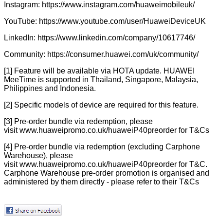
Instagram:
https://www.instagram.com/huaweimobileuk/
YouTube:
https://www.youtube.com/user/HuaweiDeviceUK
LinkedIn:
https://www.linkedin.com/company/10617746/
Community:
https://consumer.huawei.com/uk/community/
[1] Feature will be available via HOTA update. HUAWEI
MeeTime is supported in Thailand, Singapore, Malaysia,
Philippines and Indonesia.
[2] Specific models of device are required for this feature.
[3] Pre-order bundle via redemption, please
visit
www.huaweipromo.co.uk/huaweiP40preorder
for T&Cs
[4] Pre-order bundle via redemption (excluding Carphone
Warehouse), please
visit
www.huaweipromo.co.uk/huaweiP40preorder
for T&C.
Carphone Warehouse pre-order promotion is organised and
administered by them directly - please refer to their T&Cs