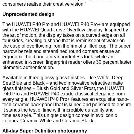
consumers realise their creative vision.”
Unprecedented design
The HUAWEI P40 Pro and HUAWEI P40 Pro+ are equipped
with the HUAWEI Quad-curve Overflow Display. Inspired by
the art of motion, the display takes on a curved edge on all
four sides, creating a shape that is reminiscent of water on
the cusp of overflowing from the rim of a filled cup. The super
narrow bezels and streamlined round corners ensure an
ergonomic hold and a near borderless look, while an
enhanced in-screen fingerprint reader offers 30 percent faster
biometric authentication.
Available in three glossy glass finishes – Ice White, Deep
Sea Blue and Black – and two innovative refractive matte
glass finishes – Blush Gold and Silver Frost, the HUAWEI
P40 Pro and HUAWEI P40 exude classical elegance from
every angle. HUAWEI P40 Pro+ features an exquisite nano-
tech ceramic back panel that is kilned and polished to ensure
it stands the test of time with incredible durability and
timeless style. This unique design comes in two iconic
colours: Ceramic White and Ceramic Black.
All-day Super Definition photography