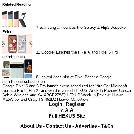
Related Reading
7
Samsung announces the Galaxy Z Flip3 Bespoke
Edition
11
Google launches the Pixel 6 and Pixel 6 Pro
smartphones
8
Leaked docs hint at Pixel Pass: a Google
smartphone subscription
Google Pixel 6 and 6 Pro launch event scheduled for 19th Oct
Microsoft
Surface Pro 8, Pro X, and Go 3 revealed
HEXUS Week In Review: Corsair
Sabre Wireless and X= XRGB27WQ
HEXUS Week In Review: Huawei
MateView and Qnap TS-451D2
Huawei MateView
Login
|
Register
A
A
A
Full HEXUS Site
About Us
-
Contact Us
-
Advertise
-
T&Cs