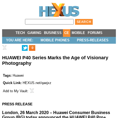
TECH
GAMING
BUSINESS
CE
MOBILE
FORUMS
YOU ARE HERE:
MOBILE PHONES
PRESS-RELEASES
0
HUAWEI P40 Series Marks the Age of Visionary
Photography
Tags:
Huawei
Quick Link:
HEXUS.net/qaejxz
Add to
My Vault
:
PRESS RELEASE
London, 26 March 2020 – Huawei Consumer Business
Group (BG) today announced the HUAWEI P40 Pro+,