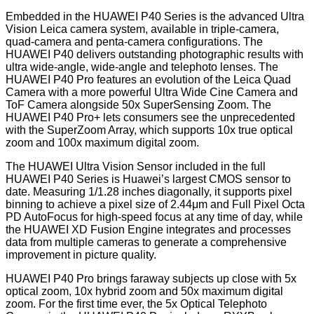
Embedded in the HUAWEI P40 Series is the advanced Ultra
Vision Leica camera system, available in triple-camera,
quad-camera and penta-camera configurations. The
HUAWEI P40 delivers outstanding photographic results with
ultra wide-angle, wide-angle and telephoto lenses. The
HUAWEI P40 Pro features an evolution of the Leica Quad
Camera with a more powerful Ultra Wide Cine Camera and
ToF Camera alongside 50x SuperSensing Zoom. The
HUAWEI P40 Pro+ lets consumers see the unprecedented
with the SuperZoom Array, which supports 10x true optical
zoom and 100x maximum digital zoom.
The HUAWEI Ultra Vision Sensor included in the full
HUAWEI P40 Series is Huawei’s largest CMOS sensor to
date. Measuring 1/1.28 inches diagonally, it supports pixel
binning to achieve a pixel size of 2.44μm and Full Pixel Octa
PD AutoFocus for high-speed focus at any time of day, while
the HUAWEI XD Fusion Engine integrates and processes
data from multiple cameras to generate a comprehensive
improvement in picture quality.
HUAWEI P40 Pro brings faraway subjects up close with 5x
optical zoom, 10x hybrid zoom and 50x maximum digital
zoom. For the first time ever, the 5x Optical Telephoto