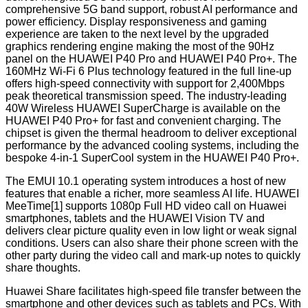
comprehensive 5G band support, robust AI performance and
power efficiency. Display responsiveness and gaming
experience are taken to the next level by the upgraded
graphics rendering engine making the most of the 90Hz
panel on the HUAWEI P40 Pro and HUAWEI P40 Pro+. The
160MHz Wi-Fi 6 Plus technology featured in the full line-up
offers high-speed connectivity with support for 2,400Mbps
peak theoretical transmission speed. The industry-leading
40W Wireless HUAWEI SuperCharge is available on the
HUAWEI P40 Pro+ for fast and convenient charging. The
chipset is given the thermal headroom to deliver exceptional
performance by the advanced cooling systems, including the
bespoke 4-in-1 SuperCool system in the HUAWEI P40 Pro+.
The EMUI 10.1 operating system introduces a host of new
features that enable a richer, more seamless AI life. HUAWEI
MeeTime[1] supports 1080p Full HD video call on Huawei
smartphones, tablets and the HUAWEI Vision TV and
delivers clear picture quality even in low light or weak signal
conditions. Users can also share their phone screen with the
other party during the video call and mark-up notes to quickly
share thoughts.
Huawei Share facilitates high-speed file transfer between the
smartphone and other devices such as tablets and PCs. With