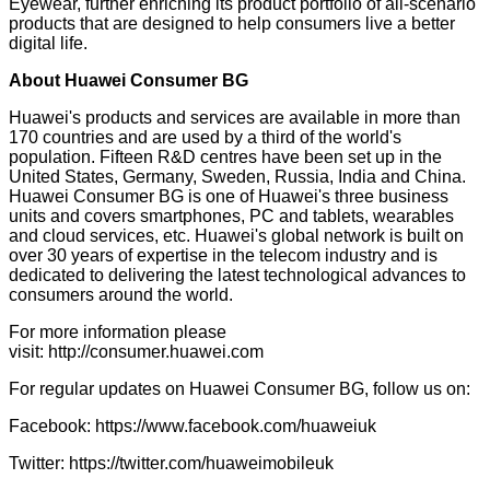
Eyewear, further enriching its product portfolio of all-scenario
products that are designed to help consumers live a better
digital life.
About Huawei Consumer BG
Huawei's products and services are available in more than
170 countries and are used by a third of the world's
population. Fifteen R&D centres have been set up in the
United States, Germany, Sweden, Russia, India and China.
Huawei Consumer BG is one of Huawei's three business
units and covers smartphones, PC and tablets, wearables
and cloud services, etc. Huawei's global network is built on
over 30 years of expertise in the telecom industry and is
dedicated to delivering the latest technological advances to
consumers around the world.
For more information please
visit:
http://consumer.huawei.com
For regular updates on Huawei Consumer BG, follow us on:
Facebook:
https://www.facebook.com/huaweiuk
Twitter:
https://twitter.com/huaweimobileuk