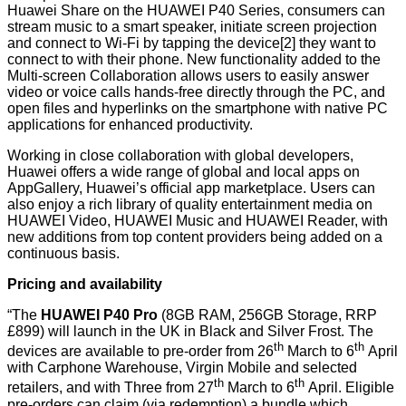
Huawei Share on the HUAWEI P40 Series, consumers can
stream music to a smart speaker, initiate screen projection
and connect to Wi-Fi by tapping the device[2] they want to
connect to with their phone. New functionality added to the
Multi-screen Collaboration allows users to easily answer
video or voice calls hands-free directly through the PC, and
open files and hyperlinks on the smartphone with native PC
applications for enhanced productivity.
Working in close collaboration with global developers,
Huawei offers a wide range of global and local apps on
AppGallery, Huawei’s official app marketplace. Users can
also enjoy a rich library of quality entertainment media on
HUAWEI Video, HUAWEI Music and HUAWEI Reader, with
new additions from top content providers being added on a
continuous basis.
Pricing and availability
“The
HUAWEI P40 Pro
(8GB RAM, 256GB Storage, RRP
£899) will launch in the UK in Black and Silver Frost. The
th
th
devices are available to pre-order from 26
March to 6
April
with Carphone Warehouse, Virgin Mobile and selected
th
th
retailers, and with Three from 27
March to 6
April. Eligible
pre-orders can claim (via redemption) a bundle which