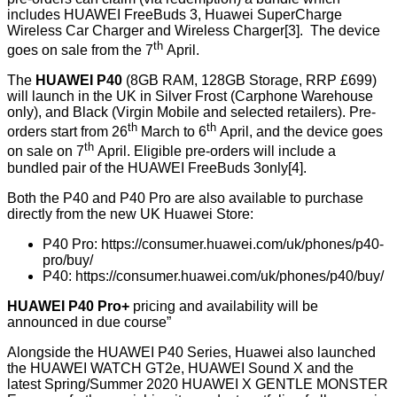
includes HUAWEI FreeBuds 3, Huawei SuperCharge
Wireless Car Charger and Wireless Charger[3]. The device
th
goes on sale from the 7
April.
The
HUAWEI P40
(8GB RAM, 128GB Storage, RRP £699)
will launch in the UK in Silver Frost (Carphone Warehouse
only), and Black (Virgin Mobile and selected retailers). Pre-
th
th
orders start from 26
March to 6
April, and the device goes
th
on sale on 7
April. Eligible pre-orders will include a
bundled pair of the HUAWEI FreeBuds 3only[4].
Both the P40 and P40 Pro are also available to purchase
directly from the new UK Huawei Store:
P40 Pro:
https://consumer.huawei.com/uk/phones/p40-
pro/buy/
P40:
https://consumer.huawei.com/uk/phones/p40/buy/
HUAWEI P40 Pro+
pricing and availability will be
announced in due course”
Alongside the HUAWEI P40 Series, Huawei also launched
the HUAWEI WATCH GT2e, HUAWEI Sound X and the
latest Spring/Summer 2020 HUAWEI X GENTLE MONSTER