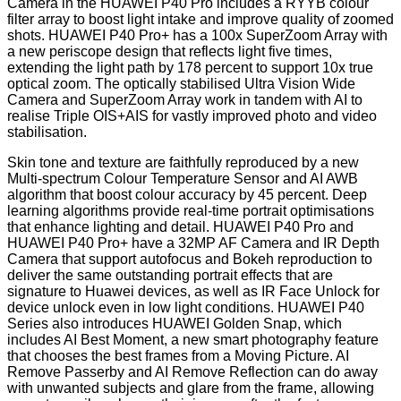
Camera in the HUAWEI P40 Pro includes a RYYB colour
filter array to boost light intake and improve quality of zoomed
shots. HUAWEI P40 Pro+ has a 100x SuperZoom Array with
a new periscope design that reflects light five times,
extending the light path by 178 percent to support 10x true
optical zoom. The optically stabilised Ultra Vision Wide
Camera and SuperZoom Array work in tandem with AI to
realise Triple OIS+AIS for vastly improved photo and video
stabilisation.
Skin tone and texture are faithfully reproduced by a new
Multi-spectrum Colour Temperature Sensor and AI AWB
algorithm that boost colour accuracy by 45 percent. Deep
learning algorithms provide real-time portrait optimisations
that enhance lighting and detail. HUAWEI P40 Pro and
HUAWEI P40 Pro+ have a 32MP AF Camera and IR Depth
Camera that support autofocus and Bokeh reproduction to
deliver the same outstanding portrait effects that are
signature to Huawei devices, as well as IR Face Unlock for
device unlock even in low light conditions. HUAWEI P40
Series also introduces HUAWEI Golden Snap, which
includes AI Best Moment, a new smart photography feature
that chooses the best frames from a Moving Picture. AI
Remove Passerby and AI Remove Reflection can do away
with unwanted subjects and glare from the frame, allowing