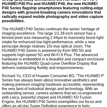
HUAWEI P40 Pro and HUAWEI P40, the new HUAWEI
P40 Series flagship smartphones featuring cutting-edge
designs with ground-breaking camera innovations that
radically expand mobile photography and video capture
possibilities.
The HUAWEI P40 Series continues the series’ heritage of
imaging excellence. The large 1/1.28-inch sensor has a
binned pixel size measuring 2.44μm to massively boost light
intake for enhanced low-light performance, while a new
periscope design realises 10x true optical zoom. The
HUAWEI P40 Series is powered by Kirin 990 5G and
supports high-speed 5G and Wi-Fi 6 Plus. The advanced
hardware is embedded in a beautiful and compact enclosure
featuring the HUAWEI Quad-curve Overflow Display that
delivers outstanding fluidity and responsiveness.
Richard Yu, CEO of Huawei Consumer BG, “The HUAWEI P
Series has always been about innovative aesthetics and
making premium imaging hardware accessible, representing
the very best of industrial design and technology. With an
outstanding sensor, camera systems that we co-engineered
with Leica, powerful chipset and HUAWEI XD Fusion
Engine, the HUAWEI P40 Series exemplifies our focus and
offers an all-day Super Definition experience to help