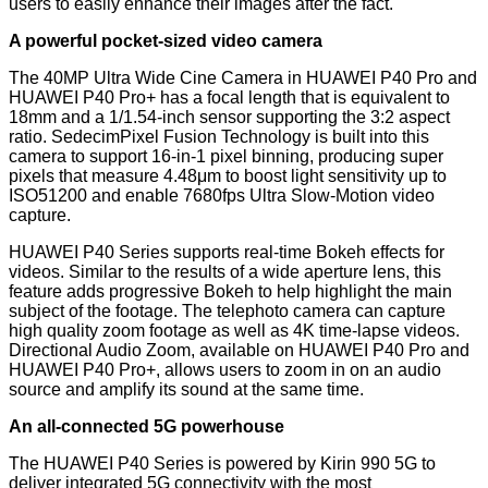
users to easily enhance their images after the fact.
A powerful pocket-sized video camera
The 40MP Ultra Wide Cine Camera in HUAWEI P40 Pro and
HUAWEI P40 Pro+ has a focal length that is equivalent to
18mm and a 1/1.54-inch sensor supporting the 3:2 aspect
ratio. SedecimPixel Fusion Technology is built into this
camera to support 16-in-1 pixel binning, producing super
pixels that measure 4.48μm to boost light sensitivity up to
ISO51200 and enable 7680fps Ultra Slow-Motion video
capture.
HUAWEI P40 Series supports real-time Bokeh effects for
videos. Similar to the results of a wide aperture lens, this
feature adds progressive Bokeh to help highlight the main
subject of the footage. The telephoto camera can capture
high quality zoom footage as well as 4K time-lapse videos.
Directional Audio Zoom, available on HUAWEI P40 Pro and
HUAWEI P40 Pro+, allows users to zoom in on an audio
source and amplify its sound at the same time.
An all-connected 5G powerhouse
The HUAWEI P40 Series is powered by Kirin 990 5G to
deliver integrated 5G connectivity with the most