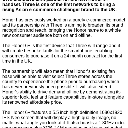
handset. Three is one of the first networks to bring a
rising Asian e-commerce challenger brand to the UK.
Honor has previously worked on a purely e-commerce model
and its partnership with Three is aiming to broaden its brand
recognition and reach, bringing the Honor name to a whole
new consumer audience both on and offline.
The Honor 6+ is the first device that Three will range and it
will create bespoke tariffs for the smartphone, enabling
consumers to purchase it on a 24 month contract for the first
time in the UK.
The partnership will also mean that Honor’s existing fan
base will be able to visit select Three stores across the
country to experience the phone prior to purchasing which
has never previously been possible. It will also extend
Honor’s ability to drive demand offline by demonstrating its
superior look, feel and feature capabilities in-store alongside
its renowned affordable price.
The Honor 6+ features a 5.5 inch high definition 1080x1920
IPS-Neo screen that will display a high quality image, no
matter what angle you look at it. It also boasts a 1.8GHz octo-
core processor plus 3GB RAM meaning you have extended