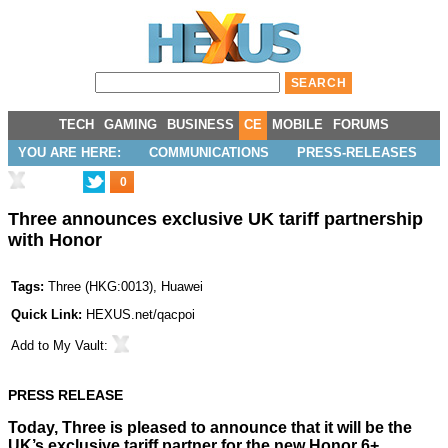
TECH
GAMING
BUSINESS
CE
MOBILE
FORUMS
YOU ARE HERE:
COMMUNICATIONS
PRESS-RELEASES
0
Three announces exclusive UK tariff partnership
with Honor
Tags:
Three
(
HKG:0013
),
Huawei
Quick Link:
HEXUS.net/qacpoi
Add to
My Vault
:
PRESS RELEASE
Today, Three is pleased to announce that it will be the
UK’s exclusive tariff partner for the new Honor 6+