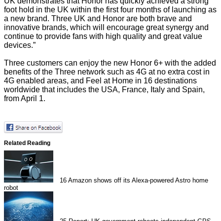
UK demonstrates that Honor has quickly achieved a strong
foot hold in the UK within the first four months of launching as
a new brand. Three UK and Honor are both brave and
innovative brands, which will encourage great synergy and
continue to provide fans with high quality and great value
devices.”
Three customers can enjoy the new Honor 6+ with the added
benefits of the Three network such as 4G at no extra cost in
4G enabled areas, and Feel at Home in 16 destinations
worldwide that includes the USA, France, Italy and Spain,
from April 1.
Related Reading
16
Amazon shows off its Alexa-powered Astro home
robot