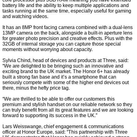
battery life and the ability to keep multiple applications and
tasks running at the same time, especially useful for gaming
and watching videos.
It has an 8MP front facing camera combined with a dual-lens
13MP camera on the back, alongside a built-in aperture lens
for greater photo precision and creative effects. Plus with the
32GB of internal storage you can capture those special
moments without worrying about capacity.
Sylvia Chind, head of devices and products at Three, said:
“We are delighted to be bringing such an innovative and
exciting brand to the UK market. The Honor 6+ has already
built a strong fan base and it’s a smartphone that can
seriously compete with some of the higher end devices out
there, minus the hefty price tag.
“We are thrilled to be able to offer our customers this
premium and stylish handset on our reliable network so they
can truly benefit from all its great features and we are looking
forward to supporting its success in the UK.”
Lars Weisswange, chief engagement & communications
officer at Honor Europe, said: “This partnership with Three