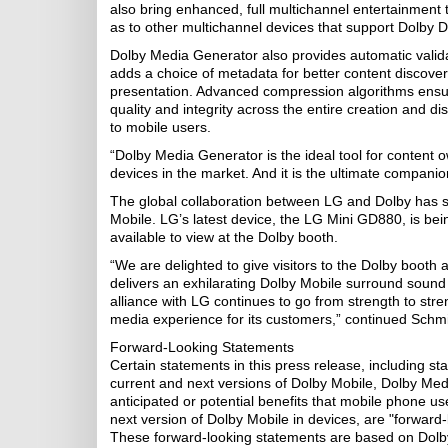
also bring enhanced, full multichannel entertainment 
as to other multichannel devices that support Dolby Di
Dolby Media Generator also provides automatic validat
adds a choice of metadata for better content discovery
presentation. Advanced compression algorithms ensur
quality and integrity across the entire creation and di
to mobile users.
“Dolby Media Generator is the ideal tool for content o
devices in the market. And it is the ultimate companio
The global collaboration between LG and Dolby has s
Mobile. LG’s latest device, the LG Mini GD880, is bein
available to view at the Dolby booth.
“We are delighted to give visitors to the Dolby booth 
delivers an exhilarating Dolby Mobile surround soun
alliance with LG continues to go from strength to st
media experience for its customers,” continued Schmi
Forward-Looking Statements
Certain statements in this press release, including s
current and next versions of Dolby Mobile, Dolby Med
anticipated or potential benefits that mobile phone us
next version of Dolby Mobile in devices, are "forward-
These forward-looking statements are based on Dolby