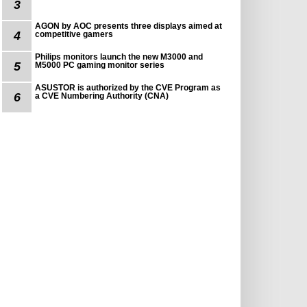
3
AGON by AOC presents three displays aimed at
4
competitive gamers
Philips monitors launch the new M3000 and
5
M5000 PC gaming monitor series
ASUSTOR is authorized by the CVE Program as
6
a CVE Numbering Authority (CNA)