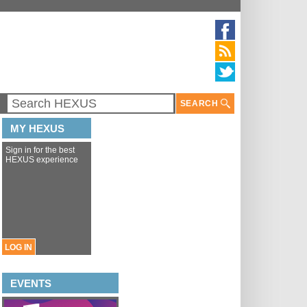
SEARCH
MY HEXUS
Sign in for the best
HEXUS experience
LOG IN
EVENTS