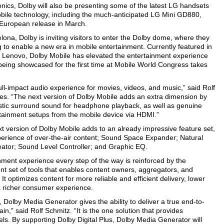
onics, Dolby will also be presenting some of the latest LG handsets
bile technology, including the much-anticipated LG Mini GD880,
 European release in March.
ona, Dolby is inviting visitors to enter the Dolby dome, where they
 to enable a new era in mobile entertainment. Currently featured in
 Lenovo, Dolby Mobile has elevated the entertainment experience
being showcased for the first time at Mobile World Congress takes
ull-impact audio experience for movies, videos, and music,” said Rolf
ies. “The next version of Dolby Mobile adds an extra dimension by
listic surround sound for headphone playback, as well as genuine
ainment setups from the mobile device via HDMI.”
xt version of Dolby Mobile adds to an already impressive feature set,
erience of over-the-air content; Sound Space Expander; Natural
tor; Sound Level Controller; and Graphic EQ.
ment experience every step of the way is reinforced by the
ent set of tools that enables content owners, aggregators, and
It optimizes content for more reliable and efficient delivery, lower
a richer consumer experience.
 Dolby Media Generator gives the ability to deliver a true end-to-
in,” said Rolf Schmitz. “It is the one solution that provides
ls. By supporting Dolby Digital Plus, Dolby Media Generator will