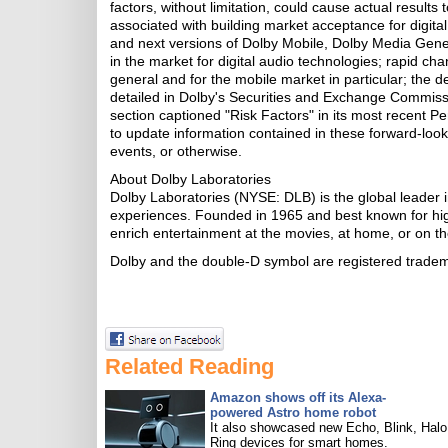
factors, without limitation, could cause actual results 
associated with building market acceptance for digita
and next versions of Dolby Mobile, Dolby Media Genera
in the market for digital audio technologies; rapid cha
general and for the mobile market in particular; the 
detailed in Dolby's Securities and Exchange Commission
section captioned "Risk Factors" in its most recent P
to update information contained in these forward-look
events, or otherwise.
About Dolby Laboratories
Dolby Laboratories (NYSE: DLB) is the global leader i
experiences. Founded in 1965 and best known for hig
enrich entertainment at the movies, at home, or on th
Dolby and the double-D symbol are registered trade
Related Reading
Amazon shows off its Alexa-
powered Astro home robot
It also showcased new Echo, Blink, Halo
Ring devices for smart homes.