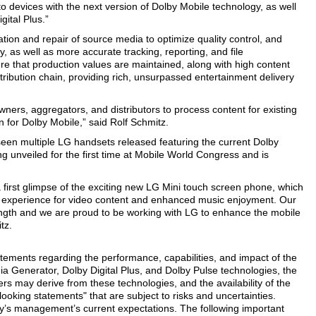
to devices with the next version of Dolby Mobile technology, as well
gital Plus.”
ion and repair of source media to optimize quality control, and
, as well as more accurate tracking, reporting, and file
e that production values are maintained, along with high content
stribution chain, providing rich, unsurpassed entertainment delivery
wners, aggregators, and distributors to process content for existing
n for Dolby Mobile,” said Rolf Schmitz.
een multiple LG handsets released featuring the current Dolby
g unveiled for the first time at Mobile World Congress and is
a first glimpse of the exciting new LG Mini touch screen phone, which
d experience for video content and enhanced music enjoyment. Our
rength and we are proud to be working with LG to enhance the mobile
tz.
tatements regarding the performance, capabilities, and impact of the
ia Generator, Dolby Digital Plus, and Dolby Pulse technologies, the
ers may derive from these technologies, and the availability of the
looking statements" that are subject to risks and uncertainties.
’s management’s current expectations. The following important