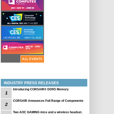
ALL EVENTS
INDUSTRY PRESS RELEASES
Introducing CORSAIR® DDR5 Memory
1
CORSAIR Announces Full Range of Components
2
Two AOC GAMING mice and a wireless headset.