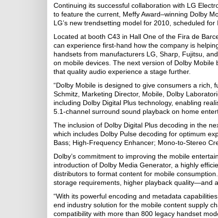
Continuing its successful collaboration with LG Electr
to feature the current, Meffy Award–winning Dolby Mo
LG’s new trendsetting model for 2010, scheduled for
Located at booth C43 in Hall One of the Fira de Barcel
can experience first-hand how the company is helping
handsets from manufacturers LG, Sharp, Fujitsu, and
on mobile devices. The next version of Dolby Mobile 
that quality audio experience a stage further.
“Dolby Mobile is designed to give consumers a rich, f
Schmitz, Marketing Director, Mobile, Dolby Laborator
including Dolby Digital Plus technology, enabling rea
5.1-channel surround sound playback on home entert
The inclusion of Dolby Digital Plus decoding in the ne
which includes Dolby Pulse decoding for optimum exp
Bass; High-Frequency Enhancer; Mono-to-Stereo Crea
Dolby’s commitment to improving the mobile entertain
introduction of Dolby Media Generator, a highly effici
distributors to format content for mobile consumption. 
storage requirements, higher playback quality—and 
“With its powerful encoding and metadata capabilities,
end industry solution for the mobile content supply cha
compatibility with more than 800 legacy handset mode