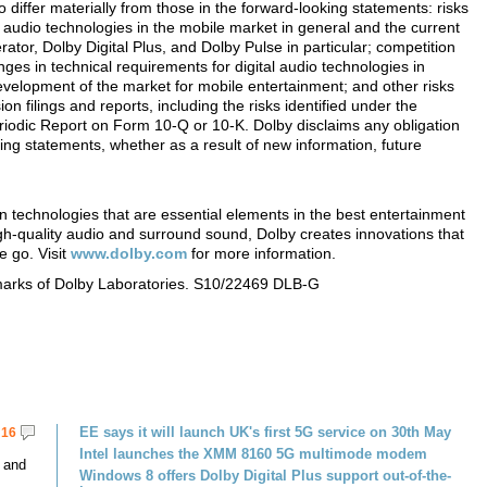
to differ materially from those in the forward-looking statements: risks
l audio technologies in the mobile market in general and the current
tor, Dolby Digital Plus, and Dolby Pulse in particular; competition
nges in technical requirements for digital audio technologies in
development of the market for mobile entertainment; and other risks
 filings and reports, including the risks identified under the
eriodic Report on Form 10-Q or 10-K. Dolby disclaims any obligation
ing statements, whether as a result of new information, future
n technologies that are essential elements in the best entertainment
h-quality audio and surround sound, Dolby creates innovations that
e go. Visit
www.dolby.com
for more information.
marks of Dolby Laboratories. S10/22469 DLB-G
EE says it will launch UK's first 5G service on 30th May
16
Intel launches the XMM 8160 5G multimode modem
 and
Windows 8 offers Dolby Digital Plus support out-of-the-