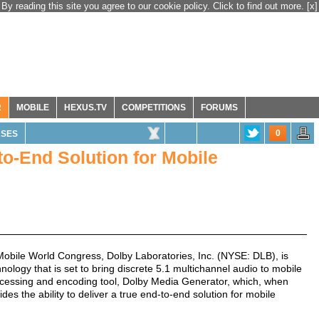
By reading this site you agree to our cookie policy. Click to find out more.
[x]
R
MOBILE
HEXUS.TV
COMPETITIONS
FORUMS
0
ASES
o-End Solution for Mobile
bile World Congress, Dolby Laboratories, Inc. (NYSE: DLB), is
ology that is set to bring discrete 5.1 multichannel audio to mobile
processing and encoding tool, Dolby Media Generator, which, when
s the ability to deliver a true end-to-end solution for mobile