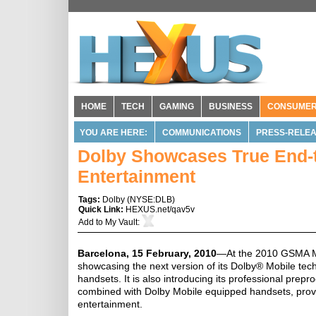
HOME
TECH
GAMING
BUSINESS
CONSUME
YOU ARE HERE:
COMMUNICATIONS
PRESS-RELE
Dolby Showcases True End-t
Entertainment
Tags:
Dolby
(
NYSE:DLB
)
Quick Link:
HEXUS.net/qav5v
Add to
My Vault
:
Barcelona, 15 February, 2010
—At the 2010 GSMA Mo
showcasing the next version of its Dolby® Mobile techn
handsets. It is also introducing its professional pre
combined with Dolby Mobile equipped handsets, provide
entertainment.